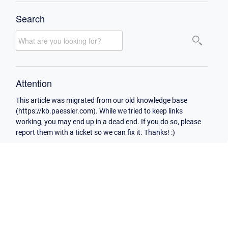
Search
Attention
This article was migrated from our old knowledge base
(https://kb.paessler.com). While we tried to keep links
working, you may end up in a dead end. If you do so, please
report them with a ticket so we can fix it. Thanks! :)