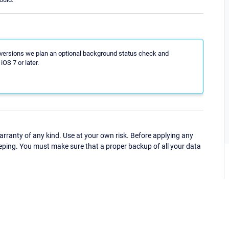
p versions we plan an optional background status check and
iOS 7 or later.
ranty of any kind. Use at your own risk. Before applying any
eping. You must make sure that a proper backup of all your data