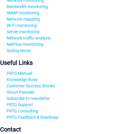
Network monitoring
Bandwidth monitoring
SNMP monitoring
Network mapping
Wi-Fi monitoring
Server monitoring
Network traffic analyzer
NetFlow monitoring
Syslog server
Useful Links
PRTG Manual
Knowledge Base
Customer Success Stories
About Paessler
Subscribe to newsletter
PRTG Support
PRTG Consulting
PRTG Feedback & Roadmap
Contact