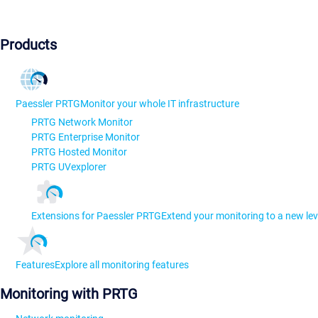
Products
Paessler PRTG
Monitor your whole IT infrastructure
PRTG Network Monitor
PRTG Enterprise Monitor
PRTG Hosted Monitor
PRTG UVexplorer
Extensions for Paessler PRTG
Extend your monitoring to a new lev
Features
Explore all monitoring features
Monitoring with PRTG