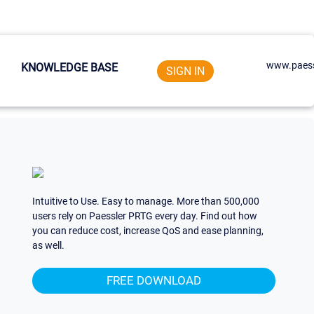
www.paess
KNOWLEDGE BASE
SIGN IN
Intuitive to Use. Easy to manage. More than 500,000
users rely on Paessler PRTG every day. Find out how
you can reduce cost, increase QoS and ease planning,
as well.
FREE DOWNLOAD