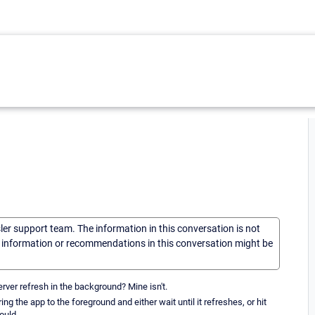
sler support team. The information in this conversation is not
he information or recommendations in this conversation might be
rver refresh in the background? Mine isn't.
ng the app to the foreground and either wait until it refreshes, or hit
ould.