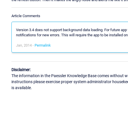
Article Comments
Version 3.4 does not support background data loading. For future ap
notifications for new errors. This will require the app to be installed on 
Jan, 2014 -
Permalink
Disclaimer:
The information in the Paessler Knowledge Base comes without war
instructions please exercise proper system administrator houseke
is available.