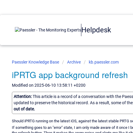
Helpdesk
Paessler Knowledge Base
Archive
kb.paessler.com
iPRTG app background refresh
Modified on 2025-06-10 13:58:11 +0200
Attention:
This article is a record of a conversation with the Paes
updated to preserve the historical record. As a result, some of t
out of date.
Should iPRTG running on the latest iOS, against the latest stable PRTG se
If something goes to an "error" state, I am only made aware of it once I bri
the refresh button. Then it makes the angry noise and alerts me like it sh