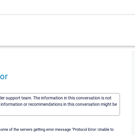
or
sler support team. The information in this conversation is not
he information or recommendations in this conversation might be
me of the servers getting error message "Protocol Error: Unable to
.