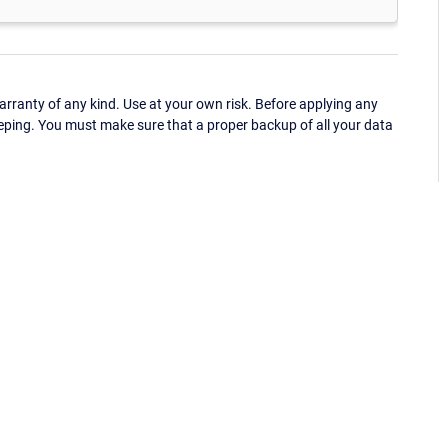
ranty of any kind. Use at your own risk. Before applying any
eping. You must make sure that a proper backup of all your data