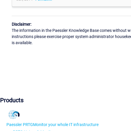
Disclaimer:
The information in the Paessler Knowledge Base comes without war
instructions please exercise proper system administrator houseke
is available.
Products
Paessler PRTG
Monitor your whole IT infrastructure