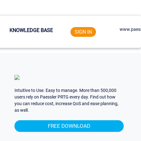
www.paess
KNOWLEDGE BASE
SIGN IN
Intuitive to Use. Easy to manage. More than 500,000
users rely on Paessler PRTG every day. Find out how
you can reduce cost, increase QoS and ease planning,
as well.
FREE DOWNLOAD