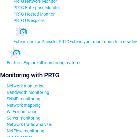
PRTG Network Monitor
PRTG Enterprise Monitor
PRTG Hosted Monitor
PRTG UVexplorer
Extensions for Paessler PRTG
Extend your monitoring to a new lev
Features
Explore all monitoring features
Monitoring with PRTG
Network monitoring
Bandwidth monitoring
SNMP monitoring
Network mapping
Wi-Fi monitoring
Server monitoring
Network traffic analyzer
NetFlow monitoring