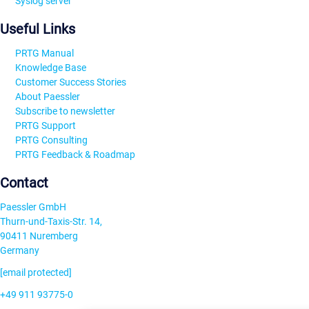
Syslog server
Useful Links
PRTG Manual
Knowledge Base
Customer Success Stories
About Paessler
Subscribe to newsletter
PRTG Support
PRTG Consulting
PRTG Feedback & Roadmap
Contact
Paessler GmbH
Thurn-und-Taxis-Str. 14,
90411 Nuremberg
Germany
[email protected]
+49 911 93775-0