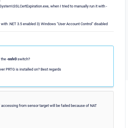
System\SSLCertExpiration.exe, when I tried to manually run it with -
rs with .NET 3.5 enabled 3) Windows "User Account Control" disabled
g the
-sslv3
switch?
ver PRTG is installed on? Best regards
f accessing from sensor target will be failed because of NAT