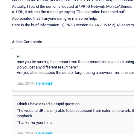
Actually, I found the senior is located at \PRTG Network Monitor\Sensor 
u=URL, it returns the message saying "The operation has timed out".
Appreciated that if anyone can give me some help.
Here is the brief information. 1) PRTG version V13.4.7.3532 2) All serve
Article Comments
Hi,
may you try running the sensor from the commandline again but usin
Do you get any different result here?
Are you able to access the sensor target using a browser from the ser
Jan, 2014 -
Permalink
I think I have asked a stupid question....
The website URL is only able to be accessed from external network, i
loopback.
Thanks for your hints.
Jan, 2014 -
Permalink