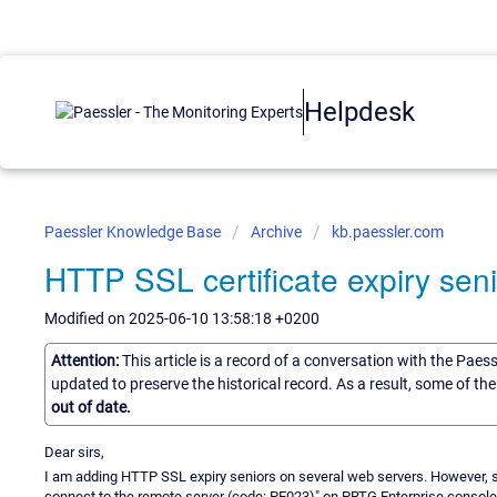
Helpdesk
Paessler Knowledge Base
Archive
kb.paessler.com
HTTP SSL certificate expiry seni
Modified on 2025-06-10 13:58:18 +0200
Attention:
This article is a record of a conversation with the Paes
updated to preserve the historical record. As a result, some of t
out of date.
Dear sirs,
I am adding HTTP SSL expiry seniors on several web servers. However, so
connect to the remote server (code: PE023)" on PRTG Enterprise console