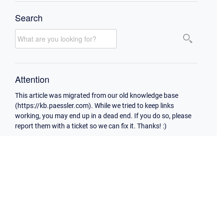
Search
Attention
This article was migrated from our old knowledge base
(https://kb.paessler.com). While we tried to keep links
working, you may end up in a dead end. If you do so, please
report them with a ticket so we can fix it. Thanks! :)