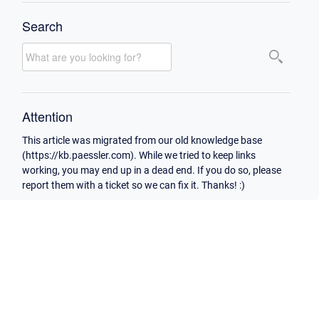
Search
Attention
This article was migrated from our old knowledge base
(https://kb.paessler.com). While we tried to keep links
working, you may end up in a dead end. If you do so, please
report them with a ticket so we can fix it. Thanks! :)