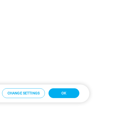
CHANGE SETTINGS
OK