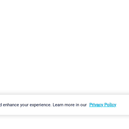
gs
Imprint
Report Vulnerability
Download & Install
Sitemap
d enhance your experience. Learn more in our
Privacy Policy