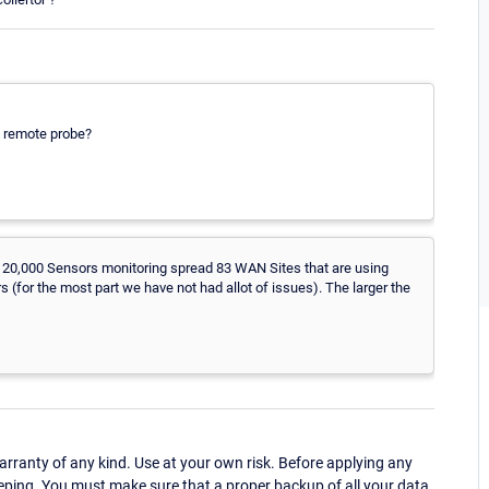
a remote probe?
over 20,000 Sensors monitoring spread 83 WAN Sites that are using
for the most part we have not had allot of issues). The larger the
ranty of any kind. Use at your own risk. Before applying any
eping. You must make sure that a proper backup of all your data