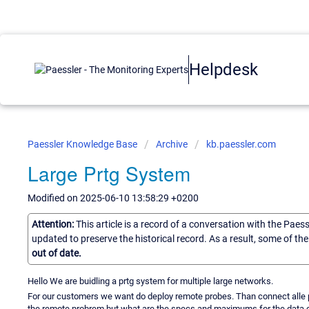
Helpdesk
Paessler Knowledge Base
Archive
kb.paessler.com
Large Prtg System
Modified on 2025-06-10 13:58:29 +0200
Attention:
This article is a record of a conversation with the Paes
updated to preserve the historical record. As a result, some of t
out of date.
Hello We are buidling a prtg system for multiple large networks.
For our customers we want do deploy remote probes. Than connect alle pr
the remote probrem but what are the specs and maximums for the data co