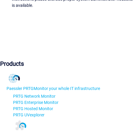
is available.
Products
Paessler PRTG
Monitor your whole IT infrastructure
PRTG Network Monitor
PRTG Enterprise Monitor
PRTG Hosted Monitor
PRTG UVexplorer