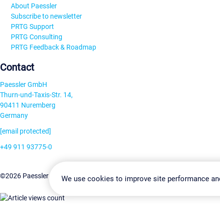
About Paessler
Subscribe to newsletter
PRTG Support
PRTG Consulting
PRTG Feedback & Roadmap
Contact
Paessler GmbH
Thurn-und-Taxis-Str. 14,
90411 Nuremberg
Germany
[email protected]
+49 911 93775-0
Contact us
Change Settin
©2026 Paessler GmbH
Terms & Conditions
Privacy Policy
We use cookies to improve site performance an