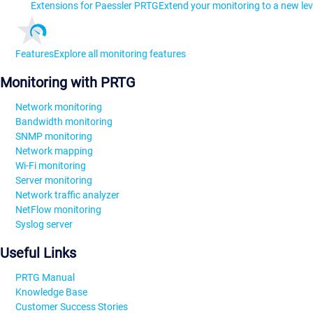
Extensions for Paessler PRTG
Extend your monitoring to a new lev
Features
Explore all monitoring features
Monitoring with PRTG
Network monitoring
Bandwidth monitoring
SNMP monitoring
Network mapping
Wi-Fi monitoring
Server monitoring
Network traffic analyzer
NetFlow monitoring
Syslog server
Useful Links
PRTG Manual
Knowledge Base
Customer Success Stories