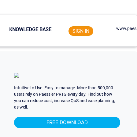
www.paess
KNOWLEDGE BASE
SIGN IN
Intuitive to Use. Easy to manage. More than 500,000
users rely on Paessler PRTG every day. Find out how
you can reduce cost, increase QoS and ease planning,
as well.
FREE DOWNLOAD