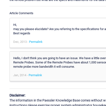
Article Comments
Hi,
may you please elucidate? Are you referring to the specifications for 
Best regards
Dec, 2013 -
Permalink
Hello, I don't think you are going to have an issue. We have a little 
Remote Probes. Some of the Remote Probes have about 1,000 sensors (
remote probe more bandwidth it will consume.
Jan, 2014 -
Permalink
Disclaimer:
The information in the Paessler Knowledge Base comes without war
instructions please exercise proper system administrator houseke