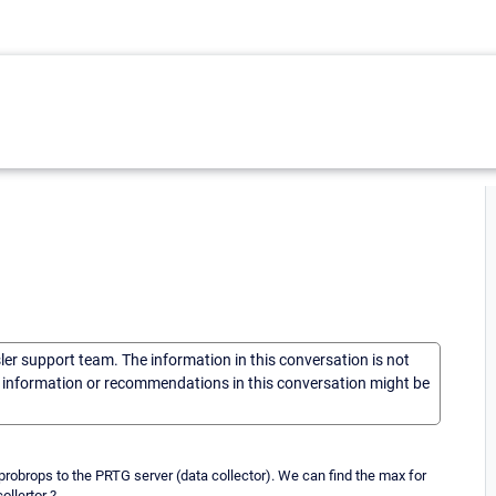
sler support team. The information in this conversation is not
he information or recommendations in this conversation might be
obrops to the PRTG server (data collector). We can find the max for
llertor ?