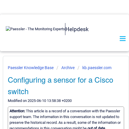
Helpdesk
Paessler Knowledge Base
Archive
kb.paessler.com
Configuring a sensor for a Cisco
switch
Modified on 2025-06-10 13:58:38 +0200
Attention:
This article is a record of a conversation with the Paessler
support team. The information in this conversation is not updated to
preserve the historical record. As a result, some of the information or
recommendations in this conversation might be
out of date.