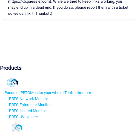
(https://kb.paessler.com). While we tried to keep links working, you
may end up in a dead end. If you do so, please report them with a ticket
so we can fix it. Thanks! :)
Products
Paessler PRTG
Monitor your whole IT infrastructure
PRTG Network Monitor
PRTG Enterprise Monitor
PRTG Hosted Monitor
PRTG UVexplorer