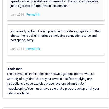
speed, connection status and name of all the ports is it possible
just to get that information on one sensor?
Jan, 2014 -
Permalink
as i already replied, it is not possible to create a single sensor that
shows the list of all interfaces including connection status and
port speed, sorry.
Jan, 2014 -
Permalink
Disclaimer:
The information in the Paessler Knowledge Base comes without
warranty of any kind. Use at your own risk. Before applying any
instructions please exercise proper system administrator
housekeeping. You must make sure that a proper backup of all your
data is available.