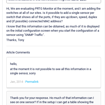
Hi, We are evaluating PRTG Monitor at the moment, and I am adding the
switches at all of our sites. Is it possible to add a single sensor per
switch that shows all of the ports, if they are up/down, speed, duplex
and (if possible) connected MAC address?
i know that this information can be obtained, as much of it is displayed
on the initial configuration screen when you start the configuration of a
sensor using "SNMP Traffic".
Thanks, Tony
Article Comments
hello,
at the moment it is not possible to see all this information in a
single sensor, sorry
Jan, 2014 -
Permalink
Thank-you for your response. Ho much of that information can I
see on one sensor? If in the setup I can get a table showing the