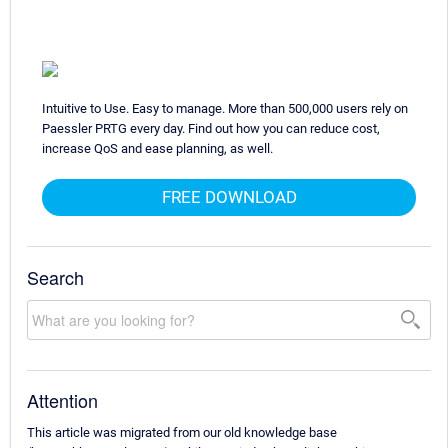
Intuitive to Use. Easy to manage. More than 500,000 users rely on
Paessler PRTG every day. Find out how you can reduce cost,
increase QoS and ease planning, as well.
FREE DOWNLOAD
Search
Attention
This article was migrated from our old knowledge base