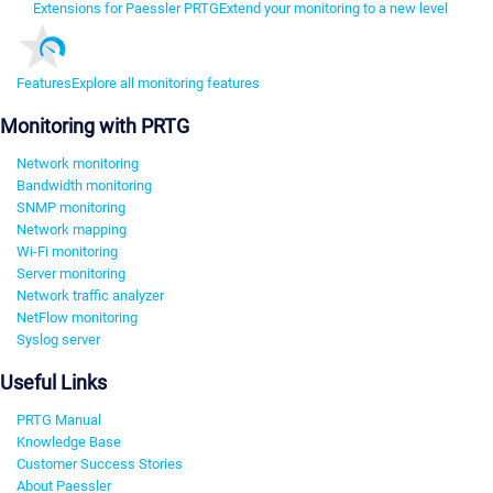
Extensions for Paessler PRTG
Extend your monitoring to a new level
Features
Explore all monitoring features
Monitoring with PRTG
Network monitoring
Bandwidth monitoring
SNMP monitoring
Network mapping
Wi-Fi monitoring
Server monitoring
Network traffic analyzer
NetFlow monitoring
Syslog server
Useful Links
PRTG Manual
Knowledge Base
Customer Success Stories
About Paessler