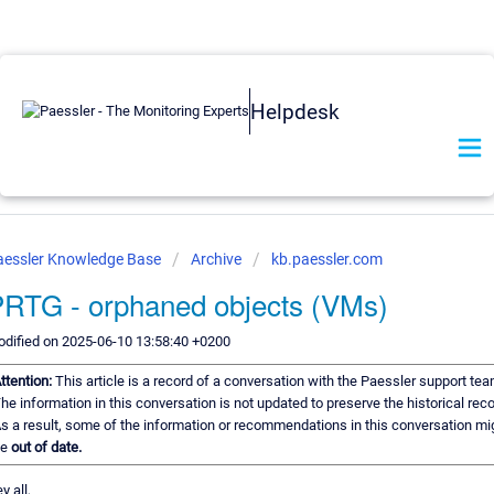
Helpdesk
aessler Knowledge Base
Archive
kb.paessler.com
RTG - orphaned objects (VMs)
dified on 2025-06-10 13:58:40 +0200
ttention:
This article is a record of a conversation with the Paessler support tea
he information in this conversation is not updated to preserve the historical reco
s a result, some of the information or recommendations in this conversation mi
be
out of date.
y all,