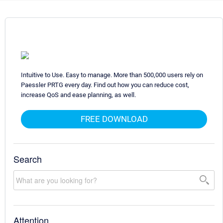
Intuitive to Use. Easy to manage. More than 500,000 users rely on
Paessler PRTG every day. Find out how you can reduce cost,
increase QoS and ease planning, as well.
FREE DOWNLOAD
Search
Attention