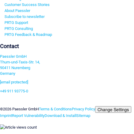
Customer Success Stories
About Paessler
Subscribe to newsletter
PRTG Support
PRTG Consulting
PRTG Feedback & Roadmap
Contact
Paessler GmbH
Thurn-und-Taxis-Str. 14,
90411 Nuremberg
Germany
[email protected]
+49 911 93775-0
Contact us
Change Settings
©2026 Paessler GmbH
Terms & Conditions
Privacy Policy
Imprint
Report Vulnerability
Download & Install
Sitemap