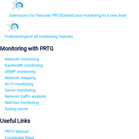
Extensions for Paessler PRTG
Extend your monitoring to a new level
Features
Explore all monitoring features
Monitoring with PRTG
Network monitoring
Bandwidth monitoring
SNMP monitoring
Network mapping
Wi-Fi monitoring
Server monitoring
Network traffic analyzer
NetFlow monitoring
Syslog server
Useful Links
PRTG Manual
Knowledge Base