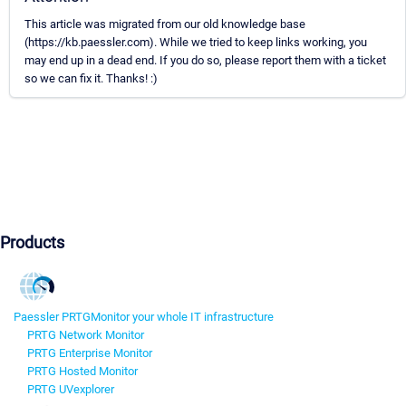
This article was migrated from our old knowledge base
(https://kb.paessler.com). While we tried to keep links working, you
may end up in a dead end. If you do so, please report them with a ticket
so we can fix it. Thanks! :)
Products
Paessler PRTG
Monitor your whole IT infrastructure
PRTG Network Monitor
PRTG Enterprise Monitor
PRTG Hosted Monitor
PRTG UVexplorer