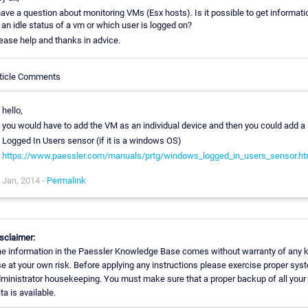
have a question about monitoring VMs (Esx hosts). Is it possible to get informati
 an idle status of a vm or which user is logged on?
ease help and thanks in advice.
ticle Comments
hello,
you would have to add the VM as an individual device and then you could add a
Logged In Users sensor (if it is a windows OS)
https://www.paessler.com/manuals/prtg/windows_logged_in_users_sensor.h
Jan, 2014 -
Permalink
sclaimer:
e information in the Paessler Knowledge Base comes without warranty of any k
e at your own risk. Before applying any instructions please exercise proper sys
ministrator housekeeping. You must make sure that a proper backup of all your
ta is available.