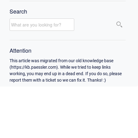
Search
Attention
This article was migrated from our old knowledge base
(https://kb.paessler.com). While we tried to keep links
working, you may end up in a dead end. If you do so, please
report them with a ticket so we can fix it. Thanks! :)