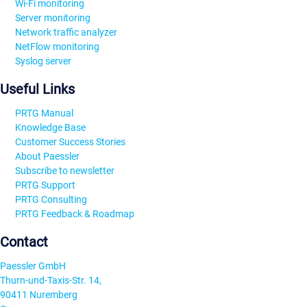
Wi-Fi monitoring
Server monitoring
Network traffic analyzer
NetFlow monitoring
Syslog server
Useful Links
PRTG Manual
Knowledge Base
Customer Success Stories
About Paessler
Subscribe to newsletter
PRTG Support
PRTG Consulting
PRTG Feedback & Roadmap
Contact
Paessler GmbH
Thurn-und-Taxis-Str. 14,
90411 Nuremberg