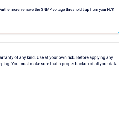
. Furthermore, remove the SNMP voltage threshold trap from your N7K
ranty of any kind. Use at your own risk. Before applying any
eping. You must make sure that a proper backup of all your data