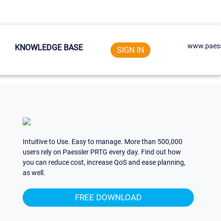
www.paess
KNOWLEDGE BASE
SIGN IN
Intuitive to Use. Easy to manage. More than 500,000
users rely on Paessler PRTG every day. Find out how
you can reduce cost, increase QoS and ease planning,
as well.
FREE DOWNLOAD