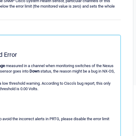
e SNMP Cisco System Health sensor, particular channels of this
ow the error limit (the monitored value is zero) and sets the whole
 Error
age
measured in a channel when monitoring switches of the Nexus
 sensor goes into
Down
status, the reason might be a bug in NX-OS,
a low threshold warning. According to Cisco’s bug report, this only
hreshold is 0.00 Volts.
o avoid the incorrect alerts in PRTG, please disable the error limit