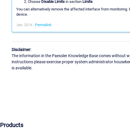
Choose
Disable Limits
in section
Limits
.
You can alternatively remove the affected interface from monitoring
device.
Jan, 2014 -
Permalink
Disclaimer:
The information in the Paessler Knowledge Base comes without war
instructions please exercise proper system administrator houseke
is available.
Products