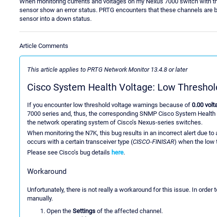
When monitoring currents and voltages on my Nexus 7000 switch with th
sensor show an error status. PRTG encounters that these channels are bel
sensor into a down status.
Article Comments
This article applies to PRTG Network Monitor 13.4.8 or later
Cisco System Health Voltage: Low Threshold
If you encounter low threshold voltage warnings because of
0.00 volt
7000 series and, thus, the corresponding SNMP Cisco System Health
the network operating system of Cisco’s Nexus-series switches.
When monitoring the N7K, this bug results in an incorrect alert due to 
occurs with a certain transceiver type (
CISCO-FINISAR
) when the low t
Please see Cisco’s bug details
here
.
Workaround
Unfortunately, there is not really a workaround for this issue. In order t
manually.
Open the
Settings
of the affected channel.