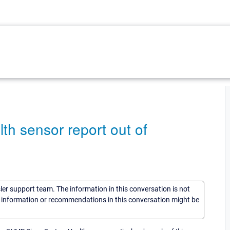
h sensor report out of
sler support team. The information in this conversation is not
he information or recommendations in this conversation might be