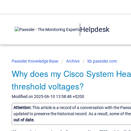
Helpdesk
Paessler Knowledge Base
Archive
kb.paessler.com
Why does my Cisco System Healt
threshold voltages?
Modified on 2025-06-10 13:58:48 +0200
Attention:
This article is a record of a conversation with the Paes
updated to preserve the historical record. As a result, some of t
out of date.