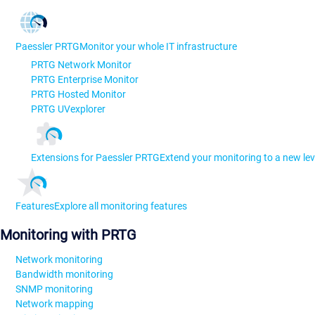
Paessler PRTG
Monitor your whole IT infrastructure
PRTG Network Monitor
PRTG Enterprise Monitor
PRTG Hosted Monitor
PRTG UVexplorer
Extensions for Paessler PRTG
Extend your monitoring to a new lev
Features
Explore all monitoring features
Monitoring with PRTG
Network monitoring
Bandwidth monitoring
SNMP monitoring
Network mapping