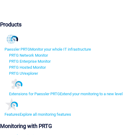
Products
Paessler PRTG
Monitor your whole IT infrastructure
PRTG Network Monitor
PRTG Enterprise Monitor
PRTG Hosted Monitor
PRTG UVexplorer
Extensions for Paessler PRTG
Extend your monitoring to a new level
Features
Explore all monitoring features
Monitoring with PRTG