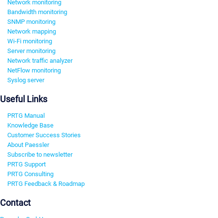
Network monitoring
Bandwidth monitoring
SNMP monitoring
Network mapping
Wi-Fi monitoring
Server monitoring
Network traffic analyzer
NetFlow monitoring
Syslog server
Useful Links
PRTG Manual
Knowledge Base
Customer Success Stories
About Paessler
Subscribe to newsletter
PRTG Support
PRTG Consulting
PRTG Feedback & Roadmap
Contact