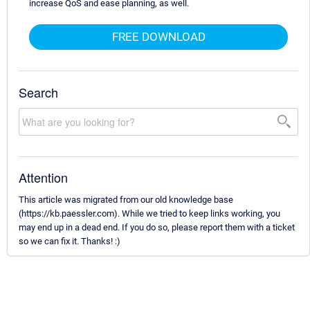
increase QoS and ease planning, as well.
FREE DOWNLOAD
Search
Attention
This article was migrated from our old knowledge base
(https://kb.paessler.com). While we tried to keep links working, you
may end up in a dead end. If you do so, please report them with a ticket
so we can fix it. Thanks! :)