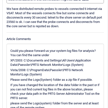
We have distributed remote probes to vessels connected ti internet via
VSAT. Most of the vessels connects fine but some connecte and
disconnects every 30 second. telnet to the shore server on default port
23560 is ok. I can see that the probe connects and disconnects from
the core server but is repoted as down.
Article Comments
Could you please forward us your system log files for analysis?
You can find the same under
XP/2003: C:\Documents and Settings\All Users\Application
Data\Paessler\PRTG Network Monitor\Logs (System)
Vista/2008: C:\ProgramData\Paessler\PRTG Network
Monitor\Logs (System)
Please send the Logs(System) folder as a zip file if possible.
If you have changed the location of the data folder in the past or if
you can not find current log files in the above location, please
check your data path in the PRTG Server Administrator Tool on the
PRTG server.
please send the Logs(system) folder from the server and at least
one of the remote probes.