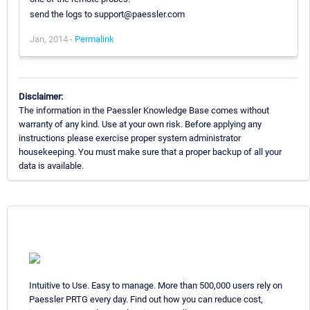
send the logs to support@paessler.com
Jan, 2014 -
Permalink
Disclaimer:
The information in the Paessler Knowledge Base comes without
warranty of any kind. Use at your own risk. Before applying any
instructions please exercise proper system administrator
housekeeping. You must make sure that a proper backup of all your
data is available.
Intuitive to Use. Easy to manage. More than 500,000 users rely on
Paessler PRTG every day. Find out how you can reduce cost,