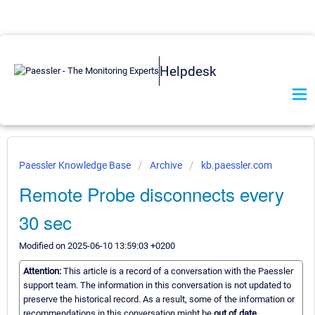
Helpdesk
Paessler Knowledge Base
Archive
kb.paessler.com
Remote Probe disconnects every
30 sec
Modified on 2025-06-10 13:59:03 +0200
Attention:
This article is a record of a conversation with the Paessler
support team. The information in this conversation is not updated to
preserve the historical record. As a result, some of the information or
recommendations in this conversation might be
out of date.