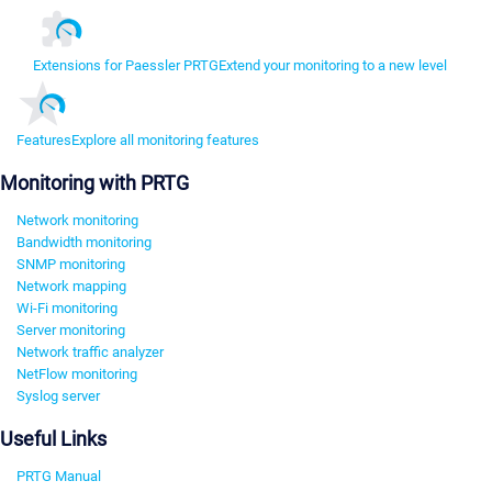
Extensions for Paessler PRTG
Extend your monitoring to a new level
Features
Explore all monitoring features
Monitoring with PRTG
Network monitoring
Bandwidth monitoring
SNMP monitoring
Network mapping
Wi-Fi monitoring
Server monitoring
Network traffic analyzer
NetFlow monitoring
Syslog server
Useful Links
PRTG Manual