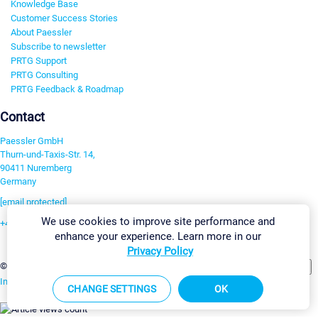
Knowledge Base
Customer Success Stories
About Paessler
Subscribe to newsletter
PRTG Support
PRTG Consulting
PRTG Feedback & Roadmap
Contact
Paessler GmbH
Thurn-und-Taxis-Str. 14,
90411 Nuremberg
Germany
[email protected]
We use cookies to improve site performance and
+49 911 93775-0
enhance your experience. Learn more in our
Contact us
Privacy Policy
Change Settings
©2026 Paessler GmbH
Terms & Conditions
Privacy Policy
Imprint
Report Vulnerability
Download & Install
Sitemap
CHANGE SETTINGS
OK