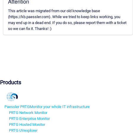
Attention
This article was migrated from our old knowledge base
(https://kb.paessler.com). While we tried to keep links working, you
may end up in a dead end. If you do so, please report them with a ticket
so we can fix it. Thanks! :)
Products
Paessler PRTG
Monitor your whole IT infrastructure
PRTG Network Monitor
PRTG Enterprise Monitor
PRTG Hosted Monitor
PRTG UVexplorer