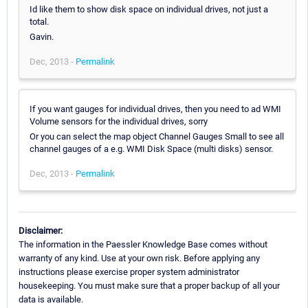
Id like them to show disk space on individual drives, not just a
total.
Gavin.
Dec, 2013 -
Permalink
If you want gauges for individual drives, then you need to ad WMI
Volume sensors for the individual drives, sorry
Or you can select the map object Channel Gauges Small to see all
channel gauges of a e.g. WMI Disk Space (multi disks) sensor.
Dec, 2013 -
Permalink
Disclaimer:
The information in the Paessler Knowledge Base comes without
warranty of any kind. Use at your own risk. Before applying any
instructions please exercise proper system administrator
housekeeping. You must make sure that a proper backup of all your
data is available.