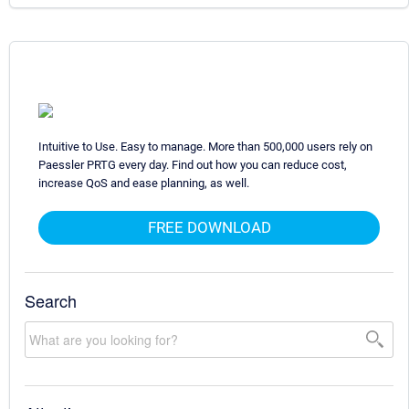
Intuitive to Use. Easy to manage. More than 500,000 users rely on
Paessler PRTG every day. Find out how you can reduce cost,
increase QoS and ease planning, as well.
FREE DOWNLOAD
Search