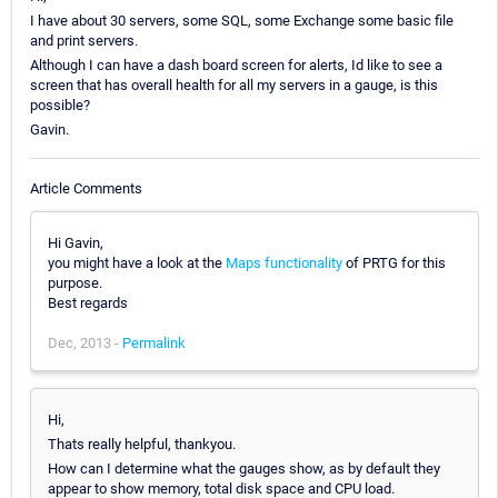
I have about 30 servers, some SQL, some Exchange some basic file
and print servers.
Although I can have a dash board screen for alerts, Id like to see a
screen that has overall health for all my servers in a gauge, is this
possible?
Gavin.
Article Comments
Hi Gavin,
you might have a look at the
Maps functionality
of PRTG for this
purpose.
Best regards
Dec, 2013 -
Permalink
Hi,
Thats really helpful, thankyou.
How can I determine what the gauges show, as by default they
appear to show memory, total disk space and CPU load.