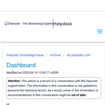
Helpdesk
Paessler Knowledge Base
Archive
kb.paessler.com
Dashboard
Modified on 2025-06-10 13:59:17 +0200
Attention:
This article is a record of a conversation with the Paessler
support team. The information in this conversation is not updated to
preserve the historical record. As a result, some of the information or
recommendations in this conversation might be
out of date.
Hi,