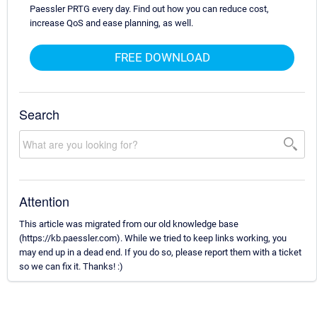
Paessler PRTG every day. Find out how you can reduce cost,
increase QoS and ease planning, as well.
FREE DOWNLOAD
Search
Attention
This article was migrated from our old knowledge base
(https://kb.paessler.com). While we tried to keep links working, you
may end up in a dead end. If you do so, please report them with a ticket
so we can fix it. Thanks! :)