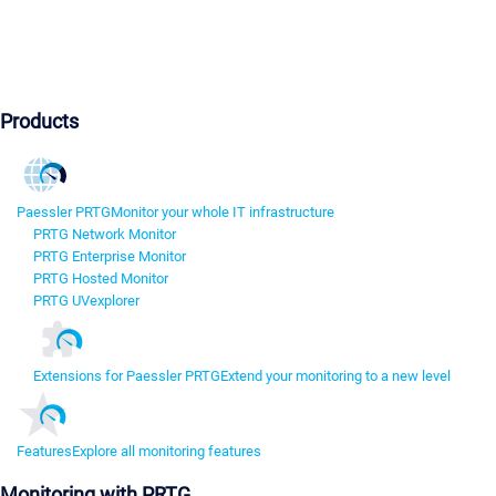
Products
Paessler PRTG
Monitor your whole IT infrastructure
PRTG Network Monitor
PRTG Enterprise Monitor
PRTG Hosted Monitor
PRTG UVexplorer
Extensions for Paessler PRTG
Extend your monitoring to a new level
Features
Explore all monitoring features
Monitoring with PRTG