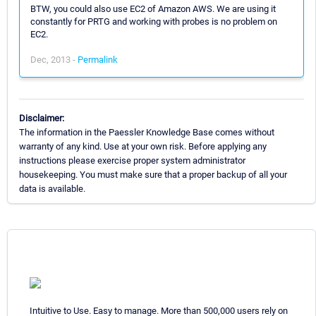
BTW, you could also use EC2 of Amazon AWS. We are using it
constantly for PRTG and working with probes is no problem on
EC2.
Dec, 2013 -
Permalink
Disclaimer:
The information in the Paessler Knowledge Base comes without
warranty of any kind. Use at your own risk. Before applying any
instructions please exercise proper system administrator
housekeeping. You must make sure that a proper backup of all your
data is available.
Intuitive to Use. Easy to manage. More than 500,000 users rely on