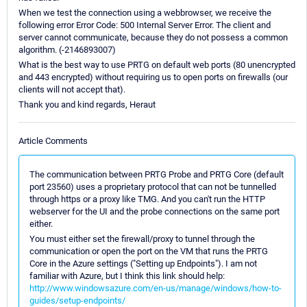
When we test the connection using a webbrowser, we receive the
following error Error Code: 500 Internal Server Error. The client and
server cannot communicate, because they do not possess a common
algorithm. (-2146893007)
What is the best way to use PRTG on default web ports (80 unencrypted
and 443 encrypted) without requiring us to open ports on firewalls (our
clients will not accept that).
Thank you and kind regards, Heraut
Article Comments
The communication between PRTG Probe and PRTG Core (default
port 23560) uses a proprietary protocol that can not be tunnelled
through https or a proxy like TMG. And you can't run the HTTP
webserver for the UI and the probe connections on the same port
either.
You must either set the firewall/proxy to tunnel through the
communication or open the port on the VM that runs the PRTG
Core in the Azure settings ("Setting up Endpoints"). I am not
familiar with Azure, but I think this link should help:
http://www.windowsazure.com/en-us/manage/windows/how-to-
guides/setup-endpoints/