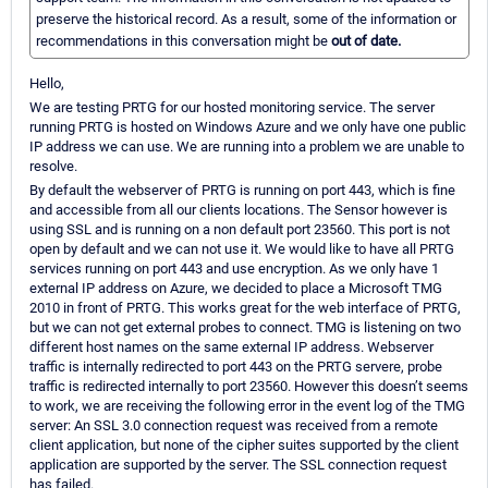
preserve the historical record. As a result, some of the information or
recommendations in this conversation might be
out of date.
Hello,
We are testing PRTG for our hosted monitoring service. The server
running PRTG is hosted on Windows Azure and we only have one public
IP address we can use. We are running into a problem we are unable to
resolve.
By default the webserver of PRTG is running on port 443, which is fine
and accessible from all our clients locations. The Sensor however is
using SSL and is running on a non default port 23560. This port is not
open by default and we can not use it. We would like to have all PRTG
services running on port 443 and use encryption. As we only have 1
external IP address on Azure, we decided to place a Microsoft TMG
2010 in front of PRTG. This works great for the web interface of PRTG,
but we can not get external probes to connect. TMG is listening on two
different host names on the same external IP address. Webserver
traffic is internally redirected to port 443 on the PRTG servere, probe
traffic is redirected internally to port 23560. However this doesn’t seems
to work, we are receiving the following error in the event log of the TMG
server: An SSL 3.0 connection request was received from a remote
client application, but none of the cipher suites supported by the client
application are supported by the server. The SSL connection request
has failed.