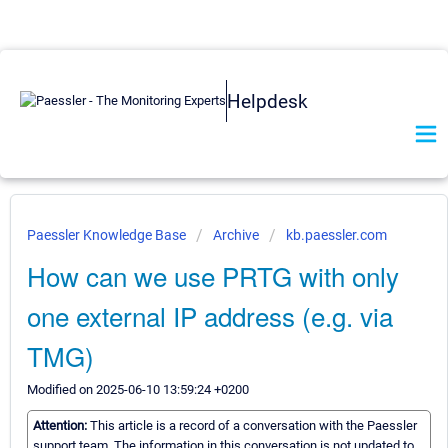
Helpdesk
Paessler Knowledge Base
Archive
kb.paessler.com
How can we use PRTG with only
one external IP address (e.g. via
TMG)
Modified on 2025-06-10 13:59:24 +0200
Attention:
This article is a record of a conversation with the Paessler
support team. The information in this conversation is not updated to