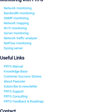
Network monitoring
Bandwidth monitoring
SNMP monitoring
Network mapping
Wi-Fi monitoring
Server monitoring
Network traffic analyzer
NetFlow monitoring
Syslog server
Useful Links
PRTG Manual
Knowledge Base
Customer Success Stories
About Paessler
Subscribe to newsletter
PRTG Support
PRTG Consulting
PRTG Feedback & Roadmap
Contact