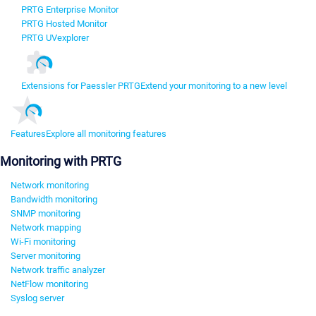
PRTG Enterprise Monitor
PRTG Hosted Monitor
PRTG UVexplorer
Extensions for Paessler PRTG
Extend your monitoring to a new level
Features
Explore all monitoring features
Monitoring with PRTG
Network monitoring
Bandwidth monitoring
SNMP monitoring
Network mapping
Wi-Fi monitoring
Server monitoring
Network traffic analyzer
NetFlow monitoring
Syslog server