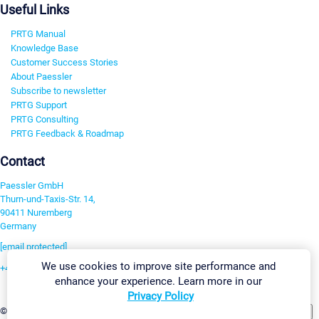
Useful Links
PRTG Manual
Knowledge Base
Customer Success Stories
About Paessler
Subscribe to newsletter
PRTG Support
PRTG Consulting
PRTG Feedback & Roadmap
Contact
Paessler GmbH
Thurn-und-Taxis-Str. 14,
90411 Nuremberg
Germany
[email protected]
We use cookies to improve site performance and
+49 911 93775-0
enhance your experience. Learn more in our
Contact us
Privacy Policy
Change Settings
©2026 Paessler GmbH
Terms & Conditions
Privacy Policy