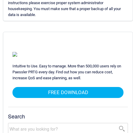
instructions please exercise proper system administrator
housekeeping. You must make sure that a proper backup of all your
data is available.
Intuitive to Use. Easy to manage. More than 500,000 users rely on
Paessler PRTG every day. Find out how you can reduce cost,
increase QoS and ease planning, as well.
FREE DOWNLOAD
Search