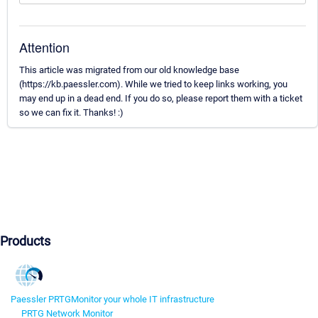
Attention
This article was migrated from our old knowledge base
(https://kb.paessler.com). While we tried to keep links working, you
may end up in a dead end. If you do so, please report them with a ticket
so we can fix it. Thanks! :)
Products
Paessler PRTG
Monitor your whole IT infrastructure
PRTG Network Monitor