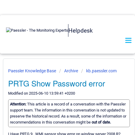
Helpdesk
Paessler Knowledge Base
Archive
kb.paessler.com
PRTG Show Password error
Modified on 2025-06-10 13:59:41 +0200
Attention:
This article is a record of a conversation with the Paessler
support team. The information in this conversation is not updated to
preserve the historical record. As a result, some of the information or
recommendations in this conversation might be
out of date.
I Have PRTG 9 . WMI sensor show error on window server 2008 R2