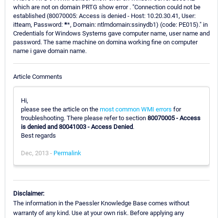
which are not on domain PRTG show error . "Connection could not be
established (80070005: Access is denied - Host: 10.20.30.41, User:
itteam, Password:
*
*, Domain: ntlmdomain:ssinydb1) (code: PE015)." in
Credentials for Windows Systems gave computer name, user name and
password. The same machine on domina working fine on computer
name i gave domain name.
Article Comments
Hi,
please see the article on the
most common WMI errors
for
troubleshooting. There please refer to section
80070005 - Access
is denied and 80041003 - Access Denied
.
Best regards
Dec, 2013 -
Permalink
Disclaimer:
The information in the Paessler Knowledge Base comes without
warranty of any kind. Use at your own risk. Before applying any