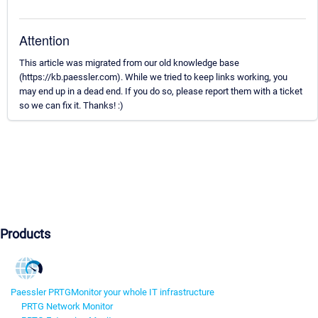
Attention
This article was migrated from our old knowledge base
(https://kb.paessler.com). While we tried to keep links working, you
may end up in a dead end. If you do so, please report them with a ticket
so we can fix it. Thanks! :)
Products
Paessler PRTG
Monitor your whole IT infrastructure
PRTG Network Monitor