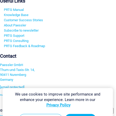
Useful Links
PRTG Manual
Knowledge Base
Customer Success Stories
About Paessler
Subscribe to newsletter
PRTG Support
PRTG Consulting
PRTG Feedback & Roadmap
Contact
Paessler GmbH
Thurn-und-Taxis-Str. 14,
90411 Nuremberg
Germany
[email protected]
We use cookies to improve site performance and
+49 911 93775-0
enhance your experience. Learn more in our
Contact us
Privacy Policy
Change Settings
©2026 Paessler GmbH
Terms & Conditions
Privacy Policy