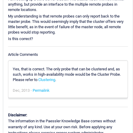
anything, but provide an interface to the multiple remote probes in
remote locations.
My understanding is that remote probes can only report back to the
master probe. This would seemingly imply that the cluster offers very
little benefit, as in the event of failure of the master node, all remote
probes would stop reporting.
Is this correct?
Article Comments
Yes, that is correct. The only probe that can be clustered and, as
such, works in high-availability mode would be the Cluster Probe.
Please refer to
Clustering
.
Dec, 2013 -
Permalink
Disclaimer:
The information in the Paessler Knowledge Base comes without
warranty of any kind. Use at your own risk. Before applying any
instructions please exercise proper system administrator