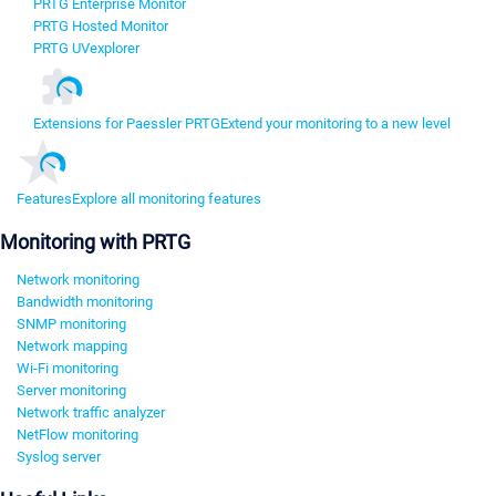
PRTG Enterprise Monitor
PRTG Hosted Monitor
PRTG UVexplorer
Extensions for Paessler PRTG
Extend your monitoring to a new level
Features
Explore all monitoring features
Monitoring with PRTG
Network monitoring
Bandwidth monitoring
SNMP monitoring
Network mapping
Wi-Fi monitoring
Server monitoring
Network traffic analyzer
NetFlow monitoring
Syslog server