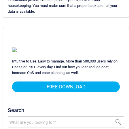
housekeeping. You must make sure that a proper backup of all your
data is available.
Intuitive to Use. Easy to manage. More than 500,000 users rely on
Paessler PRTG every day. Find out how you can reduce cost,
increase QoS and ease planning, as well.
FREE DOWNLOAD
Search