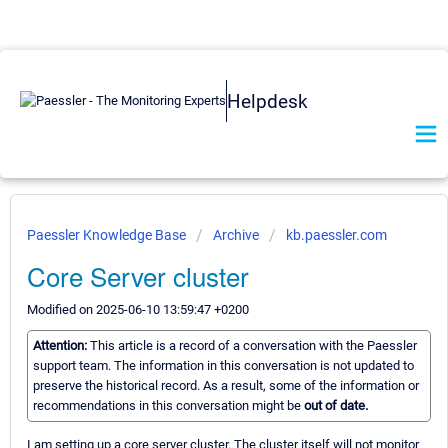
Helpdesk
Paessler Knowledge Base
Archive
kb.paessler.com
Core Server cluster
Modified on 2025-06-10 13:59:47 +0200
Attention:
This article is a record of a conversation with the Paessler
support team. The information in this conversation is not updated to
preserve the historical record. As a result, some of the information or
recommendations in this conversation might be
out of date.
I am setting up a core server cluster. The cluster itself will not monitor