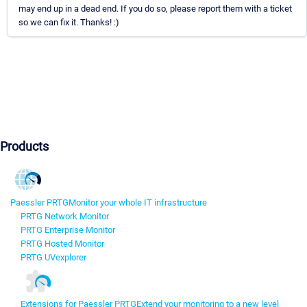
may end up in a dead end. If you do so, please report them with a ticket
so we can fix it. Thanks! :)
Products
Paessler PRTG
Monitor your whole IT infrastructure
PRTG Network Monitor
PRTG Enterprise Monitor
PRTG Hosted Monitor
PRTG UVexplorer
Extensions for Paessler PRTG
Extend your monitoring to a new level