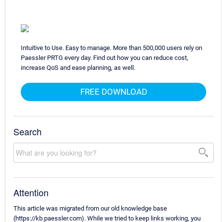
Intuitive to Use. Easy to manage. More than 500,000 users rely on
Paessler PRTG every day. Find out how you can reduce cost,
increase QoS and ease planning, as well.
FREE DOWNLOAD
Search
Attention
This article was migrated from our old knowledge base
(https://kb.paessler.com). While we tried to keep links working, you