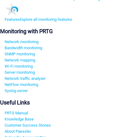
Features
Explore all monitoring features
Monitoring with PRTG
Network monitoring
Bandwidth monitoring
SNMP monitoring
Network mapping
Wi-Fi monitoring
Server monitoring
Network traffic analyzer
NetFlow monitoring
Syslog server
Useful Links
PRTG Manual
Knowledge Base
Customer Success Stories
About Paessler