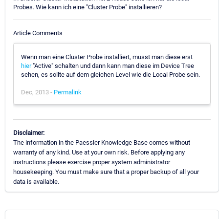
Probes. Wie kann ich eine "Cluster Probe" installieren?
Article Comments
Wenn man eine Cluster Probe installiert, musst man diese erst
hier
"Active" schalten und dann kann man diese im Device Tree
sehen, es sollte auf dem gleichen Level wie die Local Probe sein.
Dec, 2013 -
Permalink
Disclaimer:
The information in the Paessler Knowledge Base comes without
warranty of any kind. Use at your own risk. Before applying any
instructions please exercise proper system administrator
housekeeping. You must make sure that a proper backup of all your
data is available.