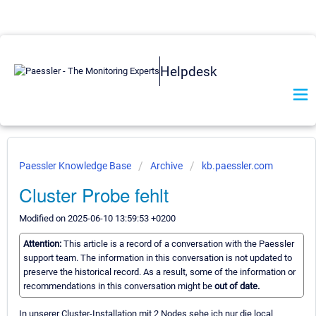
Helpdesk
Paessler Knowledge Base
Archive
kb.paessler.com
Cluster Probe fehlt
Modified on 2025-06-10 13:59:53 +0200
Attention:
This article is a record of a conversation with the Paessler
support team. The information in this conversation is not updated to
preserve the historical record. As a result, some of the information or
recommendations in this conversation might be
out of date.
In unserer Cluster-Installation mit 2 Nodes sehe ich nur die local