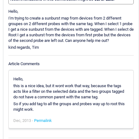
Hello,
I'm trying to create a sunburst map from devices from 2 different
groupes on 2 different probes with the same tag. When I select 1 probe
I get a nice sunburst from the devices with are tagged. When I select de
Root I get a sunburst from the devices from first probe but the devices
of the second probe are left out. Can anyone help me out?
kind regards, Tim
Article Comments
Hello,
this is a nice idea, but it wont work that way, because the tags
acts like a filter on the selected data and the two groups tagged
do not have a common parent with the same tag.
So if you add tag to all the groups and probes way up to root this
might work.
Dec, 2013 -
Permalink