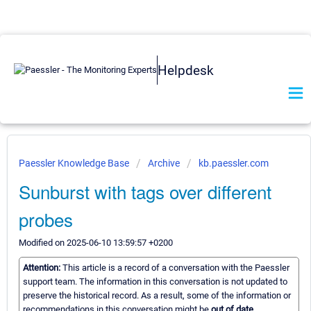
Helpdesk
Paessler Knowledge Base
Archive
kb.paessler.com
Sunburst with tags over different
probes
Modified on 2025-06-10 13:59:57 +0200
Attention:
This article is a record of a conversation with the Paessler
support team. The information in this conversation is not updated to
preserve the historical record. As a result, some of the information or
recommendations in this conversation might be
out of date.