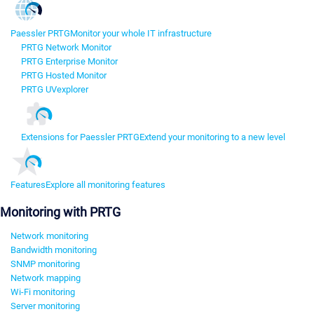
Paessler PRTG
Monitor your whole IT infrastructure
PRTG Network Monitor
PRTG Enterprise Monitor
PRTG Hosted Monitor
PRTG UVexplorer
Extensions for Paessler PRTG
Extend your monitoring to a new level
Features
Explore all monitoring features
Monitoring with PRTG
Network monitoring
Bandwidth monitoring
SNMP monitoring
Network mapping
Wi-Fi monitoring
Server monitoring