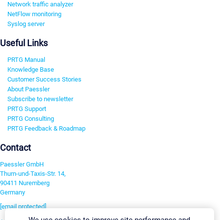
Network traffic analyzer
NetFlow monitoring
Syslog server
Useful Links
PRTG Manual
Knowledge Base
Customer Success Stories
About Paessler
Subscribe to newsletter
PRTG Support
PRTG Consulting
PRTG Feedback & Roadmap
Contact
Paessler GmbH
Thurn-und-Taxis-Str. 14,
90411 Nuremberg
Germany
[email protected]
We use cookies to improve site performance and