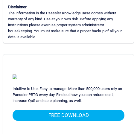
Disclaimer:
The information in the Paessler Knowledge Base comes without
warranty of any kind. Use at your own risk. Before applying any
instructions please exercise proper system administrator
housekeeping. You must make sure that a proper backup of all your
data is available.
Intuitive to Use. Easy to manage. More than 500,000 users rely on
Paessler PRTG every day. Find out how you can reduce cost,
increase QoS and ease planning, as well.
FREE DOWNLOAD