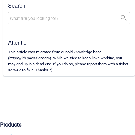
Search
Attention
This article was migrated from our old knowledge base
(https://kb.paessler.com). While we tried to keep links working, you
may end up in a dead end. If you do so, please report them with a ticket
so we can fix it. Thanks! :)
Products