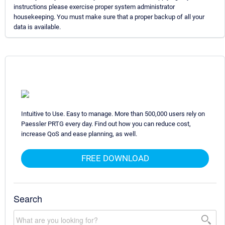
instructions please exercise proper system administrator
housekeeping. You must make sure that a proper backup of all your
data is available.
Intuitive to Use. Easy to manage. More than 500,000 users rely on
Paessler PRTG every day. Find out how you can reduce cost,
increase QoS and ease planning, as well.
FREE DOWNLOAD
Search