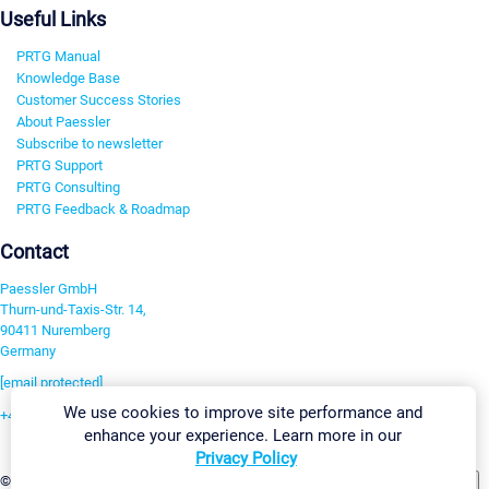
Useful Links
PRTG Manual
Knowledge Base
Customer Success Stories
About Paessler
Subscribe to newsletter
PRTG Support
PRTG Consulting
PRTG Feedback & Roadmap
Contact
Paessler GmbH
Thurn-und-Taxis-Str. 14,
90411 Nuremberg
Germany
[email protected]
We use cookies to improve site performance and
+49 911 93775-0
enhance your experience. Learn more in our
Contact us
Privacy Policy
Change Settings
©2026 Paessler GmbH
Terms & Conditions
Privacy Policy