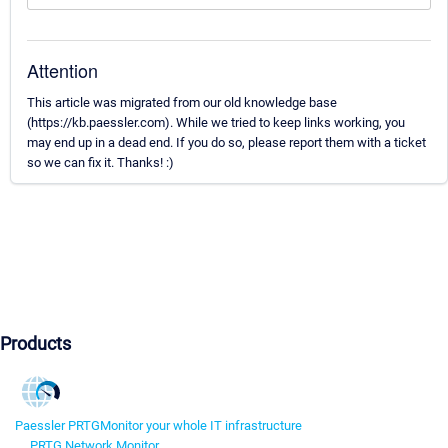
Attention
This article was migrated from our old knowledge base
(https://kb.paessler.com). While we tried to keep links working, you
may end up in a dead end. If you do so, please report them with a ticket
so we can fix it. Thanks! :)
Products
Paessler PRTG
Monitor your whole IT infrastructure
PRTG Network Monitor