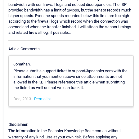
bandwidth with our firewall logs and noticed discrepancies. The ISP-
provided bandwidth has a limit of 2Mbps, but the sensor records much
higher speeds. Even the speeds recorded below this limit are too high
according to the firewall logs which record when the connection was
opened and when the transfer finished. I will attach the sensor timings
and related firewall log, if possible...
Article Comments
Jonathan,
Please submit a support ticket to support@paessler.com with the
information that you mention above since attachments are not
allowed in the KB. Please reference this article when submitting
the ticket as well so that we can track it.
Dec, 2013 -
Permalink
Disclaimer:
The information in the Paessler Knowledge Base comes without
warranty of any kind. Use at your own risk. Before applying any