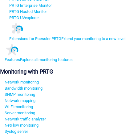
PRTG Enterprise Monitor
PRTG Hosted Monitor
PRTG UVexplorer
Extensions for Paessler PRTG
Extend your monitoring to a new level
Features
Explore all monitoring features
Monitoring with PRTG
Network monitoring
Bandwidth monitoring
SNMP monitoring
Network mapping
Wi-Fi monitoring
Server monitoring
Network traffic analyzer
NetFlow monitoring
Syslog server