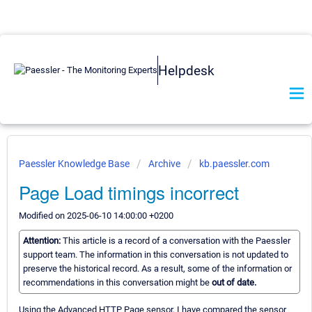
Helpdesk
Paessler Knowledge Base
Archive
kb.paessler.com
Page Load timings incorrect
Modified on 2025-06-10 14:00:00 +0200
Attention:
This article is a record of a conversation with the Paessler
support team. The information in this conversation is not updated to
preserve the historical record. As a result, some of the information or
recommendations in this conversation might be
out of date.
Using the Advanced HTTP Page sensor, I have compared the sensor