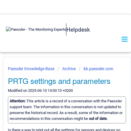
Helpdesk
Paessler Knowledge Base
Archive
kb.paessler.com
PRTG settings and parameters
Modified on 2025-06-10 14:00:10 +0200
Attention:
This article is a record of a conversation with the Paessler
support team. The information in this conversation is not updated to
preserve the historical record. As a result, some of the information or
recommendations in this conversation might be
out of date.
Is there a way to print out all the settings for sensors and devices so