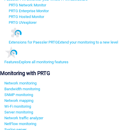
PRTG Network Monitor
PRTG Enterprise Monitor
PRTG Hosted Monitor
PRTG UVexplorer
Extensions for Paessler PRTG
Extend your monitoring to a new level
Features
Explore all monitoring features
Monitoring with PRTG
Network monitoring
Bandwidth monitoring
SNMP monitoring
Network mapping
Wi-Fi monitoring
Server monitoring
Network traffic analyzer
NetFlow monitoring
Syslog server