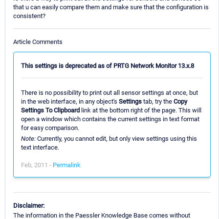
that u can easily compare them and make sure that the configuration is
consistent?
Article Comments
This settings is deprecated as of PRTG Network Monitor 13.x.8
There is no possibility to print out all sensor settings at once, but
in the web interface, in any object's
Settings
tab, try the
Copy
Settings To Clipboard
link at the bottom right of the page. This will
open a window which contains the current settings in text format
for easy comparison.
Note:
Currently, you cannot edit, but only view settings using this
text interface.
Feb, 2011 -
Permalink
Disclaimer:
The information in the Paessler Knowledge Base comes without