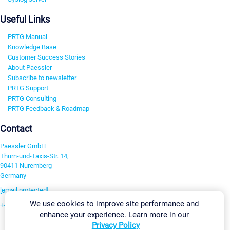
Useful Links
PRTG Manual
Knowledge Base
Customer Success Stories
About Paessler
Subscribe to newsletter
PRTG Support
PRTG Consulting
PRTG Feedback & Roadmap
Contact
Paessler GmbH
Thurn-und-Taxis-Str. 14,
90411 Nuremberg
Germany
[email protected]
We use cookies to improve site performance and
+49 911 93775-0
enhance your experience. Learn more in our
Contact us
Privacy Policy