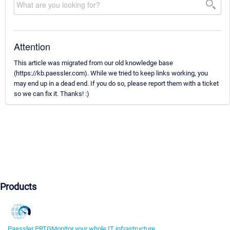
Attention
This article was migrated from our old knowledge base
(https://kb.paessler.com). While we tried to keep links working, you
may end up in a dead end. If you do so, please report them with a ticket
so we can fix it. Thanks! :)
Products
Paessler PRTG
Monitor your whole IT infrastructure