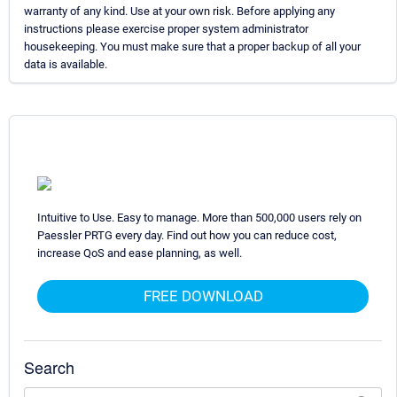
warranty of any kind. Use at your own risk. Before applying any
instructions please exercise proper system administrator
housekeeping. You must make sure that a proper backup of all your
data is available.
Intuitive to Use. Easy to manage. More than 500,000 users rely on
Paessler PRTG every day. Find out how you can reduce cost,
increase QoS and ease planning, as well.
FREE DOWNLOAD
Search