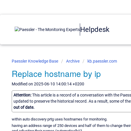
Helpdesk
Paessler Knowledge Base
Archive
kb.paessler.com
Replace hostname by ip
Modified on 2025-06-10 14:00:14 +0200
Attention:
This article is a record of a conversation with the Paes
updated to preserve the historical record. As a result, some of t
out of date.
within auto discovery prtg uses hostnames for monitoring.
having an address range of 250 devices and half of them to change their 
and adjusting their names (automatically)?