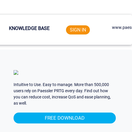
www.paess
KNOWLEDGE BASE
SIGN IN
Intuitive to Use. Easy to manage. More than 500,000
users rely on Paessler PRTG every day. Find out how
you can reduce cost, increase QoS and ease planning,
as well.
FREE DOWNLOAD