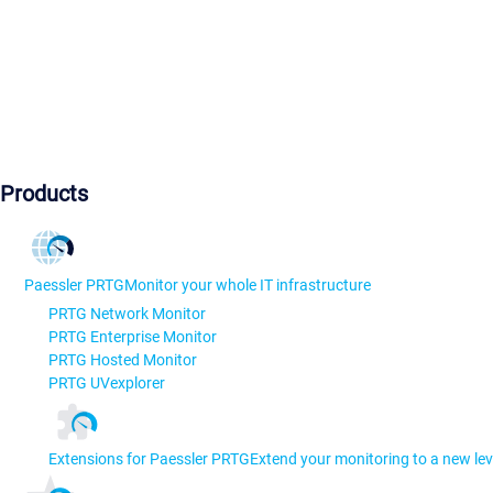
Products
Paessler PRTG
Monitor your whole IT infrastructure
PRTG Network Monitor
PRTG Enterprise Monitor
PRTG Hosted Monitor
PRTG UVexplorer
Extensions for Paessler PRTG
Extend your monitoring to a new lev