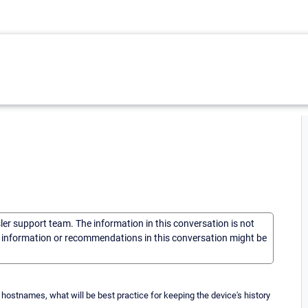
sler support team. The information in this conversation is not
he information or recommendations in this conversation might be
hostnames, what will be best practice for keeping the device's history