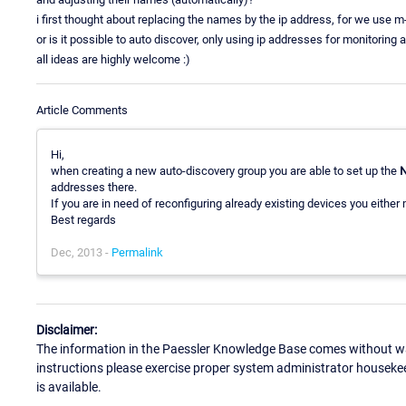
i first thought about replacing the names by the ip address, for we use m
or is it possible to auto discover, only using ip addresses for monitoring
all ideas are highly welcome :)
Article Comments
Hi,
when creating a new auto-discovery group you are able to set up the
N
addresses there.
If you are in need of reconfiguring already existing devices you either
Best regards
Dec, 2013 -
Permalink
Disclaimer:
The information in the Paessler Knowledge Base comes without war
instructions please exercise proper system administrator houseke
is available.