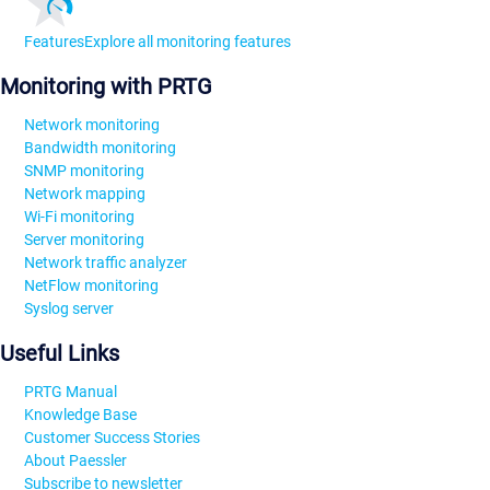
Features
Explore all monitoring features
Monitoring with PRTG
Network monitoring
Bandwidth monitoring
SNMP monitoring
Network mapping
Wi-Fi monitoring
Server monitoring
Network traffic analyzer
NetFlow monitoring
Syslog server
Useful Links
PRTG Manual
Knowledge Base
Customer Success Stories
About Paessler
Subscribe to newsletter