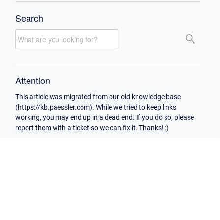
Search
Attention
This article was migrated from our old knowledge base
(https://kb.paessler.com). While we tried to keep links
working, you may end up in a dead end. If you do so, please
report them with a ticket so we can fix it. Thanks! :)