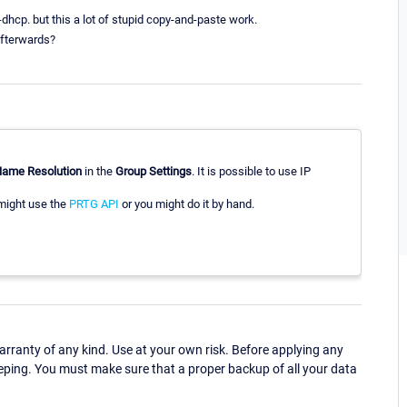
-dhcp. but this a lot of stupid copy-and-paste work.
 afterwards?
ame Resolution
in the
Group Settings
. It is possible to use IP
 might use the
PRTG API
or you might do it by hand.
ranty of any kind. Use at your own risk. Before applying any
eping. You must make sure that a proper backup of all your data