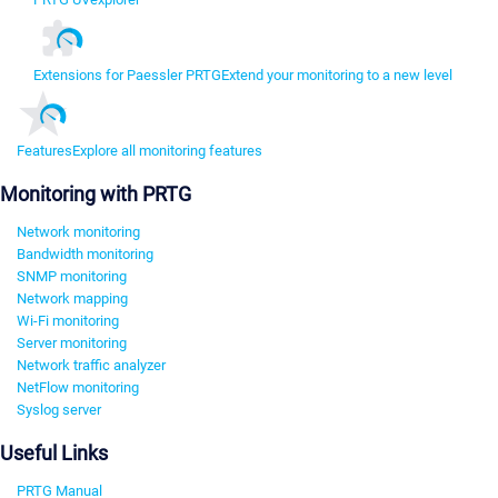
Extensions for Paessler PRTG
Extend your monitoring to a new level
Features
Explore all monitoring features
Monitoring with PRTG
Network monitoring
Bandwidth monitoring
SNMP monitoring
Network mapping
Wi-Fi monitoring
Server monitoring
Network traffic analyzer
NetFlow monitoring
Syslog server
Useful Links
PRTG Manual