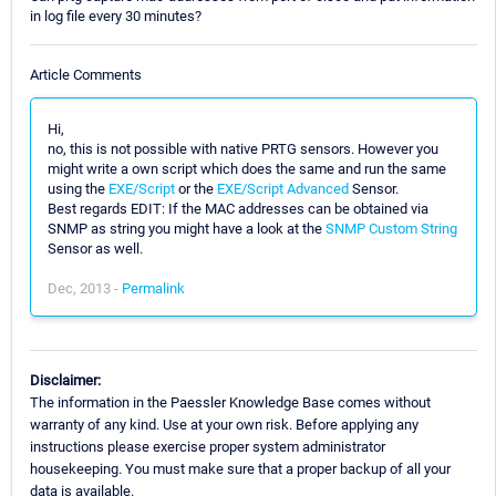
in log file every 30 minutes?
Article Comments
Hi,
no, this is not possible with native PRTG sensors. However you
might write a own script which does the same and run the same
using the
EXE/Script
or the
EXE/Script Advanced
Sensor.
Best regards EDIT: If the MAC addresses can be obtained via
SNMP as string you might have a look at the
SNMP Custom String
Sensor as well.
Dec, 2013 -
Permalink
Disclaimer:
The information in the Paessler Knowledge Base comes without
warranty of any kind. Use at your own risk. Before applying any
instructions please exercise proper system administrator
housekeeping. You must make sure that a proper backup of all your
data is available.