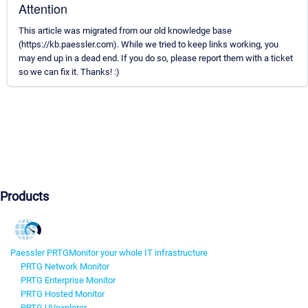
Attention
This article was migrated from our old knowledge base
(https://kb.paessler.com). While we tried to keep links working, you
may end up in a dead end. If you do so, please report them with a ticket
so we can fix it. Thanks! :)
Products
Paessler PRTG
Monitor your whole IT infrastructure
PRTG Network Monitor
PRTG Enterprise Monitor
PRTG Hosted Monitor
PRTG UVexplorer