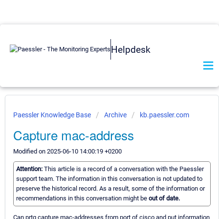
Helpdesk
Paessler Knowledge Base
Archive
kb.paessler.com
Capture mac-address
Modified on 2025-06-10 14:00:19 +0200
Attention:
This article is a record of a conversation with the Paessler
support team. The information in this conversation is not updated to
preserve the historical record. As a result, some of the information or
recommendations in this conversation might be
out of date.
Can prtg capture mac-addresses from port of cisco and put information