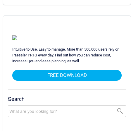
Intuitive to Use. Easy to manage. More than 500,000 users rely on
Paessler PRTG every day. Find out how you can reduce cost,
increase QoS and ease planning, as well.
FREE DOWNLOAD
Search