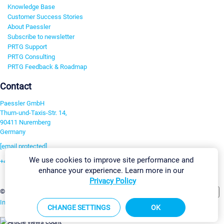
Knowledge Base
Customer Success Stories
About Paessler
Subscribe to newsletter
PRTG Support
PRTG Consulting
PRTG Feedback & Roadmap
Contact
Paessler GmbH
Thurn-und-Taxis-Str. 14,
90411 Nuremberg
Germany
[email protected]
We use cookies to improve site performance and
+49 911 93775-0
enhance your experience. Learn more in our
Contact us
Privacy Policy
Change Settings
©2026 Paessler GmbH
Terms & Conditions
Privacy Policy
Imprint
Report Vulnerability
Download & Install
Sitemap
CHANGE SETTINGS
OK