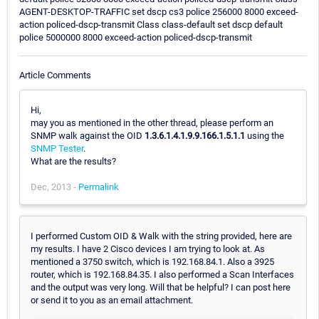
AGENT-DESKTOP-TRAFFIC set dscp cs3 police 256000 8000 exceed-
action policed-dscp-transmit Class class-default set dscp default
police 5000000 8000 exceed-action policed-dscp-transmit
Article Comments
Hi,
may you as mentioned in the other thread, please perform an
SNMP walk against the OID
1.3.6.1.4.1.9.9.166.1.5.1.1
using the
SNMP Tester
.
What are the results?
Dec, 2013 -
Permalink
I performed Custom OID & Walk with the string provided, here are
my results. I have 2 Cisco devices I am trying to look at. As
mentioned a 3750 switch, which is 192.168.84.1. Also a 3925
router, which is 192.168.84.35. I also performed a Scan Interfaces
and the output was very long. Will that be helpful? I can post here
or send it to you as an email attachment.