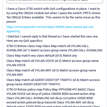
I have a Cisco 3750 switch with QoS configurations in place. I want to
try using the CBQoS module but when I query the switch, PRTG shows
'No CBQoS Entries available'. This seems to be the same issue as this
person:
https://www.paessler.com/en/topic/59400-class-based-qos-not-
appearing
I tried but I cannot reply to that thread so I have started this new one.
Here are my QoS specifics:
3750-01#show class-map Class Map match-all VVLAN-CALL-
SIGNALING (id 1) Match access-group name VVLAN-CALL-SIGNALING
Class Map match-any class-default (id 0) Match any
Class Map match-all VVLAN-VOICE (id 2) Match access-group name
VVLAN-VOICE
Class Map match-all VVLAN-ANY (id 3) Match access-group name
VVLAN-ANY
Class Map match-all AGENT-DESKTOP-TRAFFIC (id 4) Match access-
group name AGENT-DESKTOP-TRAFFIC
3750-01#show policy-map Policy Map IPPHONE+PC-BASIC Class
VVLAN-VOICE set dscp ef police 256000 8000 exceed-action drop
Class VVLAN-CALL-SIGNALING set dscp cs3 police 32000 8000
exceed-action policed-dscp-transmit Class VVLAN-ANY set dscp
default police 32000 8000 exceed-action policed-dscp-transmit Class