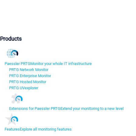
Products
Paessler PRTG
Monitor your whole IT infrastructure
PRTG Network Monitor
PRTG Enterprise Monitor
PRTG Hosted Monitor
PRTG UVexplorer
Extensions for Paessler PRTG
Extend your monitoring to a new level
Features
Explore all monitoring features