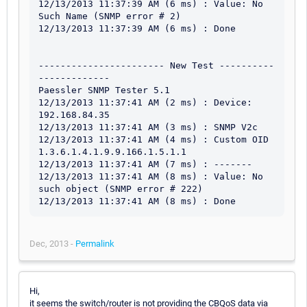
12/13/2013 11:37:39 AM (6 ms) : Value: No 
Such Name (SNMP error # 2)

12/13/2013 11:37:39 AM (6 ms) : Done

----------------------- New Test ----------
-------------

Paessler SNMP Tester 5.1

12/13/2013 11:37:41 AM (2 ms) : Device: 
192.168.84.35

12/13/2013 11:37:41 AM (3 ms) : SNMP V2c

12/13/2013 11:37:41 AM (4 ms) : Custom OID 
1.3.6.1.4.1.9.9.166.1.5.1.1

12/13/2013 11:37:41 AM (7 ms) : -------

12/13/2013 11:37:41 AM (8 ms) : Value: No 
such object (SNMP error # 222)

Dec, 2013 -
Permalink
Hi,
it seems the switch/router is not providing the CBQoS data via