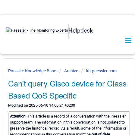
Helpdesk
Paessler Knowledge Base
Archive
kb.paessler.com
Can't query Cisco device for Class
Based QoS Specific
Modified on 2025-06-10 14:00:24 +0200
Attention:
This article is a record of a conversation with the Paessler
support team. The information in this conversation is not updated to
preserve the historical record. As a result, some of the information or
recommendations in this conversation might be
out of date.