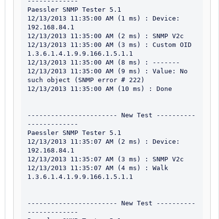
-------------

Paessler SNMP Tester 5.1

12/13/2013 11:35:00 AM (1 ms) : Device: 
192.168.84.1

12/13/2013 11:35:00 AM (2 ms) : SNMP V2c

12/13/2013 11:35:00 AM (3 ms) : Custom OID 
1.3.6.1.4.1.9.9.166.1.5.1.1

12/13/2013 11:35:00 AM (8 ms) : -------

12/13/2013 11:35:00 AM (9 ms) : Value: No 
such object (SNMP error # 222)

12/13/2013 11:35:00 AM (10 ms) : Done

----------------------- New Test ----------
-------------

Paessler SNMP Tester 5.1

12/13/2013 11:35:07 AM (2 ms) : Device: 
192.168.84.1

12/13/2013 11:35:07 AM (3 ms) : SNMP V2c

12/13/2013 11:35:07 AM (4 ms) : Walk 
1.3.6.1.4.1.9.9.166.1.5.1.1

----------------------- New Test ----------
-------------
