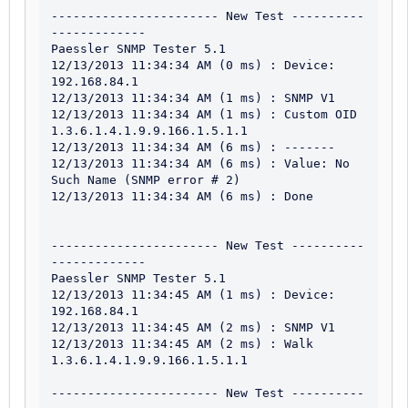
----------------------- New Test ----------
-------------

Paessler SNMP Tester 5.1

12/13/2013 11:34:34 AM (0 ms) : Device: 
192.168.84.1

12/13/2013 11:34:34 AM (1 ms) : SNMP V1

12/13/2013 11:34:34 AM (1 ms) : Custom OID 
1.3.6.1.4.1.9.9.166.1.5.1.1

12/13/2013 11:34:34 AM (6 ms) : -------

12/13/2013 11:34:34 AM (6 ms) : Value: No 
Such Name (SNMP error # 2)

12/13/2013 11:34:34 AM (6 ms) : Done

----------------------- New Test ----------
-------------

Paessler SNMP Tester 5.1

12/13/2013 11:34:45 AM (1 ms) : Device: 
192.168.84.1

12/13/2013 11:34:45 AM (2 ms) : SNMP V1

12/13/2013 11:34:45 AM (2 ms) : Walk 
1.3.6.1.4.1.9.9.166.1.5.1.1

----------------------- New Test ----------