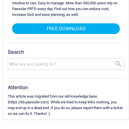
Intuitive to Use. Easy to manage. More than 500,000 users rely on
Paessler PRTG every day. Find out how you can reduce cost,
increase QoS and ease planning, as well.
FREE DOWNLOAD
Search
Attention
This article was migrated from our old knowledge base
(https://kb.paessler.com). While we tried to keep links working, you
may end up in a dead end. If you do so, please report them with a ticket
so we can fix it. Thanks! :)