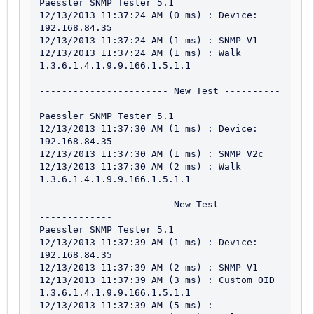
Paessler SNMP Tester 5.1

12/13/2013 11:37:24 AM (0 ms) : Device: 
192.168.84.35

12/13/2013 11:37:24 AM (1 ms) : SNMP V1

12/13/2013 11:37:24 AM (1 ms) : Walk 
1.3.6.1.4.1.9.9.166.1.5.1.1

----------------------- New Test ----------
-------------

Paessler SNMP Tester 5.1

12/13/2013 11:37:30 AM (1 ms) : Device: 
192.168.84.35

12/13/2013 11:37:30 AM (1 ms) : SNMP V2c

12/13/2013 11:37:30 AM (2 ms) : Walk 
1.3.6.1.4.1.9.9.166.1.5.1.1

----------------------- New Test ----------
-------------

Paessler SNMP Tester 5.1

12/13/2013 11:37:39 AM (1 ms) : Device: 
192.168.84.35

12/13/2013 11:37:39 AM (2 ms) : SNMP V1

12/13/2013 11:37:39 AM (3 ms) : Custom OID 
1.3.6.1.4.1.9.9.166.1.5.1.1

12/13/2013 11:37:39 AM (5 ms) : -------
