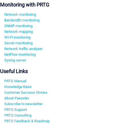
Monitoring with PRTG
Network monitoring
Bandwidth monitoring
SNMP monitoring
Network mapping
Wi-Fi monitoring
Server monitoring
Network traffic analyzer
NetFlow monitoring
Syslog server
Useful Links
PRTG Manual
Knowledge Base
Customer Success Stories
About Paessler
Subscribe to newsletter
PRTG Support
PRTG Consulting
PRTG Feedback & Roadmap