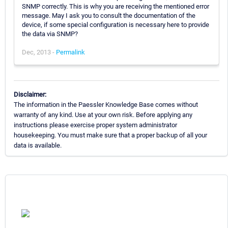
SNMP correctly. This is why you are receiving the mentioned error
message. May I ask you to consult the documentation of the
device, if some special configuration is necessary here to provide
the data via SNMP?
Dec, 2013 -
Permalink
Disclaimer:
The information in the Paessler Knowledge Base comes without
warranty of any kind. Use at your own risk. Before applying any
instructions please exercise proper system administrator
housekeeping. You must make sure that a proper backup of all your
data is available.