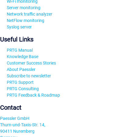
Wi-Fi monitoring
Server monitoring
Network traffic analyzer
NetFlow monitoring
Syslog server
Useful Links
PRTG Manual
Knowledge Base
Customer Success Stories
About Paessler
Subscribe to newsletter
PRTG Support
PRTG Consulting
PRTG Feedback & Roadmap
Contact
Paessler GmbH
Thurn-und-Taxis-Str. 14,
90411 Nuremberg