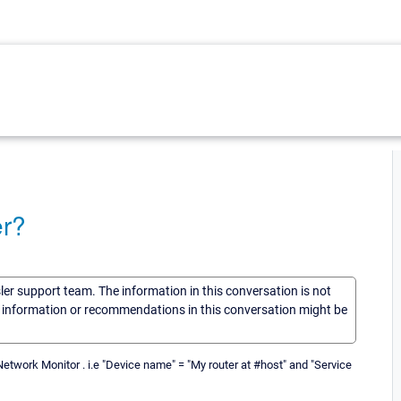
er?
sler support team. The information in this conversation is not
he information or recommendations in this conversation might be
Network Monitor . i.e "Device name" = "My router at #host" and "Service