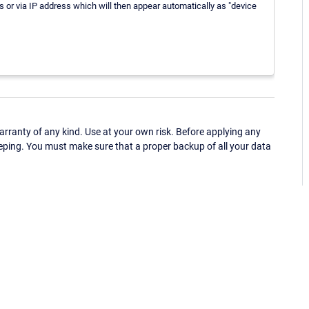
or via IP address which will then appear automatically as "device
ranty of any kind. Use at your own risk. Before applying any
eping. You must make sure that a proper backup of all your data