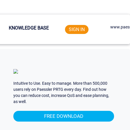
www.paess
KNOWLEDGE BASE
SIGN IN
Intuitive to Use. Easy to manage. More than 500,000
users rely on Paessler PRTG every day. Find out how
you can reduce cost, increase QoS and ease planning,
as well.
FREE DOWNLOAD