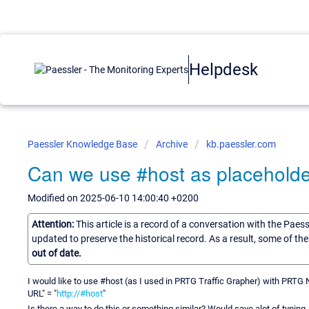
Helpdesk
Paessler Knowledge Base
Archive
kb.paessler.com
Can we use #host as placehold
Modified on 2025-06-10 14:00:40 +0200
Attention:
This article is a record of a conversation with the Paes
updated to preserve the historical record. As a result, some of t
out of date.
I would like to use #host (as I used in PRTG Traffic Grapher) with PRTG 
URL" = "
http://#host
"
Is there a way to do this or something similar? Would save alot of typing.