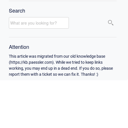
Search
Attention
This article was migrated from our old knowledge base
(https://kb.paessler.com). While we tried to keep links
working, you may end up in a dead end. If you do so, please
report them with a ticket so we can fix it. Thanks! :)