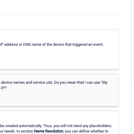
 IP address or DNS name of the device that triggered an event.
it to device names and service urls. Do you mean that I can use "My
-IP?
be created automatically. Thus, you will not need any placeholders.
our needs. In section
Name Resolution
, you can define whether to