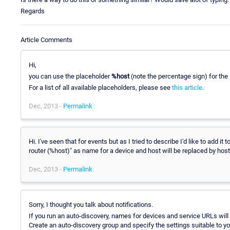
Regards
Article Comments
Hi,
you can use the placeholder
%host
(note the percentage sign) for the
For a list of all available placeholders, please see
this article
.
Dec, 2013 -
Permalink
Hi. I've seen that for events but as I tried to describe I'd like to add 
router (%host)" as name for a device and host will be replaced by host
Dec, 2013 -
Permalink
Sorry, I thought you talk about notifications.
If you run an auto-discovery, names for devices and service URLs will 
Create an auto-discovery group and specify the settings suitable to y