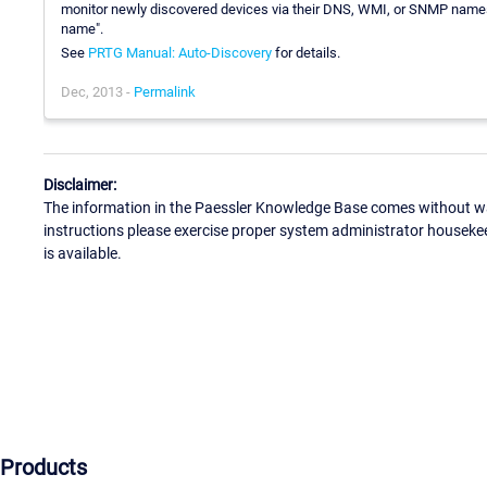
monitor newly discovered devices via their DNS, WMI, or SNMP names 
name".
See
PRTG Manual: Auto-Discovery
for details.
Dec, 2013 -
Permalink
Disclaimer:
The information in the Paessler Knowledge Base comes without war
instructions please exercise proper system administrator houseke
is available.
Products