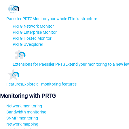
Paessler PRTG
Monitor your whole IT infrastructure
PRTG Network Monitor
PRTG Enterprise Monitor
PRTG Hosted Monitor
PRTG UVexplorer
Extensions for Paessler PRTG
Extend your monitoring to a new lev
Features
Explore all monitoring features
Monitoring with PRTG
Network monitoring
Bandwidth monitoring
SNMP monitoring
Network mapping