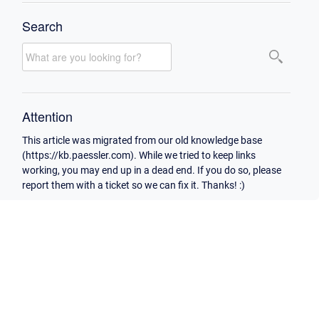
Search
Attention
This article was migrated from our old knowledge base
(https://kb.paessler.com). While we tried to keep links
working, you may end up in a dead end. If you do so, please
report them with a ticket so we can fix it. Thanks! :)