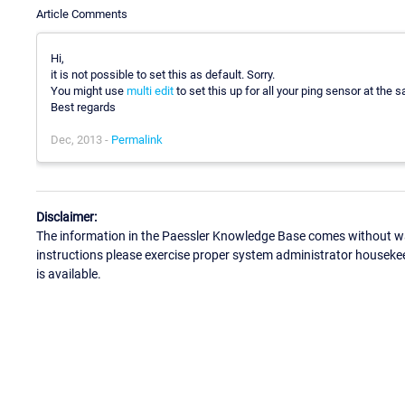
Article Comments
Hi,
it is not possible to set this as default. Sorry.
You might use
multi edit
to set this up for all your ping sensor at the 
Best regards
Dec, 2013 -
Permalink
Disclaimer:
The information in the Paessler Knowledge Base comes without war
instructions please exercise proper system administrator houseke
is available.