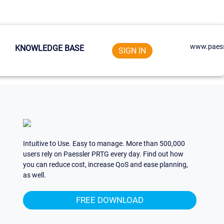
www.paess
KNOWLEDGE BASE
SIGN IN
Intuitive to Use. Easy to manage. More than 500,000
users rely on Paessler PRTG every day. Find out how
you can reduce cost, increase QoS and ease planning,
as well.
FREE DOWNLOAD