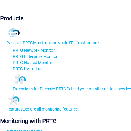
Products
Paessler PRTG
Monitor your whole IT infrastructure
PRTG Network Monitor
PRTG Enterprise Monitor
PRTG Hosted Monitor
PRTG UVexplorer
Extensions for Paessler PRTG
Extend your monitoring to a new lev
Features
Explore all monitoring features
Monitoring with PRTG