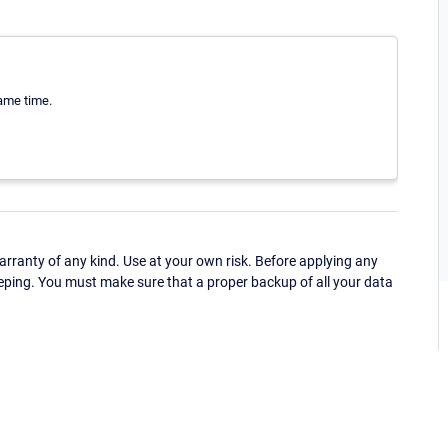
same time.
ranty of any kind. Use at your own risk. Before applying any
eping. You must make sure that a proper backup of all your data