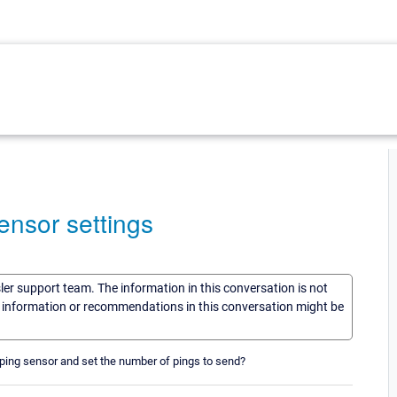
ensor settings
sler support team. The information in this conversation is not
he information or recommendations in this conversation might be
a ping sensor and set the number of pings to send?