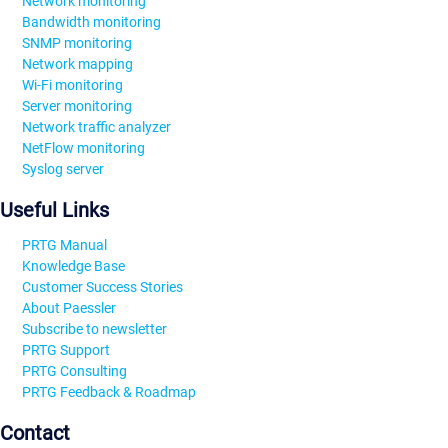
Network monitoring
Bandwidth monitoring
SNMP monitoring
Network mapping
Wi-Fi monitoring
Server monitoring
Network traffic analyzer
NetFlow monitoring
Syslog server
Useful Links
PRTG Manual
Knowledge Base
Customer Success Stories
About Paessler
Subscribe to newsletter
PRTG Support
PRTG Consulting
PRTG Feedback & Roadmap
Contact