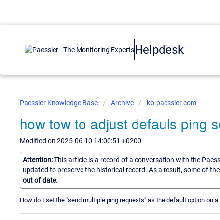
Helpdesk
Paessler Knowledge Base
Archive
kb.paessler.com
how tow to adjust defauls ping s
Modified on 2025-06-10 14:00:51 +0200
Attention:
This article is a record of a conversation with the Paes
updated to preserve the historical record. As a result, some of t
out of date.
How do I set the "send multiple ping requests" as the default option on 