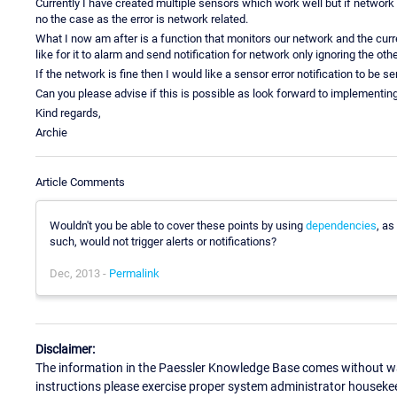
Currently I have created multiple sensors which work well but if network
no the case as the error is network related.
What I now am after is a function that monitors our network and the curr
like for it to alarm and send notification for network only ignoring the oth
If the network is fine then I would like a sensor error notification to be s
Can you please advise if this is possible as look forward to implementin
Kind regards,
Archie
Article Comments
Wouldn't you be able to cover these points by using
dependencies
, as
such, would not trigger alerts or notifications?
Dec, 2013 -
Permalink
Disclaimer:
The information in the Paessler Knowledge Base comes without war
instructions please exercise proper system administrator houseke