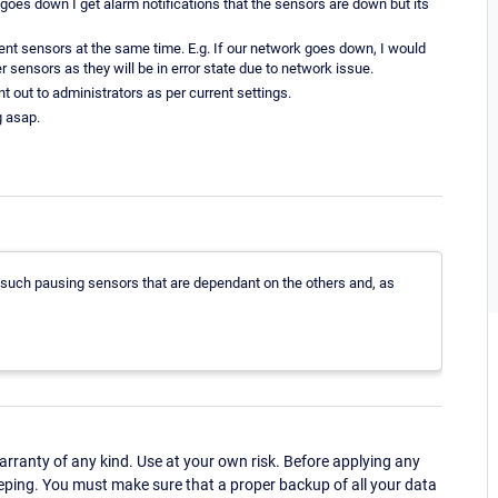
 goes down I get alarm notifications that the sensors are down but its
ent sensors at the same time. E.g. If our network goes down, I would
er sensors as they will be in error state due to network issue.
ent out to administrators as per current settings.
g asap.
 such pausing sensors that are dependant on the others and, as
ranty of any kind. Use at your own risk. Before applying any
eping. You must make sure that a proper backup of all your data