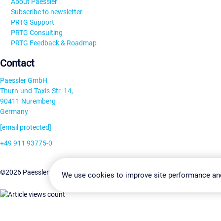
About Paessler
Subscribe to newsletter
PRTG Support
PRTG Consulting
PRTG Feedback & Roadmap
Contact
Paessler GmbH
Thurn-und-Taxis-Str. 14,
90411 Nuremberg
Germany
[email protected]
+49 911 93775-0
Contact us
Change Settin
©2026 Paessler GmbH
Terms & Conditions
Privacy Policy
We use cookies to improve site performance an