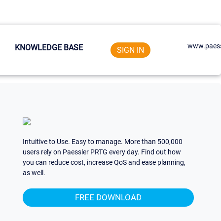
www.paess
KNOWLEDGE BASE
SIGN IN
Intuitive to Use. Easy to manage. More than 500,000
users rely on Paessler PRTG every day. Find out how
you can reduce cost, increase QoS and ease planning,
as well.
FREE DOWNLOAD