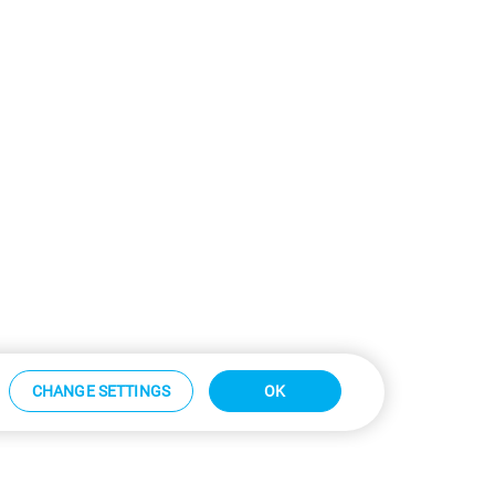
CHANGE SETTINGS
OK