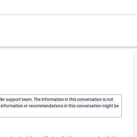
sler support team. The information in this conversation is not
he information or recommendations in this conversation might be