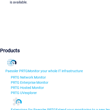
is available.
Products
Paessler PRTG
Monitor your whole IT infrastructure
PRTG Network Monitor
PRTG Enterprise Monitor
PRTG Hosted Monitor
PRTG UVexplorer
Extensions for Paessler PRTG
Extend your monitoring to a new lev