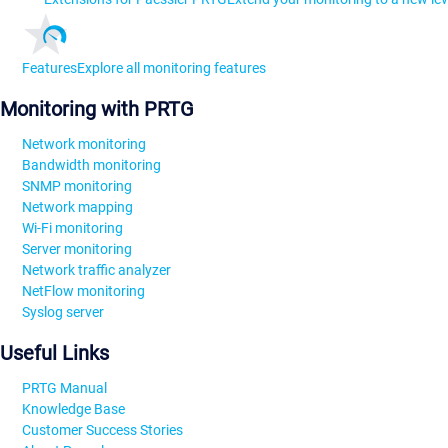
Features
Explore all monitoring features
Monitoring with PRTG
Network monitoring
Bandwidth monitoring
SNMP monitoring
Network mapping
Wi-Fi monitoring
Server monitoring
Network traffic analyzer
NetFlow monitoring
Syslog server
Useful Links
PRTG Manual
Knowledge Base
Customer Success Stories