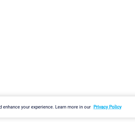
gs
Imprint
Report Vulnerability
Download & Install
Sitemap
d enhance your experience. Learn more in our
Privacy Policy