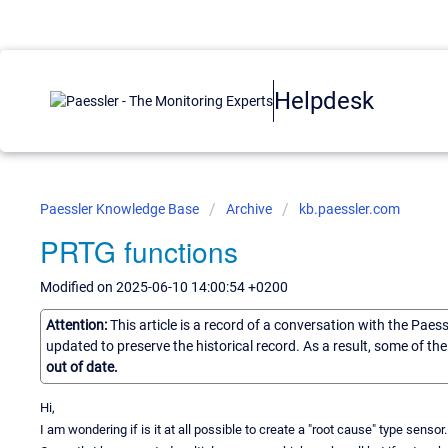
Helpdesk
Paessler Knowledge Base
Archive
kb.paessler.com
PRTG functions
Modified on 2025-06-10 14:00:54 +0200
Attention:
This article is a record of a conversation with the Paes
updated to preserve the historical record. As a result, some of t
out of date.
Hi,
I am wondering if is it at all possible to create a "root cause" type sensor.