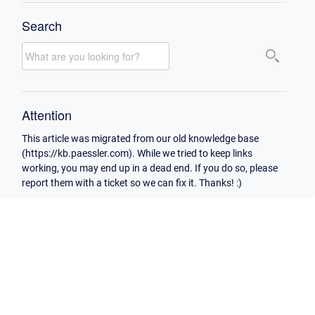
Search
Attention
This article was migrated from our old knowledge base
(https://kb.paessler.com). While we tried to keep links
working, you may end up in a dead end. If you do so, please
report them with a ticket so we can fix it. Thanks! :)