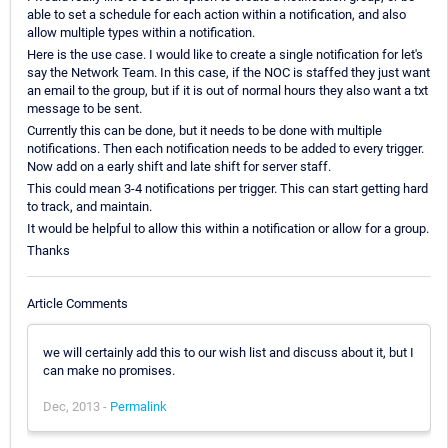
able to set a schedule for each action within a notification, and also
allow multiple types within a notification.
Here is the use case. I would like to create a single notification for let's
say the Network Team. In this case, if the NOC is staffed they just want
an email to the group, but if it is out of normal hours they also want a txt
message to be sent.
Currently this can be done, but it needs to be done with multiple
notifications. Then each notification needs to be added to every trigger.
Now add on a early shift and late shift for server staff.
This could mean 3-4 notifications per trigger. This can start getting hard
to track, and maintain.
It would be helpful to allow this within a notification or allow for a group.
Thanks
Article Comments
we will certainly add this to our wish list and discuss about it, but I
can make no promises.
Dec, 2013 -
Permalink