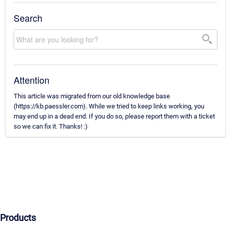
Search
Attention
This article was migrated from our old knowledge base
(https://kb.paessler.com). While we tried to keep links working, you
may end up in a dead end. If you do so, please report them with a ticket
so we can fix it. Thanks! :)
Products