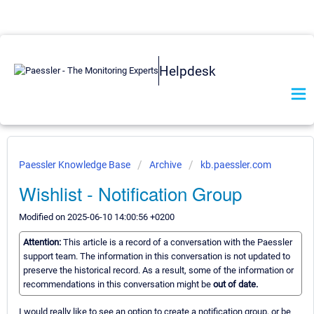
Helpdesk
Paessler Knowledge Base
Archive
kb.paessler.com
Wishlist - Notification Group
Modified on 2025-06-10 14:00:56 +0200
Attention:
This article is a record of a conversation with the Paessler
support team. The information in this conversation is not updated to
preserve the historical record. As a result, some of the information or
recommendations in this conversation might be
out of date.
I would really like to see an option to create a notification group, or be