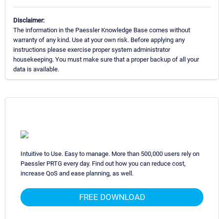
Disclaimer:
The information in the Paessler Knowledge Base comes without
warranty of any kind. Use at your own risk. Before applying any
instructions please exercise proper system administrator
housekeeping. You must make sure that a proper backup of all your
data is available.
Intuitive to Use. Easy to manage. More than 500,000 users rely on
Paessler PRTG every day. Find out how you can reduce cost,
increase QoS and ease planning, as well.
FREE DOWNLOAD