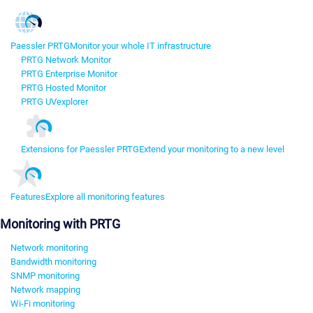
Paessler PRTG
Monitor your whole IT infrastructure
PRTG Network Monitor
PRTG Enterprise Monitor
PRTG Hosted Monitor
PRTG UVexplorer
Extensions for Paessler PRTG
Extend your monitoring to a new level
Features
Explore all monitoring features
Monitoring with PRTG
Network monitoring
Bandwidth monitoring
SNMP monitoring
Network mapping
Wi-Fi monitoring