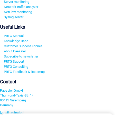
Server monitoring
Network traffic analyzer
NetFlow monitoring
Syslog server
Useful Links
PRTG Manual
Knowledge Base
Customer Success Stories
About Paessler
Subscribe to newsletter
PRTG Support
PRTG Consulting
PRTG Feedback & Roadmap
Contact
Paessler GmbH
Thurn-und-Taxis-Str. 14,
90411 Nuremberg
Germany
[email protected]