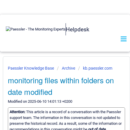
Helpdesk
Paessler Knowledge Base
Archive
kb.paessler.com
monitoring files within folders on
date modified
Modified on 2025-06-10 14:01:13 +0200
Attention:
This article is a record of a conversation with the Paessler
support team. The information in this conversation is not updated to
preserve the historical record. As a result, some of the information or
recommendations in this conversation might be
out of date.