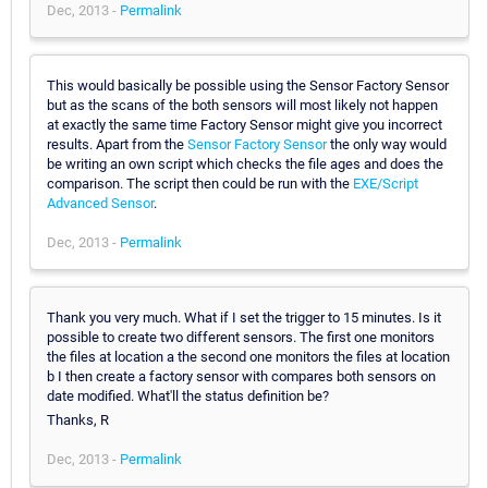
Dec, 2013 -
Permalink
This would basically be possible using the Sensor Factory Sensor
but as the scans of the both sensors will most likely not happen
at exactly the same time Factory Sensor might give you incorrect
results. Apart from the
Sensor Factory Sensor
the only way would
be writing an own script which checks the file ages and does the
comparison. The script then could be run with the
EXE/Script
Advanced Sensor
.
Dec, 2013 -
Permalink
Thank you very much. What if I set the trigger to 15 minutes. Is it
possible to create two different sensors. The first one monitors
the files at location a the second one monitors the files at location
b I then create a factory sensor with compares both sensors on
date modified. What'll the status definition be?
Thanks, R
Dec, 2013 -
Permalink