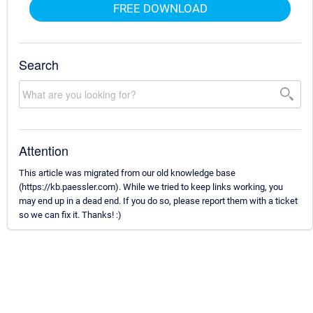
FREE DOWNLOAD
Search
Attention
This article was migrated from our old knowledge base
(https://kb.paessler.com). While we tried to keep links working, you
may end up in a dead end. If you do so, please report them with a ticket
so we can fix it. Thanks! :)