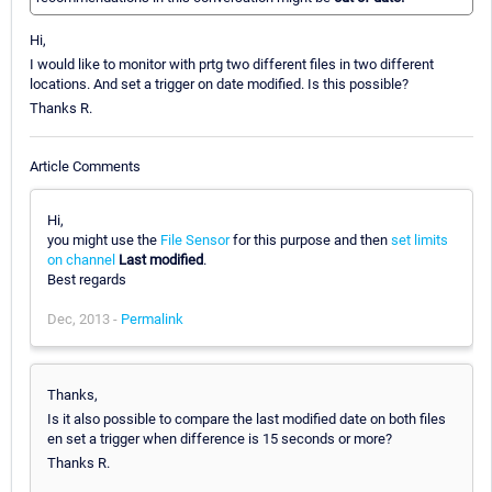
Hi,
I would like to monitor with prtg two different files in two different
locations. And set a trigger on date modified. Is this possible?
Thanks R.
Article Comments
Hi,
you might use the
File Sensor
for this purpose and then
set limits
on channel
Last modified
.
Best regards
Dec, 2013 -
Permalink
Thanks,
Is it also possible to compare the last modified date on both files
en set a trigger when difference is 15 seconds or more?
Thanks R.