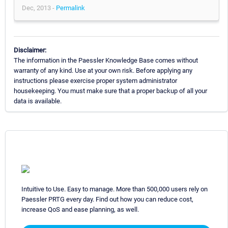
Dec, 2013 -
Permalink
Disclaimer:
The information in the Paessler Knowledge Base comes without
warranty of any kind. Use at your own risk. Before applying any
instructions please exercise proper system administrator
housekeeping. You must make sure that a proper backup of all your
data is available.
Intuitive to Use. Easy to manage. More than 500,000 users rely on
Paessler PRTG every day. Find out how you can reduce cost,
increase QoS and ease planning, as well.