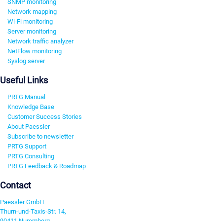
SNMP monitoring
Network mapping
Wi-Fi monitoring
Server monitoring
Network traffic analyzer
NetFlow monitoring
Syslog server
Useful Links
PRTG Manual
Knowledge Base
Customer Success Stories
About Paessler
Subscribe to newsletter
PRTG Support
PRTG Consulting
PRTG Feedback & Roadmap
Contact
Paessler GmbH
Thurn-und-Taxis-Str. 14,
90411 Nuremberg