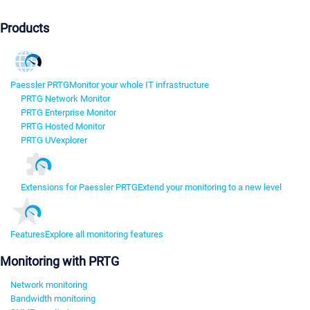
Products
Paessler PRTG
Monitor your whole IT infrastructure
PRTG Network Monitor
PRTG Enterprise Monitor
PRTG Hosted Monitor
PRTG UVexplorer
Extensions for Paessler PRTG
Extend your monitoring to a new level
Features
Explore all monitoring features
Monitoring with PRTG
Network monitoring
Bandwidth monitoring