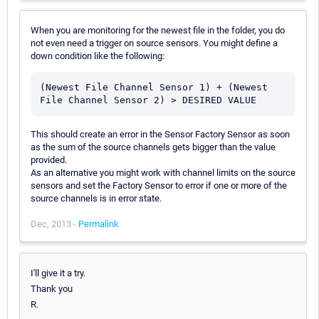
When you are monitoring for the newest file in the folder, you do
not even need a trigger on source sensors. You might define a
down condition like the following:
(Newest File Channel Sensor 1) + (Newest 
This should create an error in the Sensor Factory Sensor as soon
as the sum of the source channels gets bigger than the value
provided.
As an alternative you might work with channel limits on the source
sensors and set the Factory Sensor to error if one or more of the
source channels is in error state.
Dec, 2013 -
Permalink
I'll give it a try.
Thank you
R.