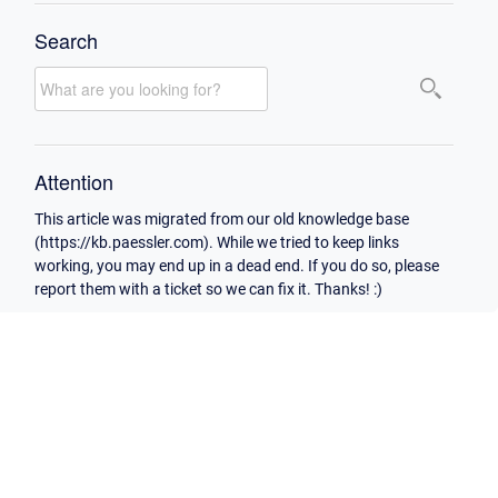
Search
Attention
This article was migrated from our old knowledge base
(https://kb.paessler.com). While we tried to keep links
working, you may end up in a dead end. If you do so, please
report them with a ticket so we can fix it. Thanks! :)