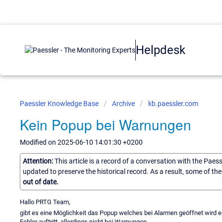
Helpdesk
Paessler Knowledge Base
Archive
kb.paessler.com
Kein Popup bei Warnungen
Modified on 2025-06-10 14:01:30 +0200
Attention:
This article is a record of a conversation with the Paes
updated to preserve the historical record. As a result, some of t
out of date.
Hallo PRTG Team,
gibt es eine Möglichkeit das Popup welches bei Alarmen geöffnet wird e
Fehler auftritt, allerdings nicht bei Warnungen.