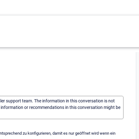
sler support team. The information in this conversation is not
he information or recommendations in this conversation might be
ntsprechend zu konfigurieren, damit es nur geöffnet wird wenn ein