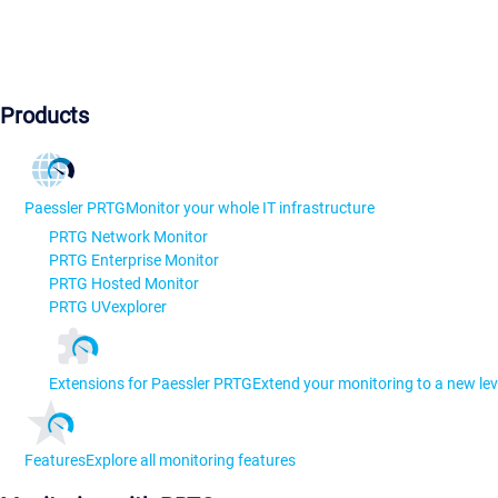
Products
Paessler PRTG
Monitor your whole IT infrastructure
PRTG Network Monitor
PRTG Enterprise Monitor
PRTG Hosted Monitor
PRTG UVexplorer
Extensions for Paessler PRTG
Extend your monitoring to a new lev
Features
Explore all monitoring features