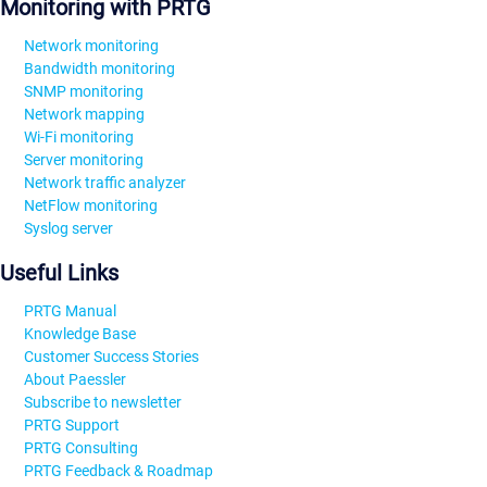
Monitoring with PRTG
Network monitoring
Bandwidth monitoring
SNMP monitoring
Network mapping
Wi-Fi monitoring
Server monitoring
Network traffic analyzer
NetFlow monitoring
Syslog server
Useful Links
PRTG Manual
Knowledge Base
Customer Success Stories
About Paessler
Subscribe to newsletter
PRTG Support
PRTG Consulting
PRTG Feedback & Roadmap