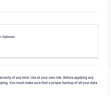
-> Optionen
ranty of any kind. Use at your own risk. Before applying any
eping. You must make sure that a proper backup of all your data