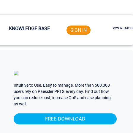
www.paess
KNOWLEDGE BASE
SIGN IN
Intuitive to Use. Easy to manage. More than 500,000
users rely on Paessler PRTG every day. Find out how
you can reduce cost, increase QoS and ease planning,
as well.
FREE DOWNLOAD