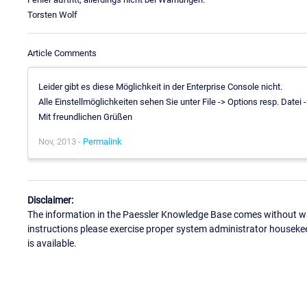
Torsten Wolf
Article Comments
Leider gibt es diese Möglichkeit in der Enterprise Console nicht.
Alle Einstellmöglichkeiten sehen Sie unter File -> Options resp. Datei 
Mit freundlichen Grüßen
Nov, 2013 -
Permalink
Disclaimer:
The information in the Paessler Knowledge Base comes without war
instructions please exercise proper system administrator houseke
is available.