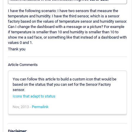
I have the following scenario: I have two sensors that measure the
temperature and humidity. I have the third sensor, which is a sensor
factory based on the values of temperature sensor and humidity sensor.
Can I change the dashboard with a message or a picture? For example
if temperature is smaller than 10 and humidity is smaller than 10 to
show me a sad face, or something like that instead of a dashboard with
values 0 and 1.
Thank you
Article Comments
You can follow this article to build a custom icon that would be
based on the status that you can set for the Sensor Factory
sensor.
Icons that adapt to status
Nov, 2013 -
Permalink
Disclaimer: