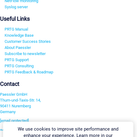
NetFlow monitoring
Syslog server
Useful Links
PRTG Manual
Knowledge Base
Customer Success Stories
About Paessler
Subscribe to newsletter
PRTG Support
PRTG Consulting
PRTG Feedback & Roadmap
Contact
Paessler GmbH
Thurn-und-Taxis-Str. 14,
90411 Nuremberg
Germany
[email protected]
We use cookies to improve site performance and
+49 911 93775-0
enhance your experience. Learn more in our