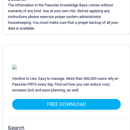
The information in the Paessler Knowledge Base comes without
warranty of any kind. Use at your own risk. Before applying any
instructions please exercise proper system administrator
housekeeping. You must make sure that a proper backup of all your
data is available.
Intuitive to Use. Easy to manage. More than 500,000 users rely on
Paessler PRTG every day. Find out how you can reduce cost,
increase QoS and ease planning, as well.
FREE DOWNLOAD
Search