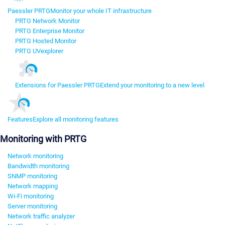
Paessler PRTG
Monitor your whole IT infrastructure
PRTG Network Monitor
PRTG Enterprise Monitor
PRTG Hosted Monitor
PRTG UVexplorer
Extensions for Paessler PRTG
Extend your monitoring to a new level
Features
Explore all monitoring features
Monitoring with PRTG
Network monitoring
Bandwidth monitoring
SNMP monitoring
Network mapping
Wi-Fi monitoring
Server monitoring
Network traffic analyzer