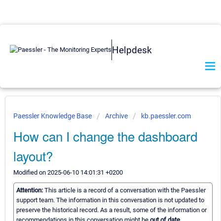
Helpdesk
Paessler Knowledge Base
Archive
kb.paessler.com
How can I change the dashboard
layout?
Modified on 2025-06-10 14:01:31 +0200
Attention:
This article is a record of a conversation with the Paessler
support team. The information in this conversation is not updated to
preserve the historical record. As a result, some of the information or
recommendations in this conversation might be
out of date.