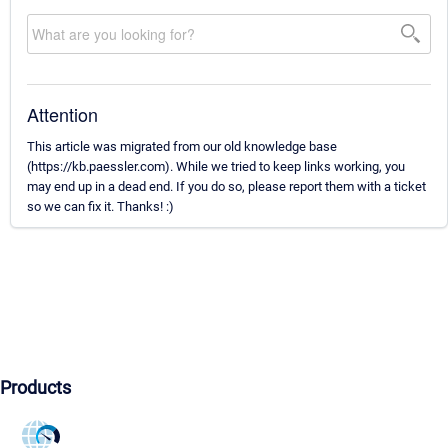
Attention
This article was migrated from our old knowledge base
(https://kb.paessler.com). While we tried to keep links working, you
may end up in a dead end. If you do so, please report them with a ticket
so we can fix it. Thanks! :)
Products