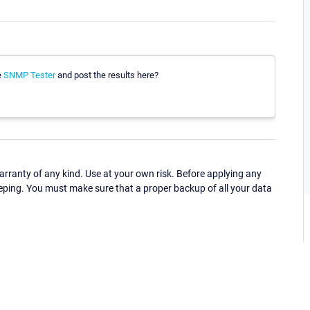
e
SNMP Tester
and post the results here?
ranty of any kind. Use at your own risk. Before applying any
eping. You must make sure that a proper backup of all your data