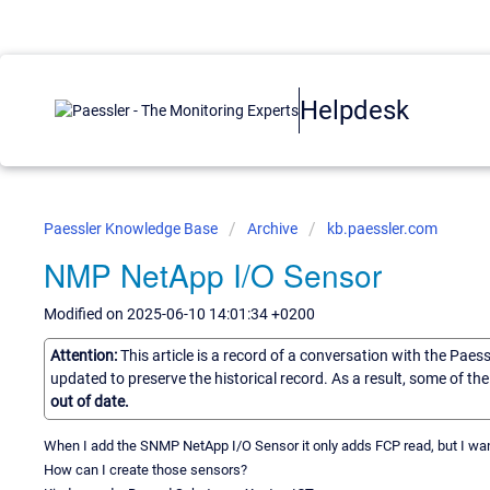
Helpdesk
Paessler Knowledge Base
Archive
kb.paessler.com
NMP NetApp I/O Sensor
Modified on 2025-06-10 14:01:34 +0200
Attention:
This article is a record of a conversation with the Paes
updated to preserve the historical record. As a result, some of t
out of date.
When I add the SNMP NetApp I/O Sensor it only adds FCP read, but I want
How can I create those sensors?