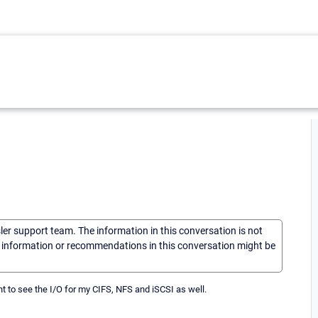
sler support team. The information in this conversation is not
he information or recommendations in this conversation might be
 to see the I/O for my CIFS, NFS and iSCSI as well.