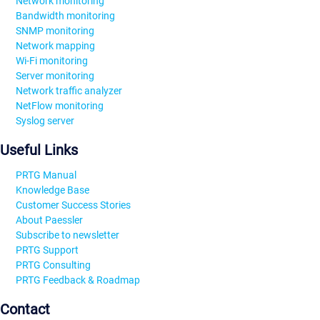
Network monitoring
Bandwidth monitoring
SNMP monitoring
Network mapping
Wi-Fi monitoring
Server monitoring
Network traffic analyzer
NetFlow monitoring
Syslog server
Useful Links
PRTG Manual
Knowledge Base
Customer Success Stories
About Paessler
Subscribe to newsletter
PRTG Support
PRTG Consulting
PRTG Feedback & Roadmap
Contact