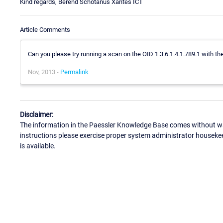
Kind regards, Berend Schotanus Xantes ICT
Article Comments
Can you please try running a scan on the OID 1.3.6.1.4.1.789.1 with th
Nov, 2013 -
Permalink
Disclaimer:
The information in the Paessler Knowledge Base comes without war
instructions please exercise proper system administrator houseke
is available.