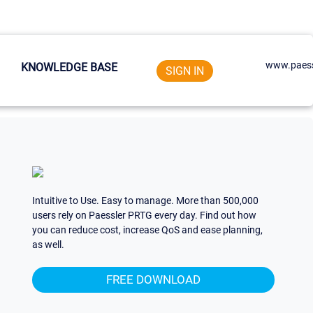
www.paess
KNOWLEDGE BASE
SIGN IN
Intuitive to Use. Easy to manage. More than 500,000
users rely on Paessler PRTG every day. Find out how
you can reduce cost, increase QoS and ease planning,
as well.
FREE DOWNLOAD