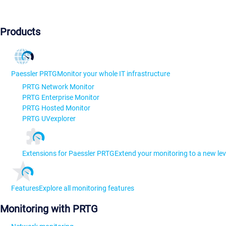
Products
Paessler PRTG
Monitor your whole IT infrastructure
PRTG Network Monitor
PRTG Enterprise Monitor
PRTG Hosted Monitor
PRTG UVexplorer
Extensions for Paessler PRTG
Extend your monitoring to a new lev
Features
Explore all monitoring features
Monitoring with PRTG