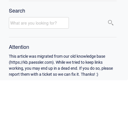
Search
Attention
This article was migrated from our old knowledge base
(https://kb.paessler.com). While we tried to keep links
working, you may end up in a dead end. If you do so, please
report them with a ticket so we can fix it. Thanks! :)