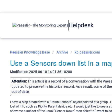
Helpdesk
Paessler Knowledge Base
Archive
kb.paessler.com
Use a Sensors down list in a ma
Modified on 2025-06-10 14:01:36 +0200
Attention:
This article is a record of a conversation with the Paes
updated to preserve the historical record. As a result, some of t
out of date.
I have a Map created with a "Down Sensors" object pointed at a group . I 
lost of info such as Piority, Parent device etc. I would just like to see a st
show me a subset of the usual "Sensor Down" map object ? (I want to do