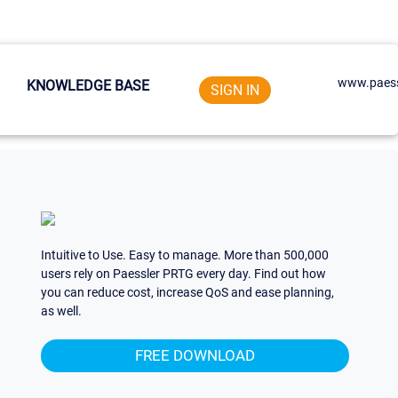
www.paess
KNOWLEDGE BASE
SIGN IN
Intuitive to Use. Easy to manage. More than 500,000
users rely on Paessler PRTG every day. Find out how
you can reduce cost, increase QoS and ease planning,
as well.
FREE DOWNLOAD