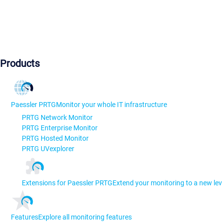
Products
Paessler PRTG
Monitor your whole IT infrastructure
PRTG Network Monitor
PRTG Enterprise Monitor
PRTG Hosted Monitor
PRTG UVexplorer
Extensions for Paessler PRTG
Extend your monitoring to a new lev
Features
Explore all monitoring features