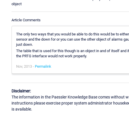
object
Article Comments
The only two ways that you would be able to do this would be to either
sensor and the down for or you can use the other object of alarms gau
just down.
The table that is used for this though is an object in and of itself and 
the PRTG interface would not work properly.
Nov, 2013 -
Permalink
Disclaimer:
The information in the Paessler Knowledge Base comes without war
instructions please exercise proper system administrator houseke
is available.