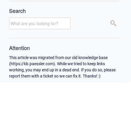
Search
Attention
This article was migrated from our old knowledge base
(https://kb.paessler.com). While we tried to keep links
working, you may end up in a dead end. If you do so, please
report them with a ticket so we can fix it. Thanks! :)