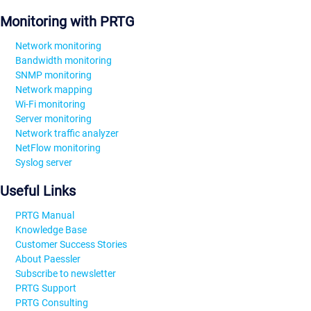
Monitoring with PRTG
Network monitoring
Bandwidth monitoring
SNMP monitoring
Network mapping
Wi-Fi monitoring
Server monitoring
Network traffic analyzer
NetFlow monitoring
Syslog server
Useful Links
PRTG Manual
Knowledge Base
Customer Success Stories
About Paessler
Subscribe to newsletter
PRTG Support
PRTG Consulting