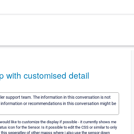
p with customised detail
sler support team. The information in this conversation is not
he information or recommendations in this conversation might be
would like to customize the display if possible - it currently shows me
atus icon for the Sensor. Is it possible to edit the CSS or similar to only
 this seperatley of other mapss where i also use the sensor down