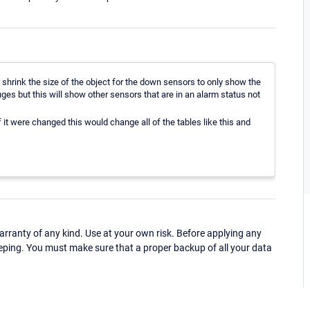
 shrink the size of the object for the down sensors to only show the
ges but this will show other sensors that are in an alarm status not
if it were changed this would change all of the tables like this and
ranty of any kind. Use at your own risk. Before applying any
eping. You must make sure that a proper backup of all your data