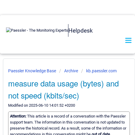
Helpdesk
Paessler Knowledge Base
Archive
kb.paessler.com
measure data usage (bytes) and
not speed (kbits/sec)
Modified on 2025-06-10 14:01:52 +0200
Attention:
This article is a record of a conversation with the Paessler
support team. The information in this conversation is not updated to
preserve the historical record. As a result, some of the information or
recommendations in this conversation might be
out of date.