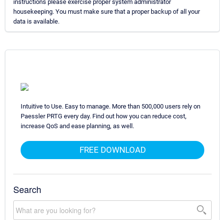
instructions please exercise proper system administrator
housekeeping. You must make sure that a proper backup of all your
data is available.
Intuitive to Use. Easy to manage. More than 500,000 users rely on
Paessler PRTG every day. Find out how you can reduce cost,
increase QoS and ease planning, as well.
FREE DOWNLOAD
Search