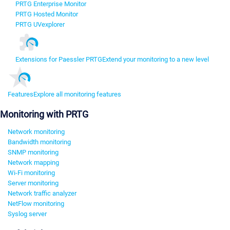
PRTG Enterprise Monitor
PRTG Hosted Monitor
PRTG UVexplorer
Extensions for Paessler PRTG
Extend your monitoring to a new level
Features
Explore all monitoring features
Monitoring with PRTG
Network monitoring
Bandwidth monitoring
SNMP monitoring
Network mapping
Wi-Fi monitoring
Server monitoring
Network traffic analyzer
NetFlow monitoring
Syslog server