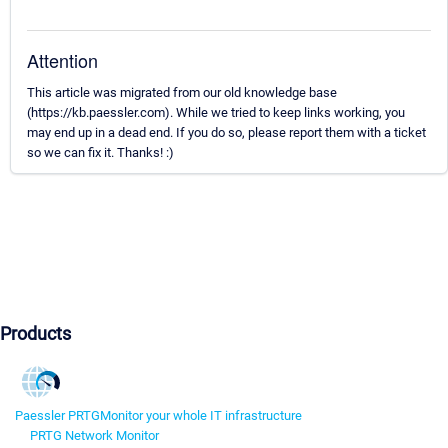
Attention
This article was migrated from our old knowledge base
(https://kb.paessler.com). While we tried to keep links working, you
may end up in a dead end. If you do so, please report them with a ticket
so we can fix it. Thanks! :)
Products
Paessler PRTG
Monitor your whole IT infrastructure
PRTG Network Monitor