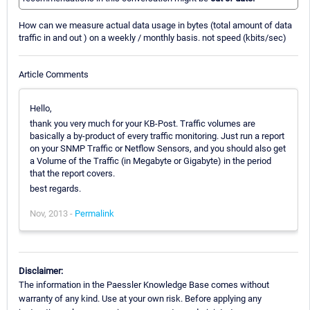
How can we measure actual data usage in bytes (total amount of data
traffic in and out ) on a weekly / monthly basis. not speed (kbits/sec)
Article Comments
Hello,
thank you very much for your KB-Post. Traffic volumes are
basically a by-product of every traffic monitoring. Just run a report
on your SNMP Traffic or Netflow Sensors, and you should also get
a Volume of the Traffic (in Megabyte or Gigabyte) in the period
that the report covers.
best regards.
Nov, 2013 -
Permalink
Disclaimer:
The information in the Paessler Knowledge Base comes without
warranty of any kind. Use at your own risk. Before applying any