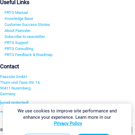
Useful Links
PRTG Manual
Knowledge Base
Customer Success Stories
About Paessler
Subscribe to newsletter
PRTG Support
PRTG Consulting
PRTG Feedback & Roadmap
Contact
Paessler GmbH
Thurn-und-Taxis-Str. 14,
90411 Nuremberg
Germany
[email protected]
We use cookies to improve site performance and
+49 911 93775-0
enhance your experience. Learn more in our
Contact us
Privacy Policy
Change Settings
©2026 Paessler GmbH
Terms & Conditions
Privacy Policy