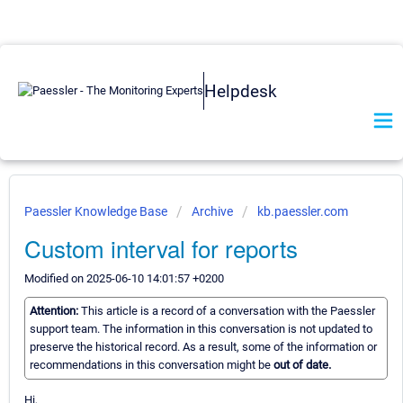
Helpdesk
Paessler Knowledge Base
Archive
kb.paessler.com
Custom interval for reports
Modified on 2025-06-10 14:01:57 +0200
Attention:
This article is a record of a conversation with the Paessler
support team. The information in this conversation is not updated to
preserve the historical record. As a result, some of the information or
recommendations in this conversation might be
out of date.
Hi,