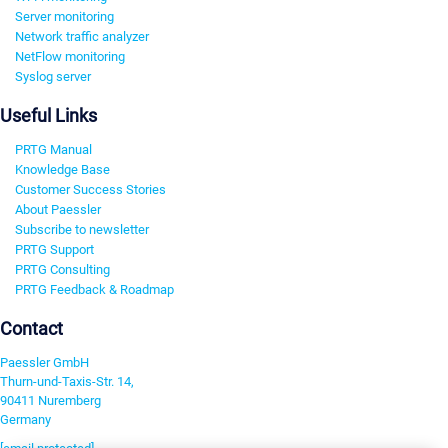
Server monitoring
Network traffic analyzer
NetFlow monitoring
Syslog server
Useful Links
PRTG Manual
Knowledge Base
Customer Success Stories
About Paessler
Subscribe to newsletter
PRTG Support
PRTG Consulting
PRTG Feedback & Roadmap
Contact
Paessler GmbH
Thurn-und-Taxis-Str. 14,
90411 Nuremberg
Germany