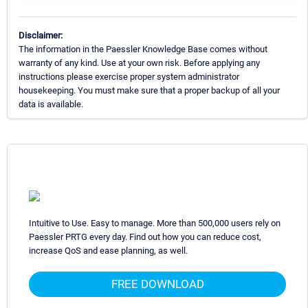
Disclaimer:
The information in the Paessler Knowledge Base comes without
warranty of any kind. Use at your own risk. Before applying any
instructions please exercise proper system administrator
housekeeping. You must make sure that a proper backup of all your
data is available.
Intuitive to Use. Easy to manage. More than 500,000 users rely on
Paessler PRTG every day. Find out how you can reduce cost,
increase QoS and ease planning, as well.
FREE DOWNLOAD