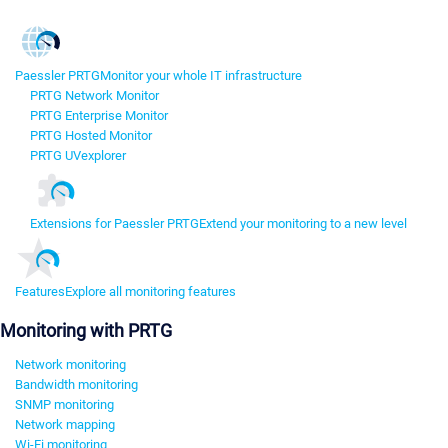
Paessler PRTG
Monitor your whole IT infrastructure
PRTG Network Monitor
PRTG Enterprise Monitor
PRTG Hosted Monitor
PRTG UVexplorer
Extensions for Paessler PRTG
Extend your monitoring to a new level
Features
Explore all monitoring features
Monitoring with PRTG
Network monitoring
Bandwidth monitoring
SNMP monitoring
Network mapping
Wi-Fi monitoring