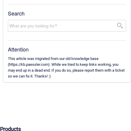
Search
Attention
This article was migrated from our old knowledge base
(https://kb.paessler.com). While we tried to keep links working, you
may end up in a dead end. If you do so, please report them with a ticket
so we can fix it. Thanks! :)
Products