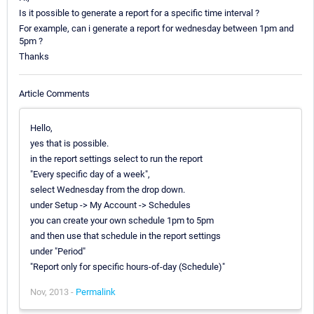
Is it possible to generate a report for a specific time interval ?
For example, can i generate a report for wednesday between 1pm and
5pm ?
Thanks
Article Comments
Hello,
yes that is possible.
in the report settings select to run the report
"Every specific day of a week",
select Wednesday from the drop down.
under Setup -> My Account -> Schedules
you can create your own schedule 1pm to 5pm
and then use that schedule in the report settings
under "Period"
"Report only for specific hours-of-day (Schedule)"
Nov, 2013 -
Permalink