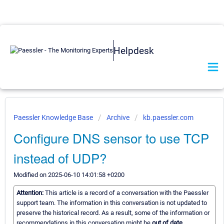
Helpdesk
Paessler Knowledge Base
Archive
kb.paessler.com
Configure DNS sensor to use TCP
instead of UDP?
Modified on 2025-06-10 14:01:58 +0200
Attention:
This article is a record of a conversation with the Paessler
support team. The information in this conversation is not updated to
preserve the historical record. As a result, some of the information or
recommendations in this conversation might be
out of date.