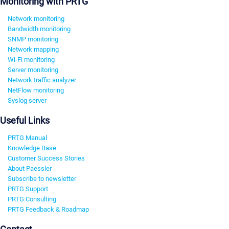
Monitoring with PRTG
Network monitoring
Bandwidth monitoring
SNMP monitoring
Network mapping
Wi-Fi monitoring
Server monitoring
Network traffic analyzer
NetFlow monitoring
Syslog server
Useful Links
PRTG Manual
Knowledge Base
Customer Success Stories
About Paessler
Subscribe to newsletter
PRTG Support
PRTG Consulting
PRTG Feedback & Roadmap