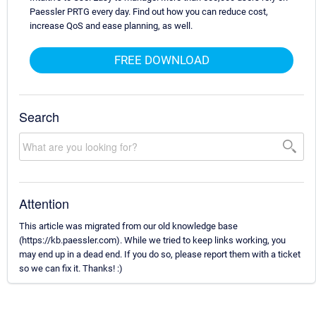
Paessler PRTG every day. Find out how you can reduce cost,
increase QoS and ease planning, as well.
FREE DOWNLOAD
Search
Attention
This article was migrated from our old knowledge base
(https://kb.paessler.com). While we tried to keep links working, you
may end up in a dead end. If you do so, please report them with a ticket
so we can fix it. Thanks! :)