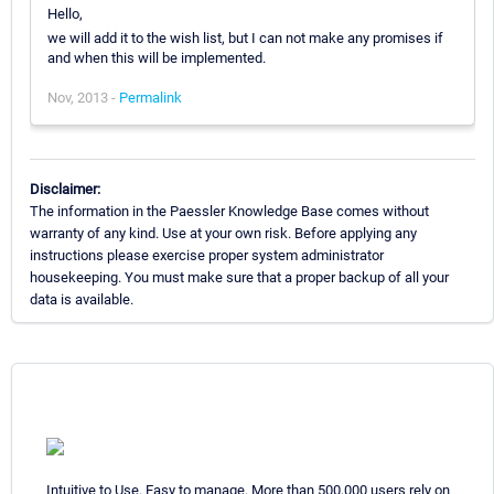
Hello,
we will add it to the wish list, but I can not make any promises if
and when this will be implemented.
Nov, 2013 -
Permalink
Disclaimer:
The information in the Paessler Knowledge Base comes without
warranty of any kind. Use at your own risk. Before applying any
instructions please exercise proper system administrator
housekeeping. You must make sure that a proper backup of all your
data is available.
Intuitive to Use. Easy to manage. More than 500,000 users rely on