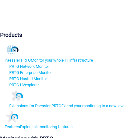
Products
Paessler PRTG
Monitor your whole IT infrastructure
PRTG Network Monitor
PRTG Enterprise Monitor
PRTG Hosted Monitor
PRTG UVexplorer
Extensions for Paessler PRTG
Extend your monitoring to a new level
Features
Explore all monitoring features