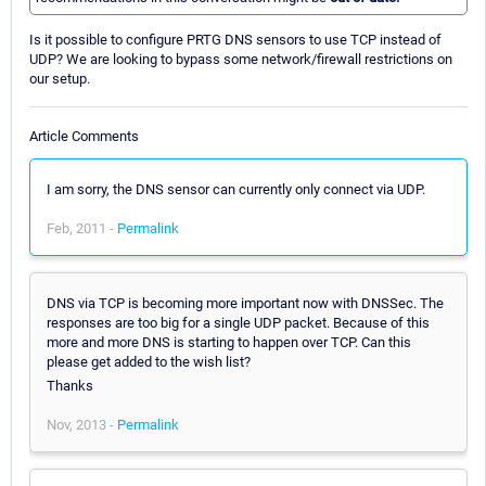
Is it possible to configure PRTG DNS sensors to use TCP instead of
UDP? We are looking to bypass some network/firewall restrictions on
our setup.
Article Comments
I am sorry, the DNS sensor can currently only connect via UDP.
Feb, 2011 -
Permalink
DNS via TCP is becoming more important now with DNSSec. The
responses are too big for a single UDP packet. Because of this
more and more DNS is starting to happen over TCP. Can this
please get added to the wish list?
Thanks
Nov, 2013 -
Permalink