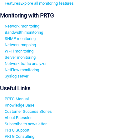
Features
Explore all monitoring features
Monitoring with PRTG
Network monitoring
Bandwidth monitoring
SNMP monitoring
Network mapping
Wi-Fi monitoring
Server monitoring
Network traffic analyzer
NetFlow monitoring
Syslog server
Useful Links
PRTG Manual
Knowledge Base
Customer Success Stories
About Paessler
Subscribe to newsletter
PRTG Support
PRTG Consulting