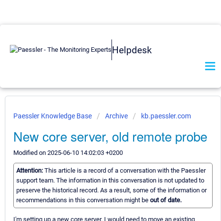
Helpdesk
Paessler Knowledge Base
Archive
kb.paessler.com
New core server, old remote probe
Modified on 2025-06-10 14:02:03 +0200
Attention:
This article is a record of a conversation with the Paessler
support team. The information in this conversation is not updated to
preserve the historical record. As a result, some of the information or
recommendations in this conversation might be
out of date.
I'm setting up a new core server. I would need to move an existing