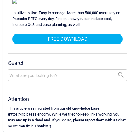
Intuitive to Use. Easy to manage. More than 500,000 users rely on
Paessler PRTG every day. Find out how you can reduce cost,
increase QoS and ease planning, as well.
FREE DOWNLOAD
Search
Attention
This article was migrated from our old knowledge base
(https://kb.paessler.com). While we tried to keep links working, you
may end up in a dead end. If you do so, please report them with a ticket
so we can fix it. Thanks! :)