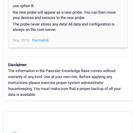
use option B.
the new probe will appear as a new probe. You can then move
your devices and sensors to the new probe.
The probe never stores any data! All data and configuration is
always on the core server.
Nov, 2013 -
Permalink
Disclaimer:
The information in the Paessler Knowledge Base comes without
warranty of any kind. Use at your own risk. Before applying any
instructions please exercise proper system administrator
housekeeping. You must make sure that a proper backup of all your
data is available.