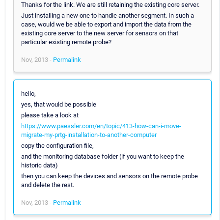
Thanks for the link. We are still retaining the existing core server.
Just installing a new one to handle another segment. In such a
case, would we be able to export and import the data from the
existing core server to the new server for sensors on that
particular existing remote probe?
Nov, 2013 -
Permalink
hello,
yes, that would be possible
please take a look at
https://www.paessler.com/en/topic/413-how-can-i-move-
migrate-my-prtg-installation-to-another-computer
copy the configuration file,
and the monitoring database folder (if you want to keep the
historic data)
then you can keep the devices and sensors on the remote probe
and delete the rest.
Nov, 2013 -
Permalink