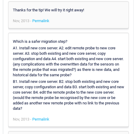
Thanks for the tip! We will try it right away!
Nov, 2013 -
Permalink
Which is a safer migration step?
A1. Install new core server. A2. edit remote probe to new core
server. A3. stop both existing and new core server, copy
configuration and data A4. start both existing and new core server.
(any complications with the overwritten data for the sensors on
the remote probe that was migrated?) as there is new data, and
historical data for the same probe?
B1. Install new core server. B2. stop both existing and new core
server, copy configuration and data B3. start both existing and new
core server. B4. edit the remote probe to the new core server.
(would the remote probe be recognised by the new core or be
added as another new remote probe with no link to the previous
data?
Nov, 2013 -
Permalink