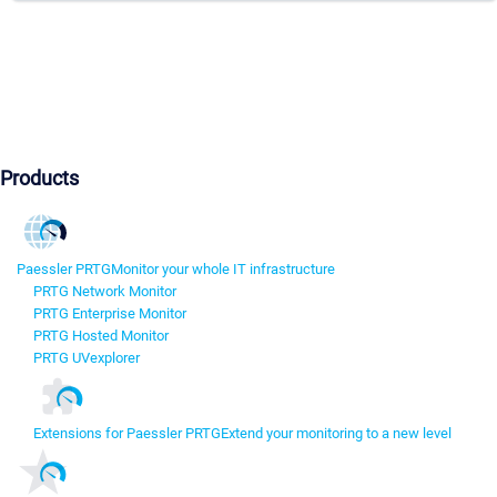
Products
Paessler PRTG
Monitor your whole IT infrastructure
PRTG Network Monitor
PRTG Enterprise Monitor
PRTG Hosted Monitor
PRTG UVexplorer
Extensions for Paessler PRTG
Extend your monitoring to a new level