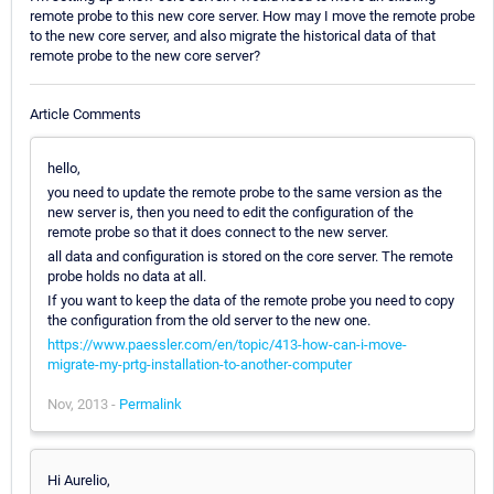
remote probe to this new core server. How may I move the remote probe
to the new core server, and also migrate the historical data of that
remote probe to the new core server?
Article Comments
hello,
you need to update the remote probe to the same version as the
new server is, then you need to edit the configuration of the
remote probe so that it does connect to the new server.
all data and configuration is stored on the core server. The remote
probe holds no data at all.
If you want to keep the data of the remote probe you need to copy
the configuration from the old server to the new one.
https://www.paessler.com/en/topic/413-how-can-i-move-
migrate-my-prtg-installation-to-another-computer
Nov, 2013 -
Permalink
Hi Aurelio,