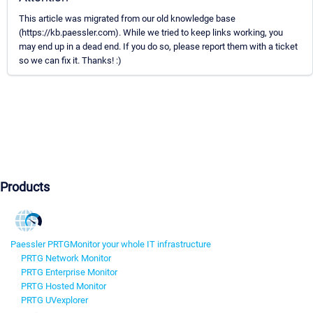
This article was migrated from our old knowledge base
(https://kb.paessler.com). While we tried to keep links working, you
may end up in a dead end. If you do so, please report them with a ticket
so we can fix it. Thanks! :)
Products
Paessler PRTG
Monitor your whole IT infrastructure
PRTG Network Monitor
PRTG Enterprise Monitor
PRTG Hosted Monitor
PRTG UVexplorer