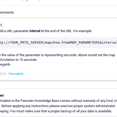
 Comments
f,
add a URL parameter
interval
at the end of the URL. For example:
 the value of the parameter is representing seconds. Above would set the map
sh/rotation to 10 seconds.
regards
2013 -
Permalink
er:
rmation in the Paessler Knowledge Base comes without warranty of any kind. Us
. Before applying any instructions please exercise proper system administrator
ping. You must make sure that a proper backup of all your data is available.