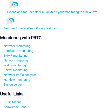
Extensions for Paessler PRTG
Extend your monitoring to a new level
Features
Explore all monitoring features
Monitoring with PRTG
Network monitoring
Bandwidth monitoring
SNMP monitoring
Network mapping
Wi-Fi monitoring
Server monitoring
Network traffic analyzer
NetFlow monitoring
Syslog server
Useful Links
PRTG Manual
Knowledge Base