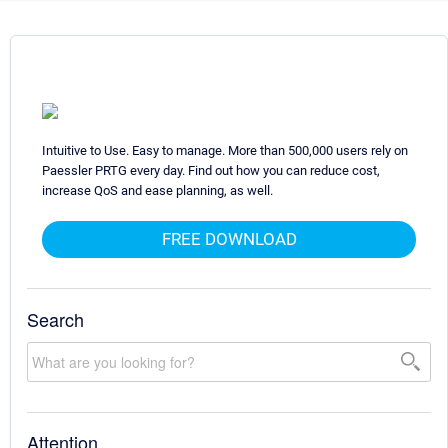
Intuitive to Use. Easy to manage. More than 500,000 users rely on
Paessler PRTG every day. Find out how you can reduce cost,
increase QoS and ease planning, as well.
FREE DOWNLOAD
Search
Attention