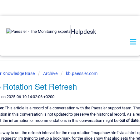
Helpdesk
er Knowledge Base
Archive
kb.paessler.com
 Rotation Set Refresh
 on 2025-06-10 14:02:06 +0200
on:
This article is a record of a conversation with the Paessler support team. The
tion in this conversation is not updated to preserve the historical record. As a res
 the information or recommendations in this conversation might be
out of date.
 a way to set the refresh interval for the map rotation "mapshow.htm" via a html o
 request? I'm trying to setup a bookmark for the slide show that also sets the re