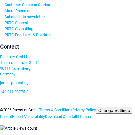
Customer Success Stories
About Paessler
Subscribe to newsletter
PRTG Support
PRTG Consulting
PRTG Feedback & Roadmap
Contact
Paessler GmbH
Thurn-und-Taxis-Str. 14,
90411 Nuremberg
Germany
[email protected]
+49 911 93775-0
Contact us
Change Settings
©2026 Paessler GmbH
Terms & Conditions
Privacy Policy
Imprint
Report Vulnerability
Download & Install
Sitemap