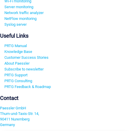
Wi-Fi monitoring
Server monitoring
Network traffic analyzer
NetFlow monitoring
Syslog server
Useful Links
PRTG Manual
Knowledge Base
Customer Success Stories
About Paessler
Subscribe to newsletter
PRTG Support
PRTG Consulting
PRTG Feedback & Roadmap
Contact
Paessler GmbH
Thurn-und-Taxis-Str. 14,
90411 Nuremberg
Germany