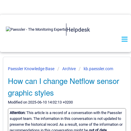
Helpdesk
Paessler Knowledge Base
Archive
kb.paessler.com
How can I change Netflow sensor
graphic styles
Modified on 2025-06-10 14:02:13 +0200
Attention:
This article is a record of a conversation with the Paessler
support team. The information in this conversation is not updated to
preserve the historical record. As a result, some of the information or
recommendations in this conversation might be
out of date.