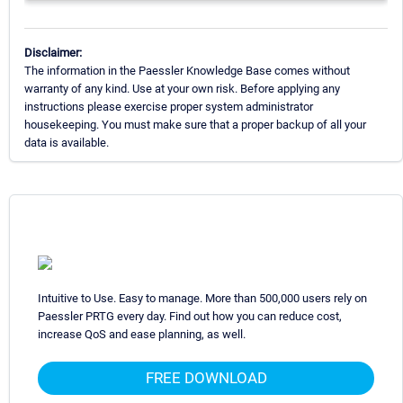
Disclaimer:
The information in the Paessler Knowledge Base comes without
warranty of any kind. Use at your own risk. Before applying any
instructions please exercise proper system administrator
housekeeping. You must make sure that a proper backup of all your
data is available.
Intuitive to Use. Easy to manage. More than 500,000 users rely on
Paessler PRTG every day. Find out how you can reduce cost,
increase QoS and ease planning, as well.
FREE DOWNLOAD