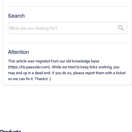
Search
Attention
This article was migrated from our old knowledge base
(https://kb.paessler.com). While we tried to keep links working, you
may end up in a dead end. If you do so, please report them with a ticket
so we can fix it. Thanks! :)