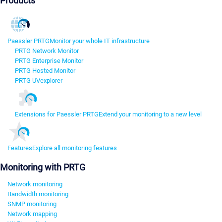
Products
Paessler PRTG
Monitor your whole IT infrastructure
PRTG Network Monitor
PRTG Enterprise Monitor
PRTG Hosted Monitor
PRTG UVexplorer
Extensions for Paessler PRTG
Extend your monitoring to a new level
Features
Explore all monitoring features
Monitoring with PRTG
Network monitoring
Bandwidth monitoring
SNMP monitoring
Network mapping