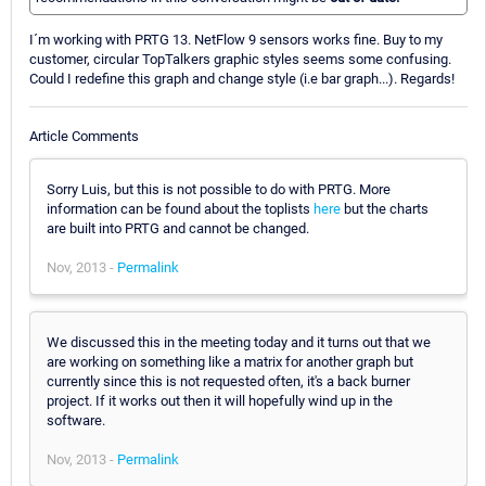
I´m working with PRTG 13. NetFlow 9 sensors works fine. Buy to my
customer, circular TopTalkers graphic styles seems some confusing.
Could I redefine this graph and change style (i.e bar graph...). Regards!
Article Comments
Sorry Luis, but this is not possible to do with PRTG. More
information can be found about the toplists
here
but the charts
are built into PRTG and cannot be changed.
Nov, 2013 -
Permalink
We discussed this in the meeting today and it turns out that we
are working on something like a matrix for another graph but
currently since this is not requested often, it's a back burner
project. If it works out then it will hopefully wind up in the
software.
Nov, 2013 -
Permalink