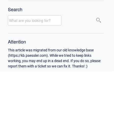
Search
Attention
This article was migrated from our old knowledge base
(https://kb.paessler.com). While we tried to keep links
working, you may end up in a dead end. If you do so, please
report them with a ticket so we can fix it. Thanks! :)