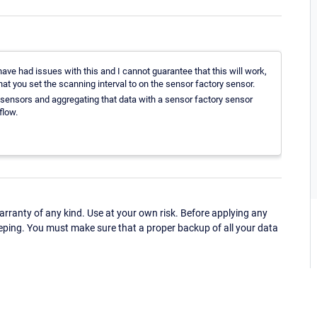
ave had issues with this and I cannot guarantee that this will work,
hat you set the scanning interval to on the sensor factory sensor.
c sensors and aggregating that data with a sensor factory sensor
flow.
ranty of any kind. Use at your own risk. Before applying any
eping. You must make sure that a proper backup of all your data