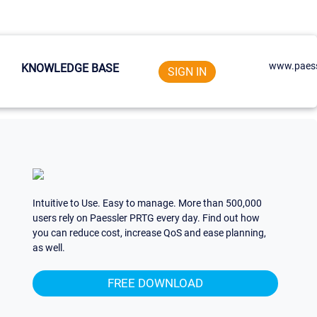
www.paess
KNOWLEDGE BASE
SIGN IN
Intuitive to Use. Easy to manage. More than 500,000
users rely on Paessler PRTG every day. Find out how
you can reduce cost, increase QoS and ease planning,
as well.
FREE DOWNLOAD