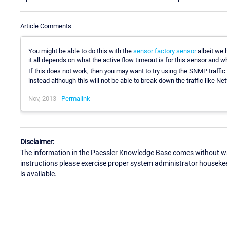
Article Comments
You might be able to do this with the
sensor factory sensor
albeit we h
it all depends on what the active flow timeout is for this sensor and w
If this does not work, then you may want to try using the SNMP traffi
instead although this will not be able to break down the traffic like Net
Nov, 2013 -
Permalink
Disclaimer:
The information in the Paessler Knowledge Base comes without war
instructions please exercise proper system administrator houseke
is available.