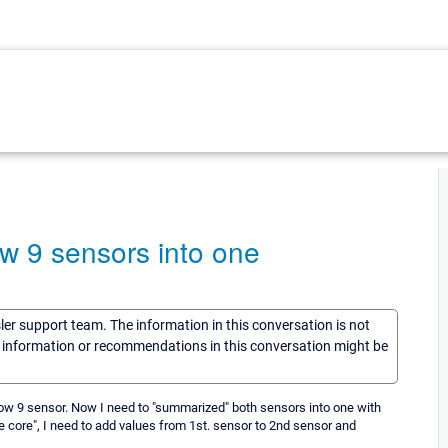
ow 9 sensors into one
sler support team. The information in this conversation is not
he information or recommendations in this conversation might be
ow 9 sensor. Now I need to "summarized" both sensors into one with
 core", I need to add values from 1st. sensor to 2nd sensor and