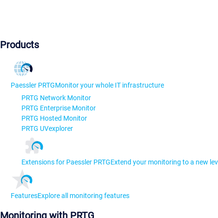
Products
Paessler PRTG
Monitor your whole IT infrastructure
PRTG Network Monitor
PRTG Enterprise Monitor
PRTG Hosted Monitor
PRTG UVexplorer
Extensions for Paessler PRTG
Extend your monitoring to a new lev
Features
Explore all monitoring features
Monitoring with PRTG