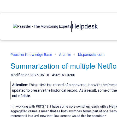
Helpdesk
Paessler Knowledge Base
Archive
kb.paessler.com
Summarization of multiple Netfl
Modified on 2025-06-10 14:02:16 +0200
Attention:
This article is a record of a conversation with the Paes
updated to preserve the historical record. As a result, some of t
out of date.
I´m working with PRTG 13. I have some core switches, each with a Netfl
aggregated values. I mean that as both switches forms part of one "same
represent it in a 3rd. new NetFlow sensor. Could this be possible?