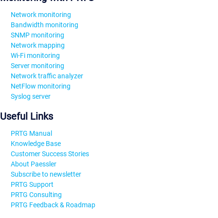
Network monitoring
Bandwidth monitoring
SNMP monitoring
Network mapping
Wi-Fi monitoring
Server monitoring
Network traffic analyzer
NetFlow monitoring
Syslog server
Useful Links
PRTG Manual
Knowledge Base
Customer Success Stories
About Paessler
Subscribe to newsletter
PRTG Support
PRTG Consulting
PRTG Feedback & Roadmap