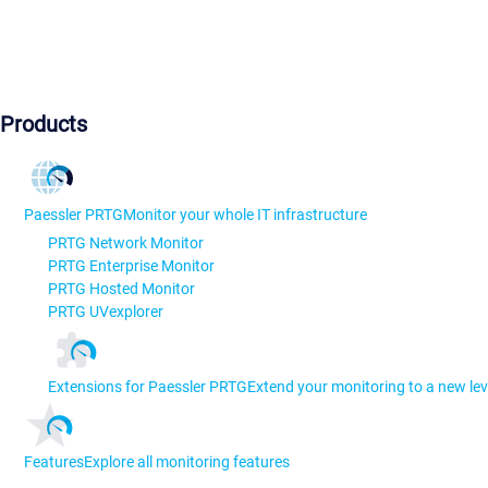
Products
Paessler PRTG
Monitor your whole IT infrastructure
PRTG Network Monitor
PRTG Enterprise Monitor
PRTG Hosted Monitor
PRTG UVexplorer
Extensions for Paessler PRTG
Extend your monitoring to a new lev
Features
Explore all monitoring features