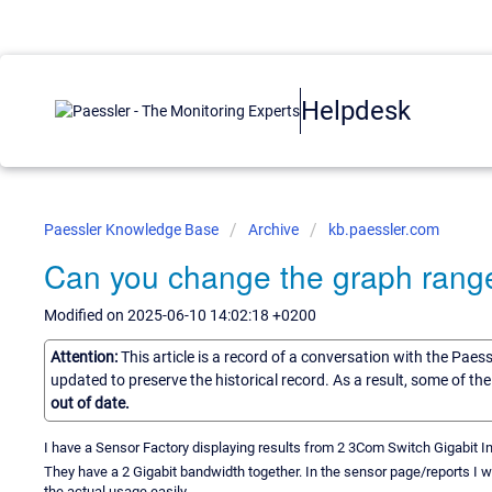
Helpdesk
Paessler Knowledge Base
Archive
kb.paessler.com
Can you change the graph range
Modified on 2025-06-10 14:02:18 +0200
Attention:
This article is a record of a conversation with the Paes
updated to preserve the historical record. As a result, some of t
out of date.
I have a Sensor Factory displaying results from 2 3Com Switch Gigabit In
They have a 2 Gigabit bandwidth together. In the sensor page/reports I w
the actual usage easily.