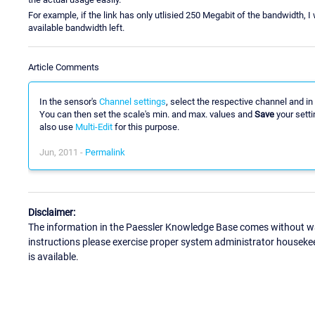
For example, if the link has only utlisied 250 Megabit of the bandwidth, I 
available bandwidth left.
Article Comments
In the sensor's
Channel settings
, select the respective channel and in
You can then set the scale's min. and max. values and
Save
your setti
also use
Multi-Edit
for this purpose.
Jun, 2011 -
Permalink
Disclaimer:
The information in the Paessler Knowledge Base comes without war
instructions please exercise proper system administrator houseke
is available.