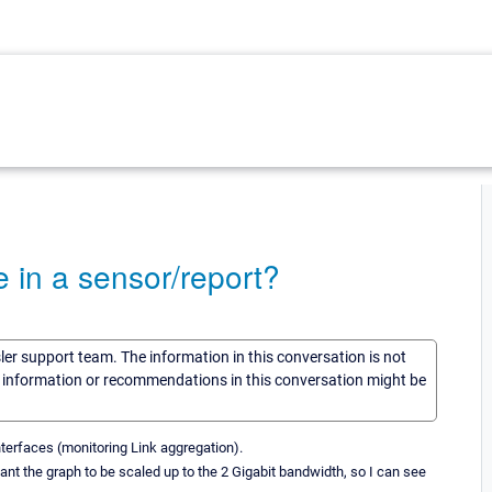
 in a sensor/report?
sler support team. The information in this conversation is not
he information or recommendations in this conversation might be
terfaces (monitoring Link aggregation).
ant the graph to be scaled up to the 2 Gigabit bandwidth, so I can see