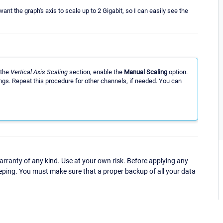
want the graph's axis to scale up to 2 Gigabit, so I can easily see the
 the
Vertical Axis Scaling
section, enable the
Manual Scaling
option.
ngs. Repeat this procedure for other channels, if needed. You can
ranty of any kind. Use at your own risk. Before applying any
eping. You must make sure that a proper backup of all your data