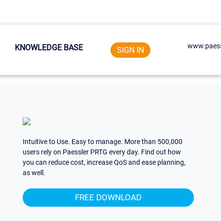
www.paess
KNOWLEDGE BASE
SIGN IN
Intuitive to Use. Easy to manage. More than 500,000
users rely on Paessler PRTG every day. Find out how
you can reduce cost, increase QoS and ease planning,
as well.
FREE DOWNLOAD