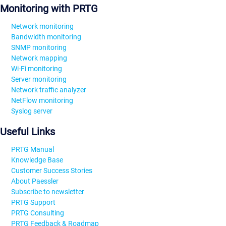
Monitoring with PRTG
Network monitoring
Bandwidth monitoring
SNMP monitoring
Network mapping
Wi-Fi monitoring
Server monitoring
Network traffic analyzer
NetFlow monitoring
Syslog server
Useful Links
PRTG Manual
Knowledge Base
Customer Success Stories
About Paessler
Subscribe to newsletter
PRTG Support
PRTG Consulting
PRTG Feedback & Roadmap