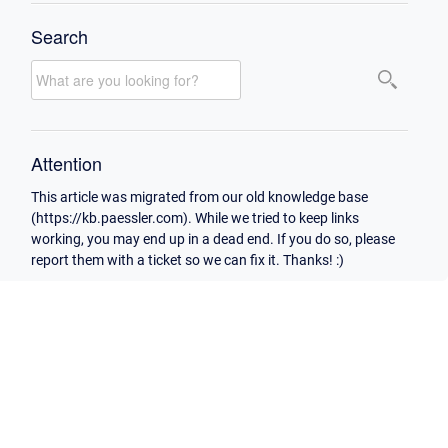
Search
Attention
This article was migrated from our old knowledge base
(https://kb.paessler.com). While we tried to keep links
working, you may end up in a dead end. If you do so, please
report them with a ticket so we can fix it. Thanks! :)