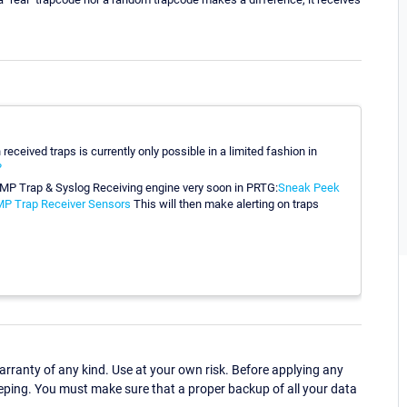
received traps is currently only possible in a limited fashion in
?
NMP Trap & Syslog Receiving engine very soon in PRTG:
Sneak Peek
MP Trap Receiver Sensors
This will then make alerting on traps
ranty of any kind. Use at your own risk. Before applying any
eping. You must make sure that a proper backup of all your data