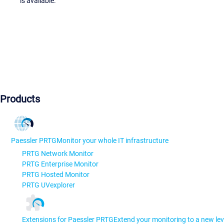
is available.
Products
Paessler PRTG
Monitor your whole IT infrastructure
PRTG Network Monitor
PRTG Enterprise Monitor
PRTG Hosted Monitor
PRTG UVexplorer
Extensions for Paessler PRTG
Extend your monitoring to a new lev