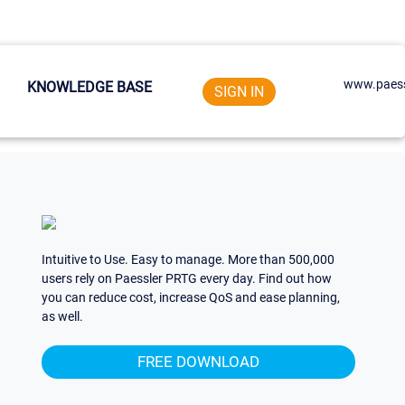
www.paess
KNOWLEDGE BASE
SIGN IN
Intuitive to Use. Easy to manage. More than 500,000
users rely on Paessler PRTG every day. Find out how
you can reduce cost, increase QoS and ease planning,
as well.
FREE DOWNLOAD