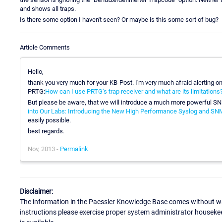
and shows all traps.
Is there some option I haven't seen? Or maybe is this some sort of bug?
Article Comments
Hello,
thank you very much for your KB-Post. I'm very much afraid alerting on 
PRTG:
How can I use PRTG’s trap receiver and what are its limitations
But please be aware, that we will introduce a much more powerful S
into Our Labs: Introducing the New High Performance Syslog and SN
easily possible.
best regards.
Nov, 2013 -
Permalink
Disclaimer:
The information in the Paessler Knowledge Base comes without war
instructions please exercise proper system administrator houseke