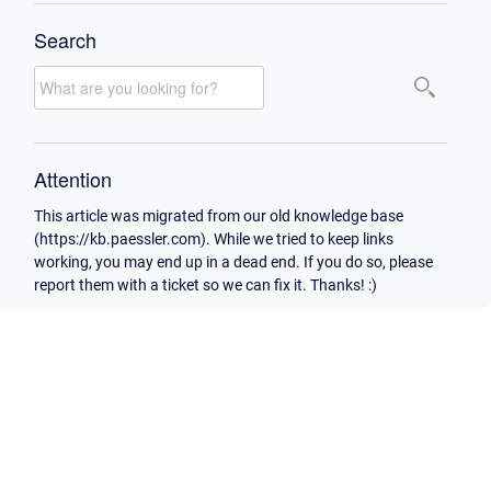
Search
Attention
This article was migrated from our old knowledge base
(https://kb.paessler.com). While we tried to keep links
working, you may end up in a dead end. If you do so, please
report them with a ticket so we can fix it. Thanks! :)