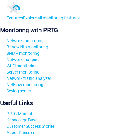
Features
Explore all monitoring features
Monitoring with PRTG
Network monitoring
Bandwidth monitoring
SNMP monitoring
Network mapping
Wi-Fi monitoring
Server monitoring
Network traffic analyzer
NetFlow monitoring
Syslog server
Useful Links
PRTG Manual
Knowledge Base
Customer Success Stories
About Paessler