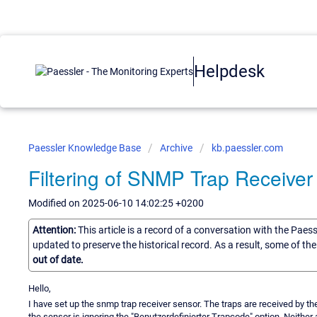
Helpdesk
Paessler Knowledge Base
Archive
kb.paessler.com
Filtering of SNMP Trap Receiver
Modified on 2025-06-10 14:02:25 +0200
Attention:
This article is a record of a conversation with the Paes
updated to preserve the historical record. As a result, some of t
out of date.
Hello,
I have set up the snmp trap receiver sensor. The traps are received by th
the sensor is ignoring the "Benutzerdefinierter Trapcode" option. Neither