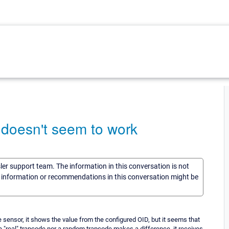
 doesn't seem to work
sler support team. The information in this conversation is not
he information or recommendations in this conversation might be
e sensor, it shows the value from the configured OID, but it seems that
 a "real" trapcode nor a random trapcode makes a difference, it receives