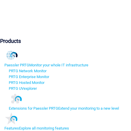
Products
Paessler PRTG
Monitor your whole IT infrastructure
PRTG Network Monitor
PRTG Enterprise Monitor
PRTG Hosted Monitor
PRTG UVexplorer
Extensions for Paessler PRTG
Extend your monitoring to a new level
Features
Explore all monitoring features