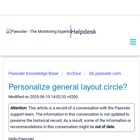
Helpdesk
Paessler Knowledge Base
Archive
kb.paessler.com
Personalize general layout circle?
Modified on 2025-06-10 14:02:33 +0200
Attention:
This article is a record of a conversation with the Paessler
support team. The information in this conversation is not updated to
preserve the historical record. As a result, some of the information or
recommendations in this conversation might be
out of date.
Hello Paessler,