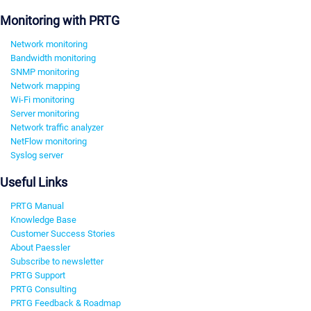
Monitoring with PRTG
Network monitoring
Bandwidth monitoring
SNMP monitoring
Network mapping
Wi-Fi monitoring
Server monitoring
Network traffic analyzer
NetFlow monitoring
Syslog server
Useful Links
PRTG Manual
Knowledge Base
Customer Success Stories
About Paessler
Subscribe to newsletter
PRTG Support
PRTG Consulting
PRTG Feedback & Roadmap