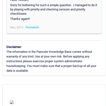
Sorry for bothering for such a simple question.. I managed to do it
by playing with priority and checking sensors and priority
checkboxes
Thanks again!!
Nov, 2013 -
Permalink
Disclaimer:
The information in the Paessler Knowledge Base comes without
warranty of any kind. Use at your own risk. Before applying any
instructions please exercise proper system administrator
housekeeping. You must make sure that a proper backup of all your
data is available.