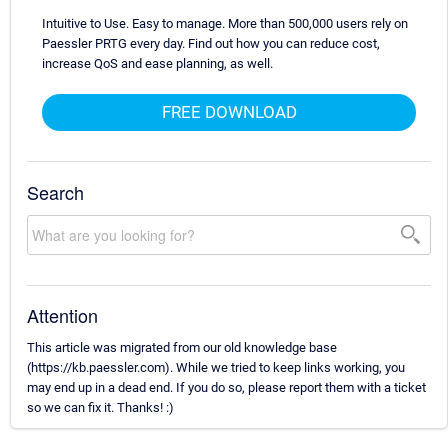
Intuitive to Use. Easy to manage. More than 500,000 users rely on
Paessler PRTG every day. Find out how you can reduce cost,
increase QoS and ease planning, as well.
FREE DOWNLOAD
Search
Attention
This article was migrated from our old knowledge base
(https://kb.paessler.com). While we tried to keep links working, you
may end up in a dead end. If you do so, please report them with a ticket
so we can fix it. Thanks! :)