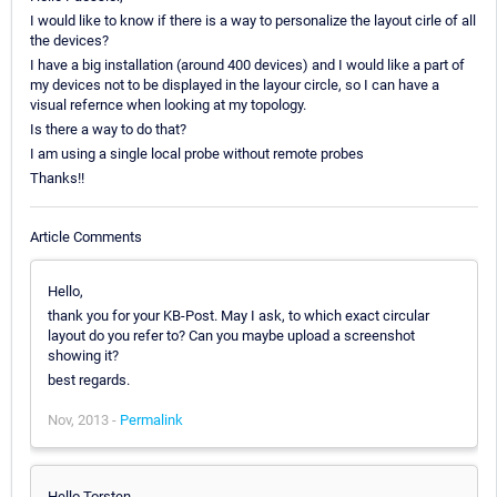
I would like to know if there is a way to personalize the layout cirle of all
the devices?
I have a big installation (around 400 devices) and I would like a part of
my devices not to be displayed in the layour circle, so I can have a
visual refernce when looking at my topology.
Is there a way to do that?
I am using a single local probe without remote probes
Thanks!!
Article Comments
Hello,
thank you for your KB-Post. May I ask, to which exact circular
layout do you refer to? Can you maybe upload a screenshot
showing it?
best regards.
Nov, 2013 -
Permalink
Hello Torsten,