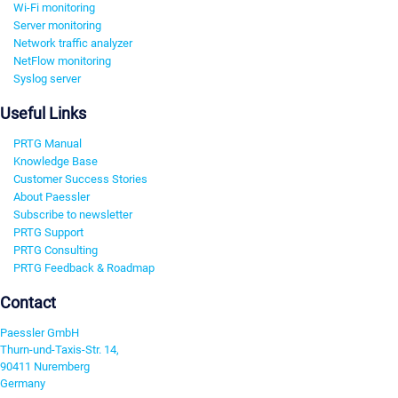
Wi-Fi monitoring
Server monitoring
Network traffic analyzer
NetFlow monitoring
Syslog server
Useful Links
PRTG Manual
Knowledge Base
Customer Success Stories
About Paessler
Subscribe to newsletter
PRTG Support
PRTG Consulting
PRTG Feedback & Roadmap
Contact
Paessler GmbH
Thurn-und-Taxis-Str. 14,
90411 Nuremberg
Germany