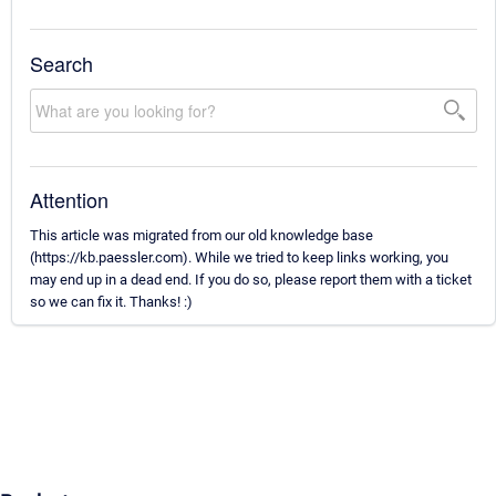
Search
Attention
This article was migrated from our old knowledge base
(https://kb.paessler.com). While we tried to keep links working, you
may end up in a dead end. If you do so, please report them with a ticket
so we can fix it. Thanks! :)