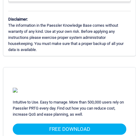
Disclaimer:
The information in the Paessler Knowledge Base comes without
warranty of any kind. Use at your own risk. Before applying any
instructions please exercise proper system administrator
housekeeping. You must make sure that a proper backup of all your
data is available.
Intuitive to Use. Easy to manage. More than 500,000 users rely on
Paessler PRTG every day. Find out how you can reduce cost,
increase QoS and ease planning, as well.
FREE DOWNLOAD