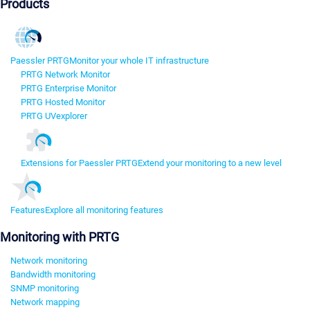
Products
Paessler PRTG
Monitor your whole IT infrastructure
PRTG Network Monitor
PRTG Enterprise Monitor
PRTG Hosted Monitor
PRTG UVexplorer
Extensions for Paessler PRTG
Extend your monitoring to a new level
Features
Explore all monitoring features
Monitoring with PRTG
Network monitoring
Bandwidth monitoring
SNMP monitoring
Network mapping