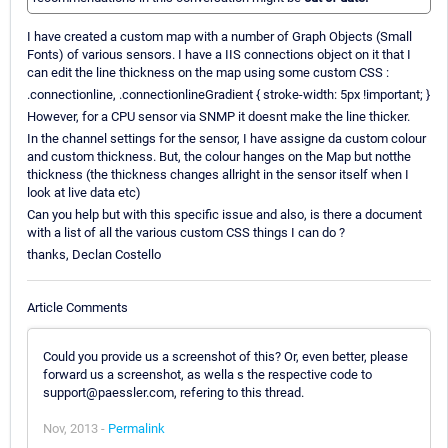
I have created a custom map with a number of Graph Objects (Small
Fonts) of various sensors. I have a IIS connections object on it that I
can edit the line thickness on the map using some custom CSS :
.connectionline, .connectionlineGradient { stroke-width: 5px !important; }
However, for a CPU sensor via SNMP it doesnt make the line thicker.
In the channel settings for the sensor, I have assigne da custom colour
and custom thickness. But, the colour hanges on the Map but notthe
thickness (the thickness changes allright in the sensor itself when I
look at live data etc)
Can you help but with this specific issue and also, is there a document
with a list of all the various custom CSS things I can do ?
thanks, Declan Costello
Article Comments
Could you provide us a screenshot of this? Or, even better, please
forward us a screenshot, as wella s the respective code to
support@paessler.com, refering to this thread.
Nov, 2013 -
Permalink