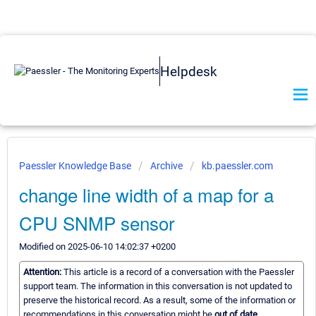
Helpdesk
Paessler Knowledge Base
Archive
kb.paessler.com
change line width of a map for a
CPU SNMP sensor
Modified on 2025-06-10 14:02:37 +0200
Attention:
This article is a record of a conversation with the Paessler
support team. The information in this conversation is not updated to
preserve the historical record. As a result, some of the information or
recommendations in this conversation might be
out of date.