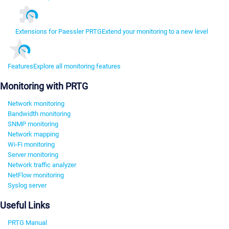
Extensions for Paessler PRTG
Extend your monitoring to a new level
Features
Explore all monitoring features
Monitoring with PRTG
Network monitoring
Bandwidth monitoring
SNMP monitoring
Network mapping
Wi-Fi monitoring
Server monitoring
Network traffic analyzer
NetFlow monitoring
Syslog server
Useful Links
PRTG Manual