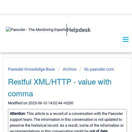
Helpdesk
Paessler Knowledge Base
Archive
kb.paessler.com
Restful XML/HTTP - value with
comma
Modified on 2025-06-10 14:02:44 +0200
Attention:
This article is a record of a conversation with the Paessler
support team. The information in this conversation is not updated to
preserve the historical record. As a result, some of the information or
recommendations in this conversation might be
out of date.