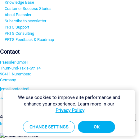
Knowledge Base
Customer Success Stories
About Paessler
Subscribe to newsletter
PRTG Support
PRTG Consulting
PRTG Feedback & Roadmap
Contact
Paessler GmbH
Thurn-und-Taxis-Str. 14,
90411 Nuremberg
Germany
[email protected]
We use cookies to improve site performance and
+49 911 93775-0
enhance your experience. Learn more in our
Contact us
Privacy Policy
Change Settings
©2026 Paessler GmbH
Terms & Conditions
Privacy Policy
Imprint
Report Vulnerability
Download & Install
Sitemap
CHANGE SETTINGS
OK