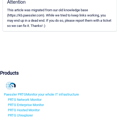
Attention
This article was migrated from our old knowledge base
(https://kb.paessler.com). While we tried to keep links working, you
may end up in a dead end. If you do so, please report them with a ticket
so we can fix it. Thanks! :)
Products
Paessler PRTG
Monitor your whole IT infrastructure
PRTG Network Monitor
PRTG Enterprise Monitor
PRTG Hosted Monitor
PRTG UVexplorer