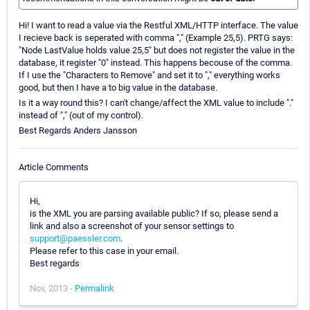
Hi! I want to read a value via the Restful XML/HTTP interface. The value
I recieve back is seperated with comma "," (Example 25,5). PRTG says:
"Node LastValue holds value 25,5" but does not register the value in the
database, it register "0" instead. This happens becouse of the comma.
If I use the "Characters to Remove" and set it to "," everything works
good, but then I have a to big value in the database.
Is it a way round this? I can't change/affect the XML value to include "."
instead of "," (out of my control).
Best Regards Anders Jansson
Article Comments
Hi,
is the XML you are parsing available public? If so, please send a
link and also a screenshot of your sensor settings to
support@paessler.com
.
Please refer to this case in your email.
Best regards
Nov, 2013 -
Permalink