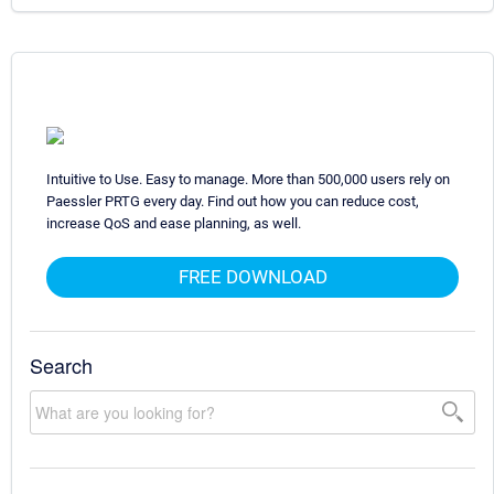
Intuitive to Use. Easy to manage. More than 500,000 users rely on
Paessler PRTG every day. Find out how you can reduce cost,
increase QoS and ease planning, as well.
FREE DOWNLOAD
Search