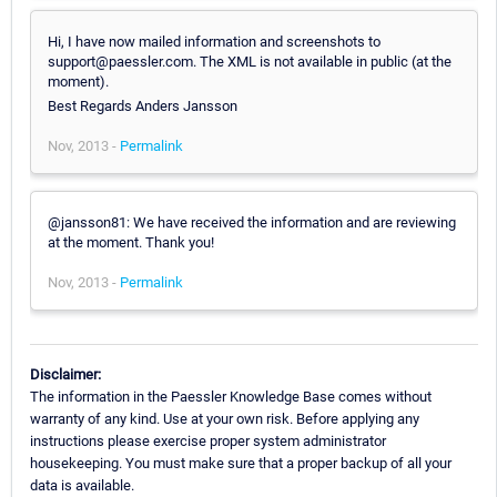
Hi, I have now mailed information and screenshots to
support@paessler.com. The XML is not available in public (at the
moment).
Best Regards Anders Jansson
Nov, 2013 -
Permalink
@jansson81: We have received the information and are reviewing
at the moment. Thank you!
Nov, 2013 -
Permalink
Disclaimer:
The information in the Paessler Knowledge Base comes without
warranty of any kind. Use at your own risk. Before applying any
instructions please exercise proper system administrator
housekeeping. You must make sure that a proper backup of all your
data is available.