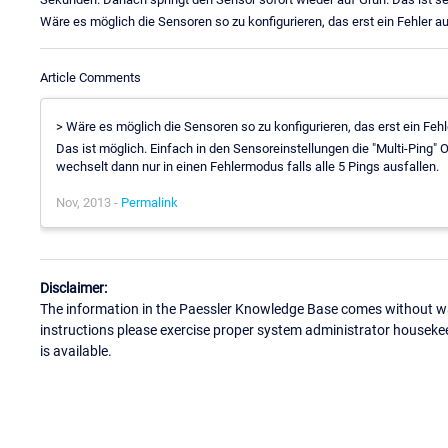
Wäre es möglich die Sensoren so zu konfigurieren, das erst ein Fehler a
Article Comments
> Wäre es möglich die Sensoren so zu konfigurieren, das erst ein Feh
Das ist möglich. Einfach in den Sensoreinstellungen die "Multi-Ping" 
wechselt dann nur in einen Fehlermodus falls alle 5 Pings ausfallen.
Nov, 2013 -
Permalink
Disclaimer:
The information in the Paessler Knowledge Base comes without war
instructions please exercise proper system administrator houseke
is available.