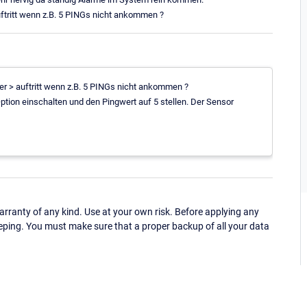
uftritt wenn z.B. 5 PINGs nicht ankommen ?
ler > auftritt wenn z.B. 5 PINGs nicht ankommen ?
Option einschalten und den Pingwert auf 5 stellen. Der Sensor
ranty of any kind. Use at your own risk. Before applying any
eping. You must make sure that a proper backup of all your data