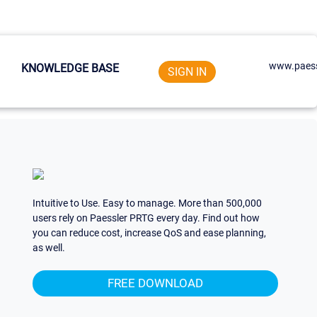
www.paess
KNOWLEDGE BASE
SIGN IN
Intuitive to Use. Easy to manage. More than 500,000
users rely on Paessler PRTG every day. Find out how
you can reduce cost, increase QoS and ease planning,
as well.
FREE DOWNLOAD