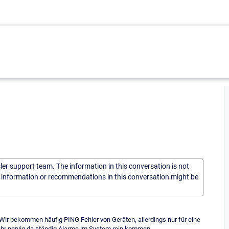
sler support team. The information in this conversation is not
he information or recommendations in this conversation might be
Wir bekommen häufig PING Fehler von Geräten, allerdings nur für eine
ehr nervig da ständig Alarme im System rein kommen.