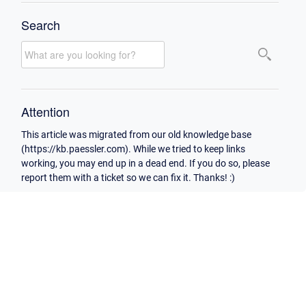
Search
Attention
This article was migrated from our old knowledge base
(https://kb.paessler.com). While we tried to keep links
working, you may end up in a dead end. If you do so, please
report them with a ticket so we can fix it. Thanks! :)