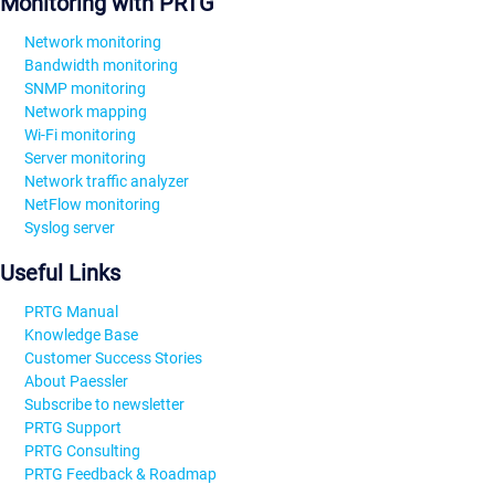
Monitoring with PRTG
Network monitoring
Bandwidth monitoring
SNMP monitoring
Network mapping
Wi-Fi monitoring
Server monitoring
Network traffic analyzer
NetFlow monitoring
Syslog server
Useful Links
PRTG Manual
Knowledge Base
Customer Success Stories
About Paessler
Subscribe to newsletter
PRTG Support
PRTG Consulting
PRTG Feedback & Roadmap