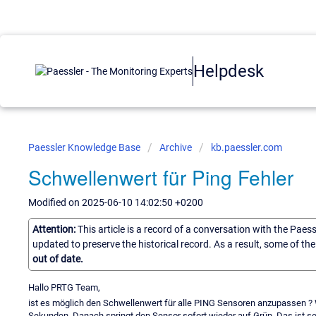
Helpdesk
Paessler Knowledge Base
Archive
kb.paessler.com
Schwellenwert für Ping Fehler
Modified on 2025-06-10 14:02:50 +0200
Attention:
This article is a record of a conversation with the Paes
updated to preserve the historical record. As a result, some of t
out of date.
Hallo PRTG Team,
ist es möglich den Schwellenwert für alle PING Sensoren anzupassen ? 
Sekunden. Danach springt den Sensor sofort wieder auf Grün. Das ist s