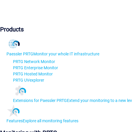
Products
Paessler PRTG
Monitor your whole IT infrastructure
PRTG Network Monitor
PRTG Enterprise Monitor
PRTG Hosted Monitor
PRTG UVexplorer
Extensions for Paessler PRTG
Extend your monitoring to a new lev
Features
Explore all monitoring features