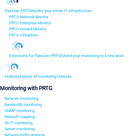
Paessler PRTG
Monitor your whole IT infrastructure
PRTG Network Monitor
PRTG Enterprise Monitor
PRTG Hosted Monitor
PRTG UVexplorer
Extensions for Paessler PRTG
Extend your monitoring to a new level
Features
Explore all monitoring features
Monitoring with PRTG
Network monitoring
Bandwidth monitoring
SNMP monitoring
Network mapping
Wi-Fi monitoring
Server monitoring
Network traffic analyzer