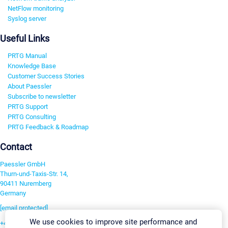
NetFlow monitoring
Syslog server
Useful Links
PRTG Manual
Knowledge Base
Customer Success Stories
About Paessler
Subscribe to newsletter
PRTG Support
PRTG Consulting
PRTG Feedback & Roadmap
Contact
Paessler GmbH
Thurn-und-Taxis-Str. 14,
90411 Nuremberg
Germany
[email protected]
We use cookies to improve site performance and
+49 911 93775-0