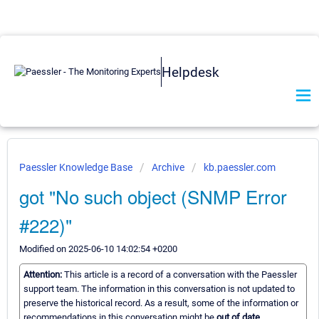
Helpdesk
Paessler Knowledge Base
Archive
kb.paessler.com
got "No such object (SNMP Error
#222)"
Modified on 2025-06-10 14:02:54 +0200
Attention:
This article is a record of a conversation with the Paessler
support team. The information in this conversation is not updated to
preserve the historical record. As a result, some of the information or
recommendations in this conversation might be
out of date.