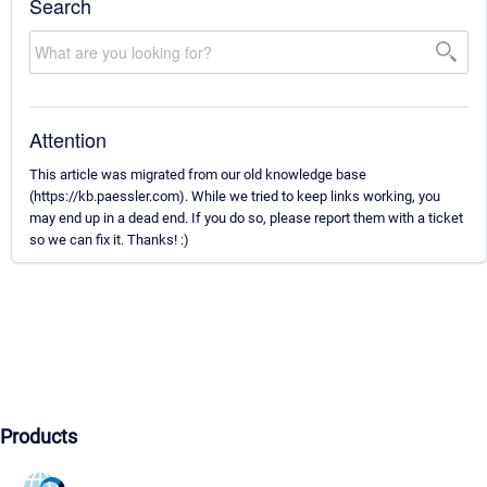
Search
Attention
This article was migrated from our old knowledge base
(https://kb.paessler.com). While we tried to keep links working, you
may end up in a dead end. If you do so, please report them with a ticket
so we can fix it. Thanks! :)
Products