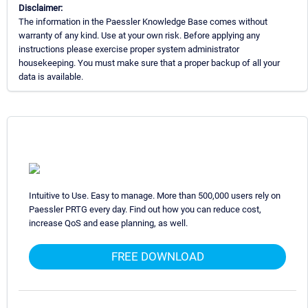
Disclaimer:
The information in the Paessler Knowledge Base comes without
warranty of any kind. Use at your own risk. Before applying any
instructions please exercise proper system administrator
housekeeping. You must make sure that a proper backup of all your
data is available.
Intuitive to Use. Easy to manage. More than 500,000 users rely on
Paessler PRTG every day. Find out how you can reduce cost,
increase QoS and ease planning, as well.
FREE DOWNLOAD