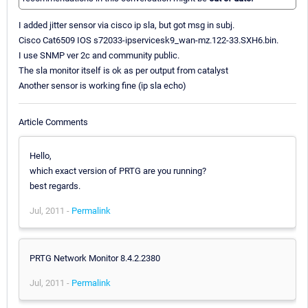
I added jitter sensor via cisco ip sla, but got msg in subj.
Cisco Cat6509 IOS s72033-ipservicesk9_wan-mz.122-33.SXH6.bin.
I use SNMP ver 2c and community public.
The sla monitor itself is ok as per output from catalyst
Another sensor is working fine (ip sla echo)
Article Comments
Hello,
which exact version of PRTG are you running?
best regards.
Jul, 2011 -
Permalink
PRTG Network Monitor 8.4.2.2380
Jul, 2011 -
Permalink