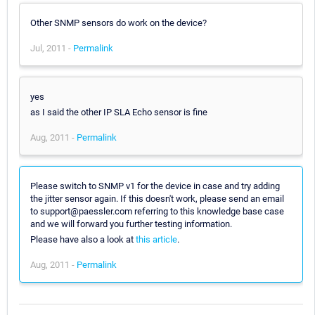
Other SNMP sensors do work on the device?
Jul, 2011 -
Permalink
yes
as I said the other IP SLA Echo sensor is fine
Aug, 2011 -
Permalink
Please switch to SNMP v1 for the device in case and try adding
the jitter sensor again. If this doesn't work, please send an email
to support@paessler.com referring to this knowledge base case
and we will forward you further testing information.
Please have also a look at
this article
.
Aug, 2011 -
Permalink