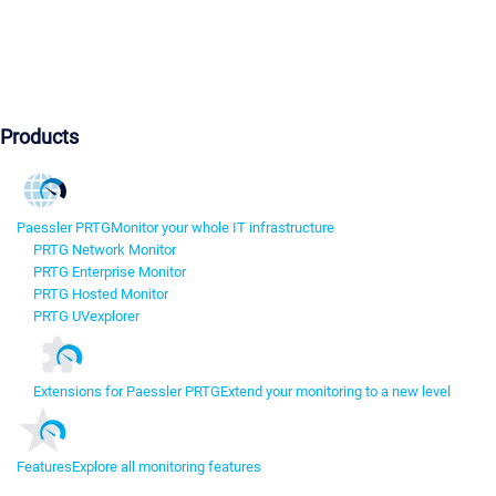
Products
Paessler PRTG
Monitor your whole IT infrastructure
PRTG Network Monitor
PRTG Enterprise Monitor
PRTG Hosted Monitor
PRTG UVexplorer
Extensions for Paessler PRTG
Extend your monitoring to a new level
Features
Explore all monitoring features