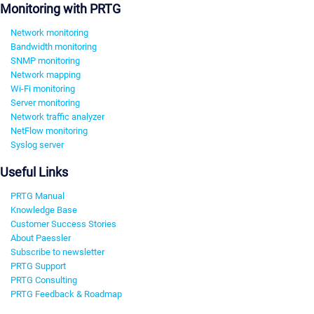
Monitoring with PRTG
Network monitoring
Bandwidth monitoring
SNMP monitoring
Network mapping
Wi-Fi monitoring
Server monitoring
Network traffic analyzer
NetFlow monitoring
Syslog server
Useful Links
PRTG Manual
Knowledge Base
Customer Success Stories
About Paessler
Subscribe to newsletter
PRTG Support
PRTG Consulting
PRTG Feedback & Roadmap