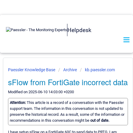
Helpdesk
Paessler Knowledge Base
Archive
kb.paessler.com
sFlow from FortiGate incorrect data
Modified on 2025-06-10 14:03:00 +0200
Attention:
This article is a record of a conversation with the Paessler
support team. The information in this conversation is not updated to
preserve the historical record. As a result, some of the information or
recommendations in this conversation might be
out of date.
I have setup sFlow on a FortiGate 60C to send data to PRTG, I am