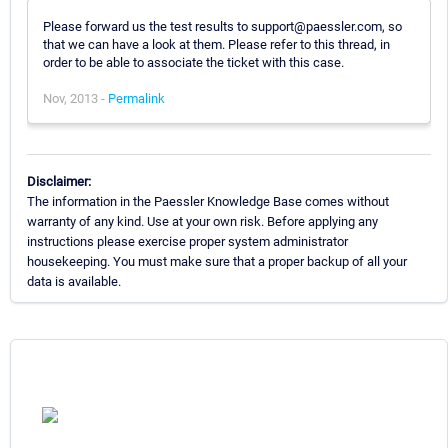
Please forward us the test results to support@paessler.com, so
that we can have a look at them. Please refer to this thread, in
order to be able to associate the ticket with this case.
Nov, 2013 -
Permalink
Disclaimer:
The information in the Paessler Knowledge Base comes without
warranty of any kind. Use at your own risk. Before applying any
instructions please exercise proper system administrator
housekeeping. You must make sure that a proper backup of all your
data is available.