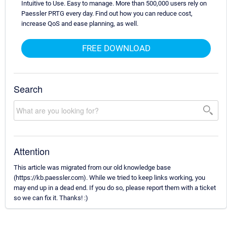
Intuitive to Use. Easy to manage. More than 500,000 users rely on
Paessler PRTG every day. Find out how you can reduce cost,
increase QoS and ease planning, as well.
FREE DOWNLOAD
Search
Attention
This article was migrated from our old knowledge base
(https://kb.paessler.com). While we tried to keep links working, you
may end up in a dead end. If you do so, please report them with a ticket
so we can fix it. Thanks! :)