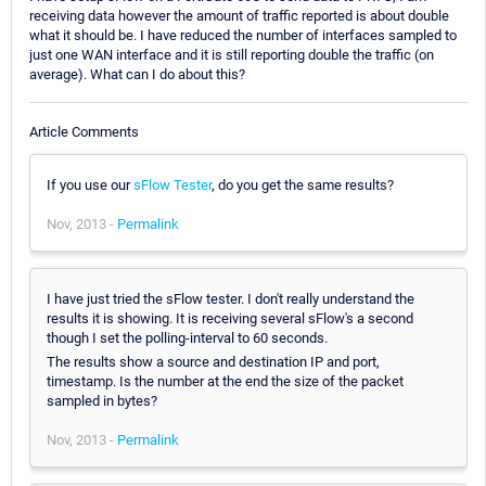
receiving data however the amount of traffic reported is about double
what it should be. I have reduced the number of interfaces sampled to
just one WAN interface and it is still reporting double the traffic (on
average). What can I do about this?
Article Comments
If you use our
sFlow Tester
, do you get the same results?
Nov, 2013 -
Permalink
I have just tried the sFlow tester. I don't really understand the
results it is showing. It is receiving several sFlow's a second
though I set the polling-interval to 60 seconds.
The results show a source and destination IP and port,
timestamp. Is the number at the end the size of the packet
sampled in bytes?
Nov, 2013 -
Permalink