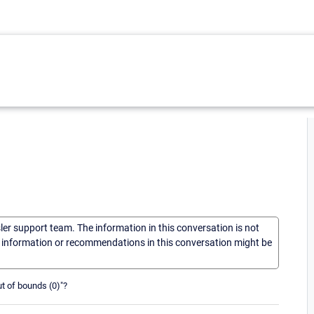
sler support team. The information in this conversation is not
he information or recommendations in this conversation might be
out of bounds (0)"?