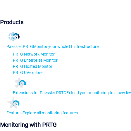
Products
Paessler PRTG
Monitor your whole IT infrastructure
PRTG Network Monitor
PRTG Enterprise Monitor
PRTG Hosted Monitor
PRTG UVexplorer
Extensions for Paessler PRTG
Extend your monitoring to a new lev
Features
Explore all monitoring features
Monitoring with PRTG