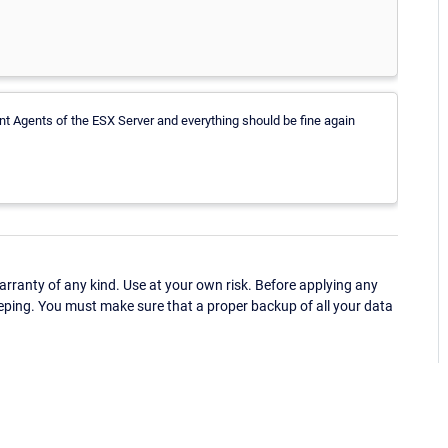
ent Agents of the ESX Server and everything should be fine again
ranty of any kind. Use at your own risk. Before applying any
eping. You must make sure that a proper backup of all your data