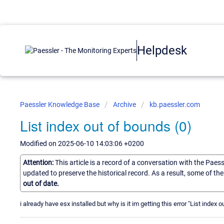
Helpdesk
Paessler Knowledge Base
Archive
kb.paessler.com
List index out of bounds (0)
Modified on 2025-06-10 14:03:06 +0200
Attention:
This article is a record of a conversation with the Paes
updated to preserve the historical record. As a result, some of t
out of date.
i already have esx installed but why is it im getting this error "List index 