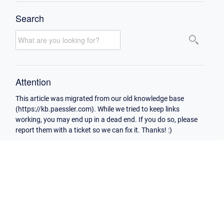
Search
Attention
This article was migrated from our old knowledge base
(https://kb.paessler.com). While we tried to keep links
working, you may end up in a dead end. If you do so, please
report them with a ticket so we can fix it. Thanks! :)