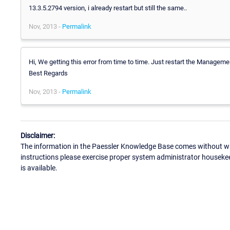
13.3.5.2794 version, i already restart but still the same..
Nov, 2013 -
Permalink
Hi, We getting this error from time to time. Just restart the Managem
Best Regards
Nov, 2013 -
Permalink
Disclaimer:
The information in the Paessler Knowledge Base comes without war
instructions please exercise proper system administrator houseke
is available.