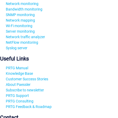
Network monitoring
Bandwidth monitoring
SNMP monitoring
Network mapping
Wi-Fi monitoring
Server monitoring
Network traffic analyzer
NetFlow monitoring
Syslog server
Useful Links
PRTG Manual
Knowledge Base
Customer Success Stories
About Paessler
Subscribe to newsletter
PRTG Support
PRTG Consulting
PRTG Feedback & Roadmap
Contact