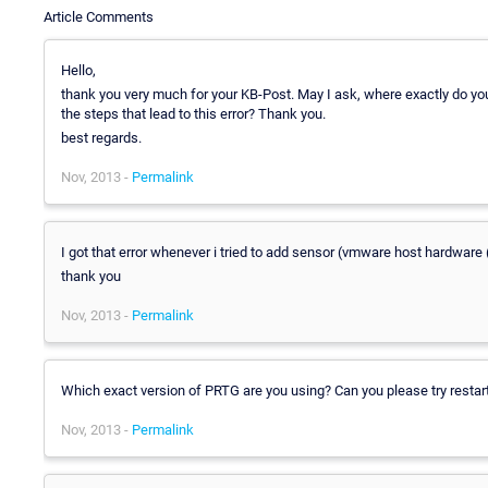
Article Comments
Hello,
thank you very much for your KB-Post. May I ask, where exactly do yo
the steps that lead to this error? Thank you.
best regards.
Nov, 2013 -
Permalink
I got that error whenever i tried to add sensor (vmware host hardware 
thank you
Nov, 2013 -
Permalink
Which exact version of PRTG are you using? Can you please try restart
Nov, 2013 -
Permalink