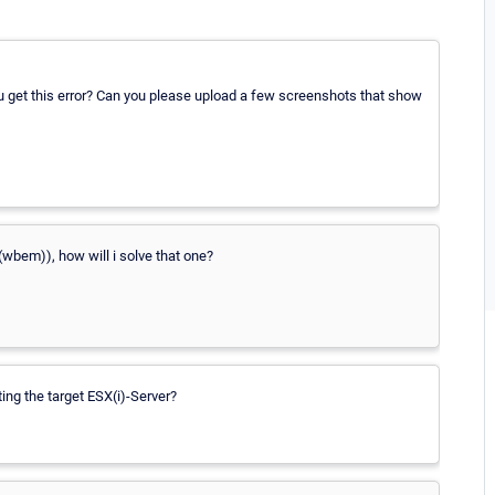
u get this error? Can you please upload a few screenshots that show
(wbem)), how will i solve that one?
ing the target ESX(i)-Server?