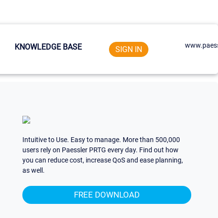
www.paess
KNOWLEDGE BASE
SIGN IN
Intuitive to Use. Easy to manage. More than 500,000
users rely on Paessler PRTG every day. Find out how
you can reduce cost, increase QoS and ease planning,
as well.
FREE DOWNLOAD