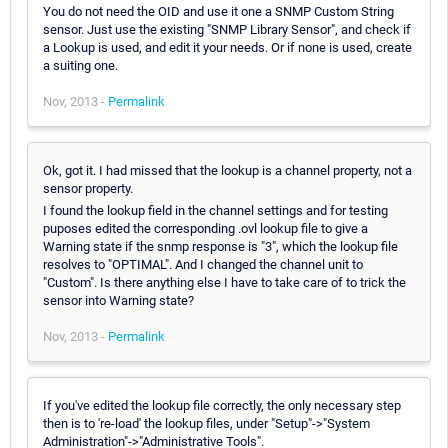
You do not need the OID and use it one a SNMP Custom String
sensor. Just use the existing "SNMP Library Sensor", and check if
a Lookup is used, and edit it your needs. Or if none is used, create
a suiting one.
Nov, 2013 -
Permalink
Ok, got it. I had missed that the lookup is a channel property, not a
sensor property.
I found the lookup field in the channel settings and for testing
puposes edited the corresponding .ovl lookup file to give a
Warning state if the snmp response is "3", which the lookup file
resolves to "OPTIMAL". And I changed the channel unit to
"Custom". Is there anything else I have to take care of to trick the
sensor into Warning state?
Nov, 2013 -
Permalink
If you've edited the lookup file correctly, the only necessary step
then is to 're-load' the lookup files, under "Setup"->"System
Administration"->"Administrative Tools".