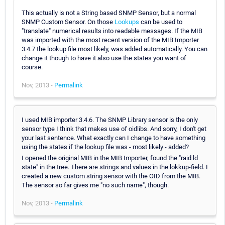
This actually is not a String based SNMP Sensor, but a normal
SNMP Custom Sensor. On those
Lookups
can be used to
"translate" numerical results into readable messages. If the MIB
was imported with the most recent version of the MIB Importer
3.4.7 the lookup file most likely, was added automatically. You can
change it though to have it also use the states you want of
course.
Nov, 2013 -
Permalink
I used MIB importer 3.4.6. The SNMP Library sensor is the only
sensor type I think that makes use of oidlibs. And sorry, I don't get
your last sentence. What exactly can I change to have something
using the states if the lookup file was - most likely - added?
I opened the original MIB in the MIB Importer, found the "raid ld
state" in the tree. There are strings and values in the lokkup-field. I
created a new custom string sensor with the OID from the MIB.
The sensor so far gives me "no such name", though.
Nov, 2013 -
Permalink