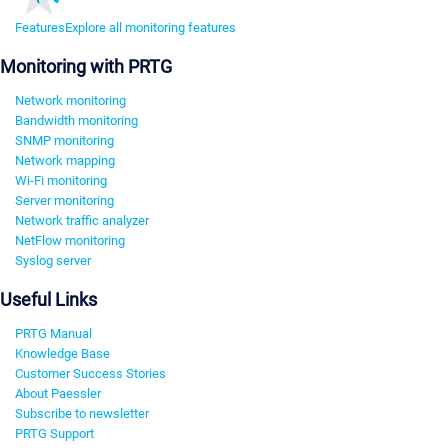
Features
Explore all monitoring features
Monitoring with PRTG
Network monitoring
Bandwidth monitoring
SNMP monitoring
Network mapping
Wi-Fi monitoring
Server monitoring
Network traffic analyzer
NetFlow monitoring
Syslog server
Useful Links
PRTG Manual
Knowledge Base
Customer Success Stories
About Paessler
Subscribe to newsletter
PRTG Support