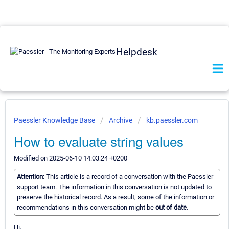
Helpdesk
Paessler Knowledge Base
Archive
kb.paessler.com
How to evaluate string values
Modified on 2025-06-10 14:03:24 +0200
Attention:
This article is a record of a conversation with the Paessler
support team. The information in this conversation is not updated to
preserve the historical record. As a result, some of the information or
recommendations in this conversation might be
out of date.
Hi,