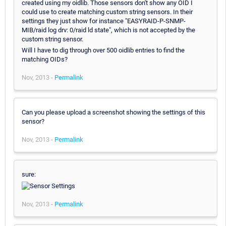
created using my oidlib. Those sensors don't show any OID I
could use to create matching custom string sensors. In their
settings they just show for instance "EASYRAID-P-SNMP-
MIB/raid log drv: 0/raid ld state", which is not accepted by the
custom string sensor.
Will I have to dig through over 500 oidlib entries to find the
matching OIDs?
Nov, 2013 -
Permalink
Can you please upload a screenshot showing the settings of this
sensor?
Nov, 2013 -
Permalink
sure:
Nov, 2013 -
Permalink