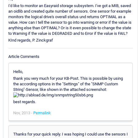
I'd like to monitor an Easyraid storage subsystem. I've got a MIB, saved
an oidlib and created quite number of sensors. One sensor for example
monitors the logical drive's overall status und returns OPTIMAL as a
value. How can I tell the sensor to go into warning or error if the value is
anything else than OPTIMAL? Or is it even possible to change the state
to Warning if the value is DEGRADED and to Error if the value is FAIL?
KInd regards, P. Zinckgraf
Article Comments
Hello,
thank you very much for your KB-Post. This is possible by using
the according options in the "Settings" of the "SNMP Custom
String"-Sensor, like shown in the attached screenshot:
best regards.
Nov, 2013 -
Permalink
Thanks for your quick reply. I was hoping I could use the sensors I