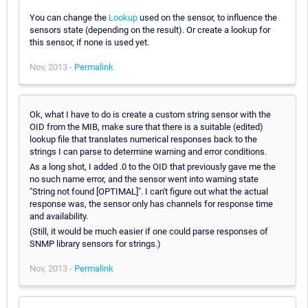
You can change the
Lookup
used on the sensor, to influence the
sensors state (depending on the result). Or create a lookup for
this sensor, if none is used yet.
Nov, 2013 -
Permalink
Ok, what I have to do is create a custom string sensor with the
OID from the MIB, make sure that there is a suitable (edited)
lookup file that translates numerical responses back to the
strings I can parse to determine warning and error conditions.
As a long shot, I added .0 to the OID that previously gave me the
no such name error, and the sensor went into warning state
"String not found [OPTIMAL]". I can't figure out what the actual
response was, the sensor only has channels for response time
and availability.
(Still, it would be much easier if one could parse responses of
SNMP library sensors for strings.)
Nov, 2013 -
Permalink