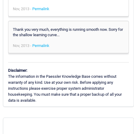
Nov, 2013 -
Permalink
Thank you very much, everything is running smooth now. Sorry for
the shallow learning curve...
Nov, 2013 -
Permalink
Disclaimer:
The information in the Paessler Knowledge Base comes without
warranty of any kind. Use at your own risk. Before applying any
instructions please exercise proper system administrator
housekeeping. You must make sure that a proper backup of all your
data is available.