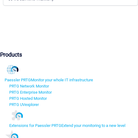
Products
Paessler PRTG
Monitor your whole IT infrastructure
PRTG Network Monitor
PRTG Enterprise Monitor
PRTG Hosted Monitor
PRTG UVexplorer
Extensions for Paessler PRTG
Extend your monitoring to a new level