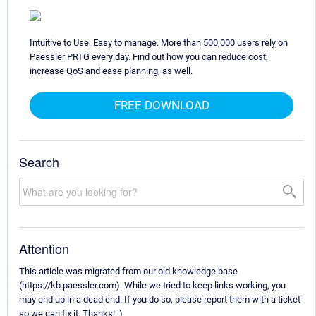
Intuitive to Use. Easy to manage. More than 500,000 users rely on
Paessler PRTG every day. Find out how you can reduce cost,
increase QoS and ease planning, as well.
FREE DOWNLOAD
Search
Attention
This article was migrated from our old knowledge base
(https://kb.paessler.com). While we tried to keep links working, you
may end up in a dead end. If you do so, please report them with a ticket
so we can fix it. Thanks! :)