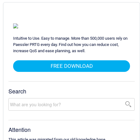
Intuitive to Use. Easy to manage. More than 500,000 users rely on
Paessler PRTG every day. Find out how you can reduce cost,
increase QoS and ease planning, as well.
FREE DOWNLOAD
Search
Attention
This article was migrated from our old knowledge base