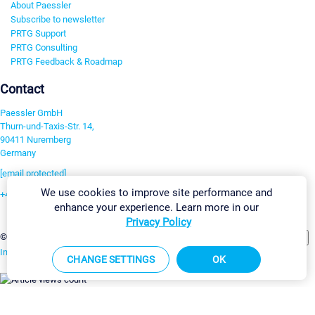
About Paessler
Subscribe to newsletter
PRTG Support
PRTG Consulting
PRTG Feedback & Roadmap
Contact
Paessler GmbH
Thurn-und-Taxis-Str. 14,
90411 Nuremberg
Germany
[email protected]
We use cookies to improve site performance and
+49 911 93775-0
enhance your experience. Learn more in our
Contact us
Privacy Policy
Change Settings
©2026 Paessler GmbH
Terms & Conditions
Privacy Policy
Imprint
Report Vulnerability
Download & Install
Sitemap
CHANGE SETTINGS
OK