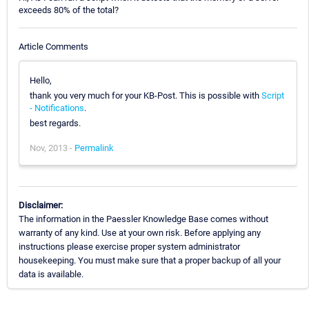
exceeds 80% of the total?
Article Comments
Hello,
thank you very much for your KB-Post. This is possible with
Script
- Notifications
.
best regards.
Nov, 2013 -
Permalink
Disclaimer:
The information in the Paessler Knowledge Base comes without
warranty of any kind. Use at your own risk. Before applying any
instructions please exercise proper system administrator
housekeeping. You must make sure that a proper backup of all your
data is available.