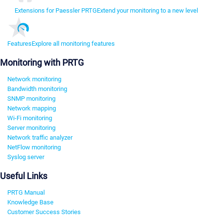
Extensions for Paessler PRTG
Extend your monitoring to a new level
Features
Explore all monitoring features
Monitoring with PRTG
Network monitoring
Bandwidth monitoring
SNMP monitoring
Network mapping
Wi-Fi monitoring
Server monitoring
Network traffic analyzer
NetFlow monitoring
Syslog server
Useful Links
PRTG Manual
Knowledge Base
Customer Success Stories