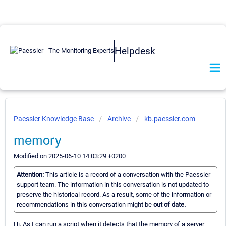
Helpdesk
Paessler Knowledge Base
Archive
kb.paessler.com
memory
Modified on 2025-06-10 14:03:29 +0200
Attention:
This article is a record of a conversation with the Paessler
support team. The information in this conversation is not updated to
preserve the historical record. As a result, some of the information or
recommendations in this conversation might be
out of date.
Hi, As I can run a script when it detects that the memory of a server