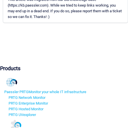
(https://kb.paessler.com). While we tried to keep links working, you
may end up in a dead end. If you do so, please report them with a ticket
so we can fix it. Thanks! :)
Products
Paessler PRTG
Monitor your whole IT infrastructure
PRTG Network Monitor
PRTG Enterprise Monitor
PRTG Hosted Monitor
PRTG UVexplorer