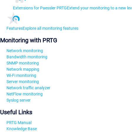
Extensions for Paessler PRTG
Extend your monitoring to a new lev
Features
Explore all monitoring features
Monitoring with PRTG
Network monitoring
Bandwidth monitoring
SNMP monitoring
Network mapping
Wi-Fi monitoring
Server monitoring
Network traffic analyzer
NetFlow monitoring
Syslog server
Useful Links
PRTG Manual
Knowledge Base