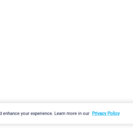
gs
Imprint
Report Vulnerability
Download & Install
Sitemap
d enhance your experience. Learn more in our
Privacy Policy