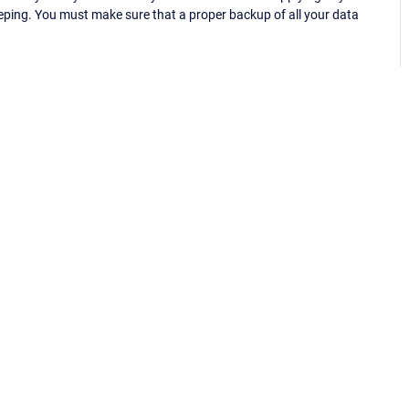
eping. You must make sure that a proper backup of all your data