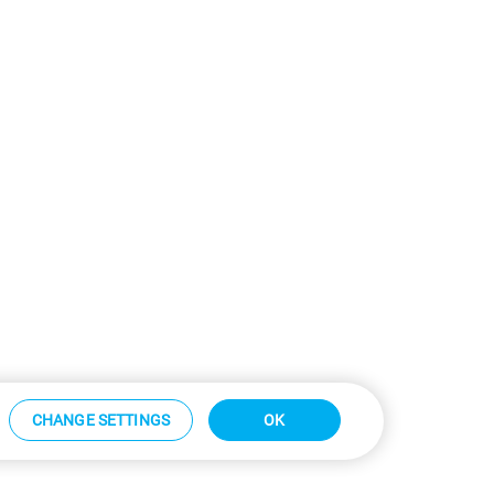
CHANGE SETTINGS
OK