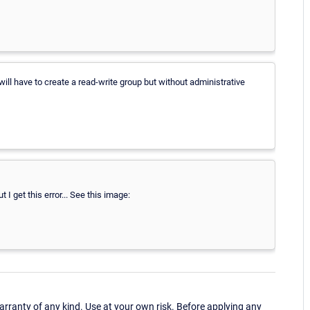
ill have to create a read-write group but without administrative
 I get this error... See this image:
ranty of any kind. Use at your own risk. Before applying any