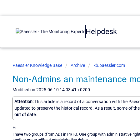
Helpdesk
Paessler Knowledge Base
Archive
kb.paessler.com
Non-Admins an maintenance m
Modified on 2025-06-10 14:03:41 +0200
Attention:
This article is a record of a conversation with the Paes
updated to preserve the historical record. As a result, some of t
out of date.
Hi
I have two groups (from AD) in PRTG. One group with administrative righ
another group without administrative rights.