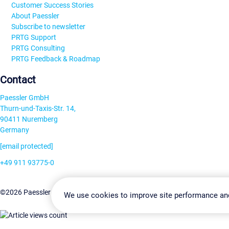
Customer Success Stories
About Paessler
Subscribe to newsletter
PRTG Support
PRTG Consulting
PRTG Feedback & Roadmap
Contact
Paessler GmbH
Thurn-und-Taxis-Str. 14,
90411 Nuremberg
Germany
[email protected]
+49 911 93775-0
Contact us
Change Settin
©2026 Paessler GmbH
Terms & Conditions
Privacy Policy
We use cookies to improve site performance an