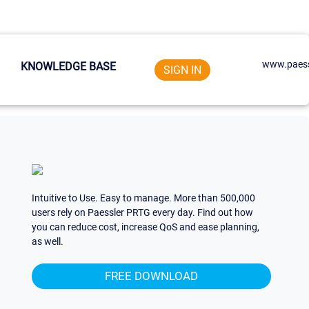
www.paess
KNOWLEDGE BASE
SIGN IN
Intuitive to Use. Easy to manage. More than 500,000
users rely on Paessler PRTG every day. Find out how
you can reduce cost, increase QoS and ease planning,
as well.
FREE DOWNLOAD