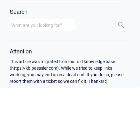
Search
Attention
This article was migrated from our old knowledge base
(https://kb.paessler.com). While we tried to keep links
working, you may end up in a dead end. If you do so, please
report them with a ticket so we can fix it. Thanks! :)