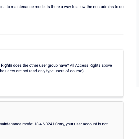
vices to maintenance mode. Is there a way to allow the non-admins to do
 Rights
does the other user group have? All Access Rights above
the users are not read-only type users of course).
maintenance mode: 13.4.6.3241 Sorry, your user account is not