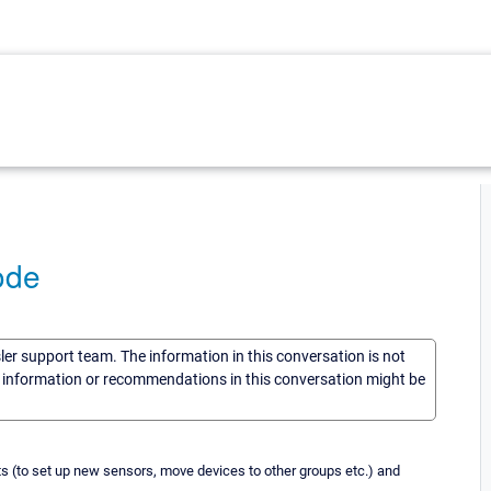
ode
sler support team. The information in this conversation is not
he information or recommendations in this conversation might be
ts (to set up new sensors, move devices to other groups etc.) and