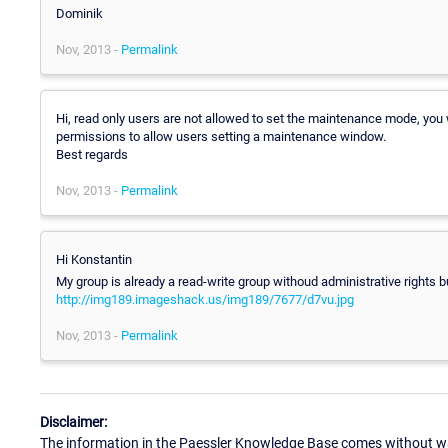
Dominik
Nov, 2013 -
Permalink
Hi, read only users are not allowed to set the maintenance mode, you w
permissions to allow users setting a maintenance window.
Best regards
Nov, 2013 -
Permalink
Hi Konstantin
My group is already a read-write group withoud administrative rights but
http://img189.imageshack.us/img189/7677/d7vu.jpg
Nov, 2013 -
Permalink
Disclaimer:
The information in the Paessler Knowledge Base comes without war