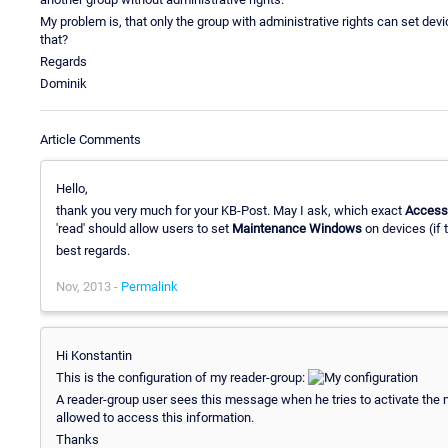
My problem is, that only the group with administrative rights can set de
that?
Regards
Dominik
Article Comments
Hello,
thank you very much for your KB-Post. May I ask, which exact
Access
'read' should allow users to set
Maintenance Windows
on devices (if 
best regards.
Nov, 2013 -
Permalink
Hi Konstantin
This is the configuration of my reader-group:
A reader-group user sees this message when he tries to activate the 
allowed to access this information.
Thanks