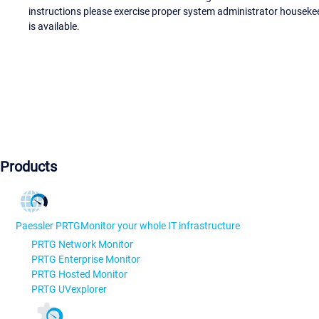
instructions please exercise proper system administrator houseke
is available.
Products
Paessler PRTG
Monitor your whole IT infrastructure
PRTG Network Monitor
PRTG Enterprise Monitor
PRTG Hosted Monitor
PRTG UVexplorer