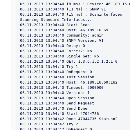
06.11.2013 13:04:40 (8 ms) : Device: 46.189.16.6
06.11.2013 13:04:40 (11 ms) : SNMP V1

06.11.2013 13:04:40 (15 ms) : Scaninterfaces

Scanning Standard Interfaces...

06.11.2013 13:04:40 Start Scan

06.11.2013 13:04:40 Host: 46.189.16.69

06.11.2013 13:04:40 Community: admin

06.11.2013 13:04:40 SNMP Version: V1

06.11.2013 13:04:40 Delay: 0

06.11.2013 13:04:40 Force32: No

06.11.2013 13:04:40 Single Get: No

06.11.2013 13:04:40 GET: 1.3.6.1.2.1.2.1.0

06.11.2013 13:04:40 Try 1

06.11.2013 13:04:40 DoRequest 0

06.11.2013 13:04:40 Init Session

06.11.2013 13:04:40 Host: 46.189.16.69:162

06.11.2013 13:04:40 Timeout: 2000000

06.11.2013 13:04:40 Version: 1

06.11.2013 13:04:40 Open Session

06.11.2013 13:04:40 Send Request

06.11.2013 13:04:40 Send Done

06.11.2013 13:04:40 Start 47044736

06.11.2013 13:04:42 Done 47044736 Status=2

06.11.2013 13:04:42 Try 2

06.11.2013 13:04:42 DoRequest 0
