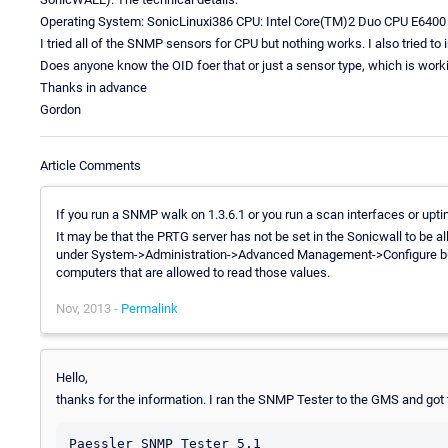
Operating System: SonicLinuxi386 CPU: Intel Core(TM)2 Duo CPU E6400
I tried all of the SNMP sensors for CPU but nothing works. I also tried to i
Does anyone know the OID foer that or just a sensor type, which is worki
Thanks in advance
Gordon
Article Comments
If you run a SNMP walk on 1.3.6.1 or you run a scan interfaces or upt
It may be that the PRTG server has not be set in the Sonicwall to be 
under System->Administration->Advanced Management->Configure but
computers that are allowed to read those values.
Nov, 2013 -
Permalink
Hello,
thanks for the information. I ran the SNMP Tester to the GMS and got 
Paessler SNMP Tester 5.1
