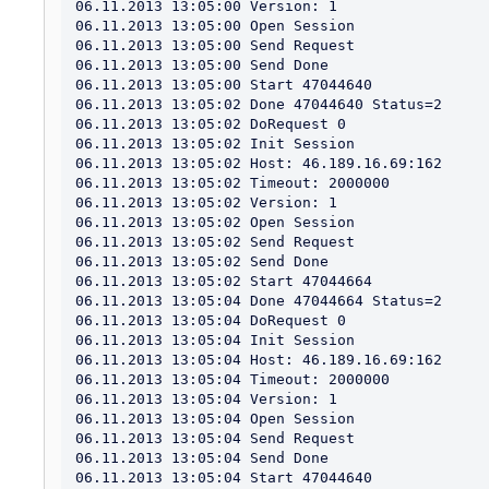
06.11.2013 13:05:00 Version: 1

06.11.2013 13:05:00 Open Session

06.11.2013 13:05:00 Send Request

06.11.2013 13:05:00 Send Done

06.11.2013 13:05:00 Start 47044640

06.11.2013 13:05:02 Done 47044640 Status=2

06.11.2013 13:05:02 DoRequest 0

06.11.2013 13:05:02 Init Session

06.11.2013 13:05:02 Host: 46.189.16.69:162

06.11.2013 13:05:02 Timeout: 2000000

06.11.2013 13:05:02 Version: 1

06.11.2013 13:05:02 Open Session

06.11.2013 13:05:02 Send Request

06.11.2013 13:05:02 Send Done

06.11.2013 13:05:02 Start 47044664

06.11.2013 13:05:04 Done 47044664 Status=2

06.11.2013 13:05:04 DoRequest 0

06.11.2013 13:05:04 Init Session

06.11.2013 13:05:04 Host: 46.189.16.69:162

06.11.2013 13:05:04 Timeout: 2000000

06.11.2013 13:05:04 Version: 1

06.11.2013 13:05:04 Open Session

06.11.2013 13:05:04 Send Request

06.11.2013 13:05:04 Send Done

06.11.2013 13:05:04 Start 47044640
