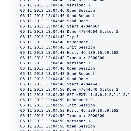
06.11.2013 13:04:46 Version: 1

06.11.2013 13:04:46 Open Session

06.11.2013 13:04:46 Send Request

06.11.2013 13:04:46 Send Done

06.11.2013 13:04:46 Start 47044664

06.11.2013 13:04:48 Done 47044664 Status=2

06.11.2013 13:04:48 Try 5

06.11.2013 13:04:48 DoRequest 0

06.11.2013 13:04:48 Init Session

06.11.2013 13:04:48 Host: 46.189.16.69:162

06.11.2013 13:04:48 Timeout: 2000000

06.11.2013 13:04:48 Version: 1

06.11.2013 13:04:48 Open Session

06.11.2013 13:04:48 Send Request

06.11.2013 13:04:48 Send Done

06.11.2013 13:04:48 Start 47044640

06.11.2013 13:04:50 Done 47044640 Status=2

06.11.2013 13:04:50 GET NEXT: 1.3.6.1.2.1.2.2.1.
06.11.2013 13:04:50 DoRequest 0

06.11.2013 13:04:50 Init Session

06.11.2013 13:04:50 Host: 46.189.16.69:162

06.11.2013 13:04:50 Timeout: 2000000

06.11.2013 13:04:50 Version: 1

06.11.2013 13:04:50 Open Session
