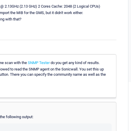
 @ 2.13GHz (2.13 GHz) 2 Cores Cache: 2048 (2 Logical CPUs)
mport the MIB for the GMS, but it didn't work either.
ng with that?
ime scan with the
SNMP Tester
do you get any kind of results.
allowed to read the SNMP agent on the Sonicwall. You set this up
ton. There you can specify the community name as well as the
the following output: