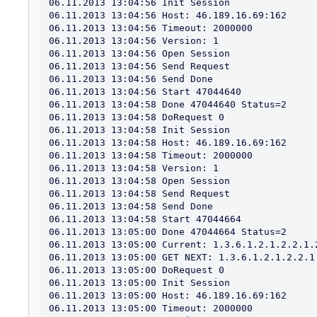
06.11.2013 13:04:56 Init Session

06.11.2013 13:04:56 Host: 46.189.16.69:162

06.11.2013 13:04:56 Timeout: 2000000

06.11.2013 13:04:56 Version: 1

06.11.2013 13:04:56 Open Session

06.11.2013 13:04:56 Send Request

06.11.2013 13:04:56 Send Done

06.11.2013 13:04:56 Start 47044640

06.11.2013 13:04:58 Done 47044640 Status=2

06.11.2013 13:04:58 DoRequest 0

06.11.2013 13:04:58 Init Session

06.11.2013 13:04:58 Host: 46.189.16.69:162

06.11.2013 13:04:58 Timeout: 2000000

06.11.2013 13:04:58 Version: 1

06.11.2013 13:04:58 Open Session

06.11.2013 13:04:58 Send Request

06.11.2013 13:04:58 Send Done

06.11.2013 13:04:58 Start 47044664

06.11.2013 13:05:00 Done 47044664 Status=2

06.11.2013 13:05:00 Current: 1.3.6.1.2.1.2.2.1.2
06.11.2013 13:05:00 GET NEXT: 1.3.6.1.2.1.2.2.1.
06.11.2013 13:05:00 DoRequest 0

06.11.2013 13:05:00 Init Session

06.11.2013 13:05:00 Host: 46.189.16.69:162

06.11.2013 13:05:00 Timeout: 2000000
