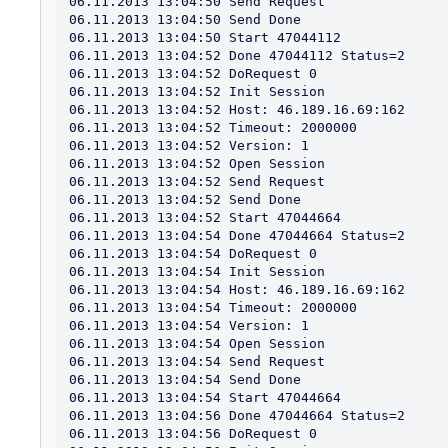
06.11.2013 13:04:50 Send Request

06.11.2013 13:04:50 Send Done

06.11.2013 13:04:50 Start 47044112

06.11.2013 13:04:52 Done 47044112 Status=2

06.11.2013 13:04:52 DoRequest 0

06.11.2013 13:04:52 Init Session

06.11.2013 13:04:52 Host: 46.189.16.69:162

06.11.2013 13:04:52 Timeout: 2000000

06.11.2013 13:04:52 Version: 1

06.11.2013 13:04:52 Open Session

06.11.2013 13:04:52 Send Request

06.11.2013 13:04:52 Send Done

06.11.2013 13:04:52 Start 47044664

06.11.2013 13:04:54 Done 47044664 Status=2

06.11.2013 13:04:54 DoRequest 0

06.11.2013 13:04:54 Init Session

06.11.2013 13:04:54 Host: 46.189.16.69:162

06.11.2013 13:04:54 Timeout: 2000000

06.11.2013 13:04:54 Version: 1

06.11.2013 13:04:54 Open Session

06.11.2013 13:04:54 Send Request

06.11.2013 13:04:54 Send Done

06.11.2013 13:04:54 Start 47044664

06.11.2013 13:04:56 Done 47044664 Status=2

06.11.2013 13:04:56 DoRequest 0
