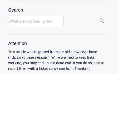
Search
Attention
This article was migrated from our old knowledge base
(https://kb.paessler.com). While we tried to keep links
working, you may end up in a dead end. If you do so, please
report them with a ticket so we can fix it. Thanks! :)