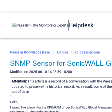
Helpdesk
Paessler Knowledge Base
Archive
kb.paessler.com
SNMP Sensor for SonicWALL 
Modified on 2025-06-10 14:03:59 +0200
Attention:
This article is a record of a conversation with the Paes
updated to preserve the historical record. As a result, some of t
out of date.
Hello,
I would like to monitor the CPU/RAM of our SonicWALL Global Managem
SonicWALL). The technical details: