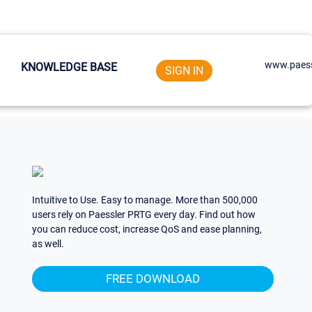
www.paess
KNOWLEDGE BASE
SIGN IN
Intuitive to Use. Easy to manage. More than 500,000
users rely on Paessler PRTG every day. Find out how
you can reduce cost, increase QoS and ease planning,
as well.
FREE DOWNLOAD