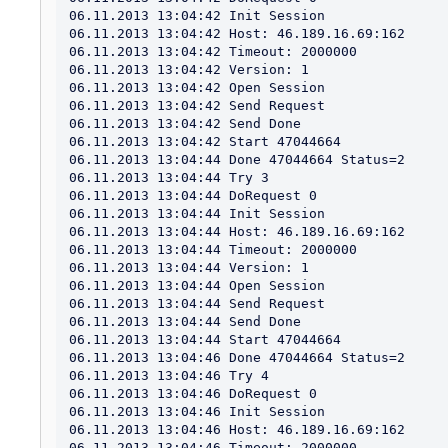
06.11.2013 13:04:42 Init Session

06.11.2013 13:04:42 Host: 46.189.16.69:162

06.11.2013 13:04:42 Timeout: 2000000

06.11.2013 13:04:42 Version: 1

06.11.2013 13:04:42 Open Session

06.11.2013 13:04:42 Send Request

06.11.2013 13:04:42 Send Done

06.11.2013 13:04:42 Start 47044664

06.11.2013 13:04:44 Done 47044664 Status=2

06.11.2013 13:04:44 Try 3

06.11.2013 13:04:44 DoRequest 0

06.11.2013 13:04:44 Init Session

06.11.2013 13:04:44 Host: 46.189.16.69:162

06.11.2013 13:04:44 Timeout: 2000000

06.11.2013 13:04:44 Version: 1

06.11.2013 13:04:44 Open Session

06.11.2013 13:04:44 Send Request

06.11.2013 13:04:44 Send Done

06.11.2013 13:04:44 Start 47044664

06.11.2013 13:04:46 Done 47044664 Status=2

06.11.2013 13:04:46 Try 4

06.11.2013 13:04:46 DoRequest 0

06.11.2013 13:04:46 Init Session

06.11.2013 13:04:46 Host: 46.189.16.69:162

06.11.2013 13:04:46 Timeout: 2000000
