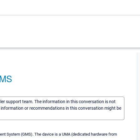
GMS
sler support team. The information in this conversation is not
he information or recommendations in this conversation might be
ent System (GMS). The davice is a UMA (dedicated hardware from