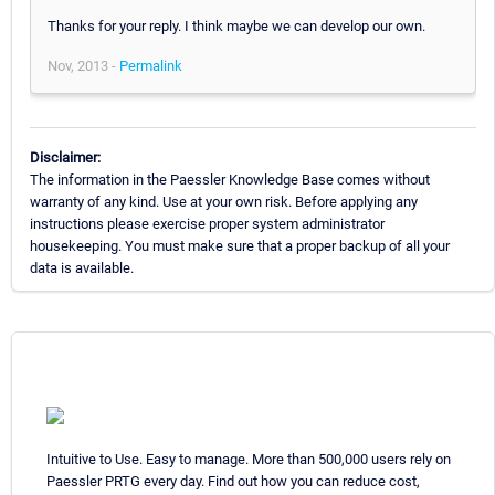
Thanks for your reply. I think maybe we can develop our own.
Nov, 2013 -
Permalink
Disclaimer:
The information in the Paessler Knowledge Base comes without
warranty of any kind. Use at your own risk. Before applying any
instructions please exercise proper system administrator
housekeeping. You must make sure that a proper backup of all your
data is available.
Intuitive to Use. Easy to manage. More than 500,000 users rely on
Paessler PRTG every day. Find out how you can reduce cost,