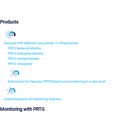
Products
Paessler PRTG
Monitor your whole IT infrastructure
PRTG Network Monitor
PRTG Enterprise Monitor
PRTG Hosted Monitor
PRTG UVexplorer
Extensions for Paessler PRTG
Extend your monitoring to a new level
Features
Explore all monitoring features
Monitoring with PRTG