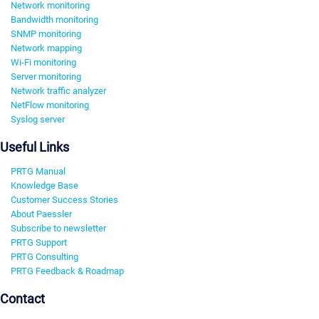
Network monitoring
Bandwidth monitoring
SNMP monitoring
Network mapping
Wi-Fi monitoring
Server monitoring
Network traffic analyzer
NetFlow monitoring
Syslog server
Useful Links
PRTG Manual
Knowledge Base
Customer Success Stories
About Paessler
Subscribe to newsletter
PRTG Support
PRTG Consulting
PRTG Feedback & Roadmap
Contact