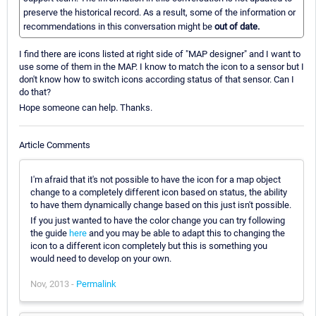
preserve the historical record. As a result, some of the information or
recommendations in this conversation might be
out of date.
I find there are icons listed at right side of "MAP designer" and I want to
use some of them in the MAP. I know to match the icon to a sensor but I
don't know how to switch icons according status of that sensor. Can I
do that?
Hope someone can help. Thanks.
Article Comments
I'm afraid that it's not possible to have the icon for a map object
change to a completely different icon based on status, the ability
to have them dynamically change based on this just isn't possible.
If you just wanted to have the color change you can try following
the guide
here
and you may be able to adapt this to changing the
icon to a different icon completely but this is something you
would need to develop on your own.
Nov, 2013 -
Permalink