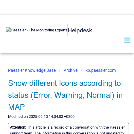
Helpdesk
Paessler Knowledge Base
Archive
kb.paessler.com
Show different Icons according to
status (Error, Warning, Normal) in
MAP
Modified on 2025-06-10 14:04:03 +0200
Attention:
This article is a record of a conversation with the Paessler
support team. The information in this conversation is not updated to