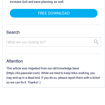
increase QoS and ease planning, as well.
FREE DOWNLOAD
Search
Attention
This article was migrated from our old knowledge base
(https://kb.paessler.com). While we tried to keep links working, you
may end up in a dead end. If you do so, please report them with a ticket
so we can fix it. Thanks! :)