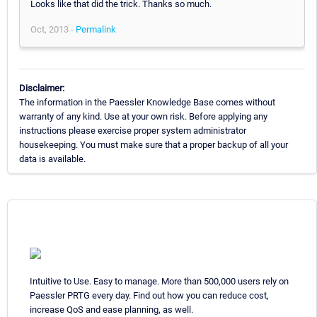
Looks like that did the trick. Thanks so much.
Oct, 2013 -
Permalink
Disclaimer:
The information in the Paessler Knowledge Base comes without
warranty of any kind. Use at your own risk. Before applying any
instructions please exercise proper system administrator
housekeeping. You must make sure that a proper backup of all your
data is available.
Intuitive to Use. Easy to manage. More than 500,000 users rely on
Paessler PRTG every day. Find out how you can reduce cost,
increase QoS and ease planning, as well.