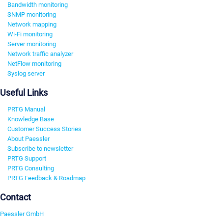
Bandwidth monitoring
SNMP monitoring
Network mapping
Wi-Fi monitoring
Server monitoring
Network traffic analyzer
NetFlow monitoring
Syslog server
Useful Links
PRTG Manual
Knowledge Base
Customer Success Stories
About Paessler
Subscribe to newsletter
PRTG Support
PRTG Consulting
PRTG Feedback & Roadmap
Contact
Paessler GmbH