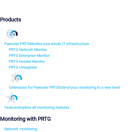
Products
Paessler PRTG
Monitor your whole IT infrastructure
PRTG Network Monitor
PRTG Enterprise Monitor
PRTG Hosted Monitor
PRTG UVexplorer
Extensions for Paessler PRTG
Extend your monitoring to a new level
Features
Explore all monitoring features
Monitoring with PRTG
Network monitoring