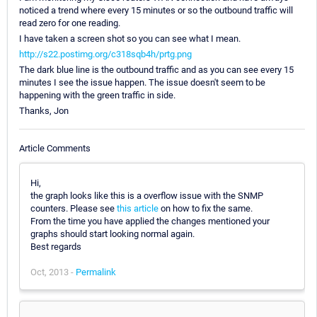
noticed a trend where every 15 minutes or so the outbound traffic will
read zero for one reading.
I have taken a screen shot so you can see what I mean.
http://s22.postimg.org/c318sqb4h/prtg.png
The dark blue line is the outbound traffic and as you can see every 15
minutes I see the issue happen. The issue doesn't seem to be
happening with the green traffic in side.
Thanks, Jon
Article Comments
Hi,
the graph looks like this is a overflow issue with the SNMP
counters. Please see
this article
on how to fix the same.
From the time you have applied the changes mentioned your
graphs should start looking normal again.
Best regards
Oct, 2013 -
Permalink