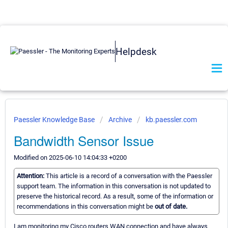
Helpdesk
Paessler Knowledge Base
Archive
kb.paessler.com
Bandwidth Sensor Issue
Modified on 2025-06-10 14:04:33 +0200
Attention:
This article is a record of a conversation with the Paessler
support team. The information in this conversation is not updated to
preserve the historical record. As a result, some of the information or
recommendations in this conversation might be
out of date.
I am monitoring my Cisco routers WAN connection and have always