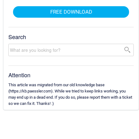
FREE DOWNLOAD
Search
Attention
This article was migrated from our old knowledge base
(https://kb.paessler.com). While we tried to keep links working, you
may end up in a dead end. If you do so, please report them with a ticket
so we can fix it. Thanks! :)