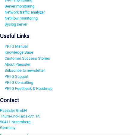
Wi-Fi monitoring
Server monitoring
Network traffic analyzer
NetFlow monitoring
Syslog server
Useful Links
PRTG Manual
Knowledge Base
Customer Success Stories
About Paessler
Subscribe to newsletter
PRTG Support
PRTG Consulting
PRTG Feedback & Roadmap
Contact
Paessler GmbH
Thurn-und-Taxis-Str. 14,
90411 Nuremberg
Germany