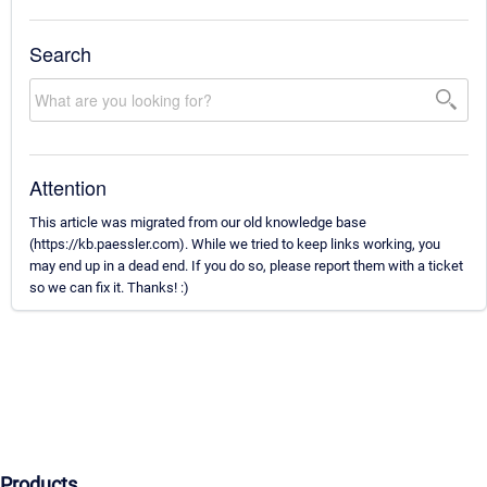
Search
Attention
This article was migrated from our old knowledge base
(https://kb.paessler.com). While we tried to keep links working, you
may end up in a dead end. If you do so, please report them with a ticket
so we can fix it. Thanks! :)
Products