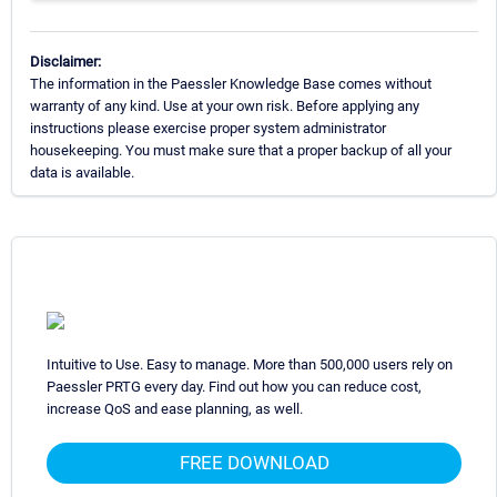
Disclaimer:
The information in the Paessler Knowledge Base comes without
warranty of any kind. Use at your own risk. Before applying any
instructions please exercise proper system administrator
housekeeping. You must make sure that a proper backup of all your
data is available.
Intuitive to Use. Easy to manage. More than 500,000 users rely on
Paessler PRTG every day. Find out how you can reduce cost,
increase QoS and ease planning, as well.
FREE DOWNLOAD