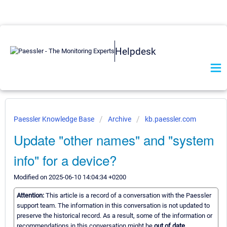
Helpdesk
Paessler Knowledge Base
Archive
kb.paessler.com
Update "other names" and "system
info" for a device?
Modified on 2025-06-10 14:04:34 +0200
Attention:
This article is a record of a conversation with the Paessler
support team. The information in this conversation is not updated to
preserve the historical record. As a result, some of the information or
recommendations in this conversation might be
out of date.