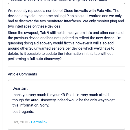
We recently replaced a number of Cisco firewalls with Palo Alto. The
devices stayed at the same polling IP so ping still worked and we only
had to discover the two monitored interfaces. We only monitor ping and
two interfaces on these devices.
Since the swapout, Tab 9 still holds the system info and other names of
the previous device and has not updated to reflect the new device. I'm
guessing doing a discovery would fix this however it will also add
around other 20 unwanted sensors per device which we'd have to
delete. Is it possible to update the information in this tab without
performing a full auto-discovery?
Article Comments
Dear Jim,
thank you very much for your KB-Post. I'm very much afraid
though the Auto-Discovery indeed would be the only way to get
this information. Sorry.
best regards.
Oct, 2013 -
Permalink