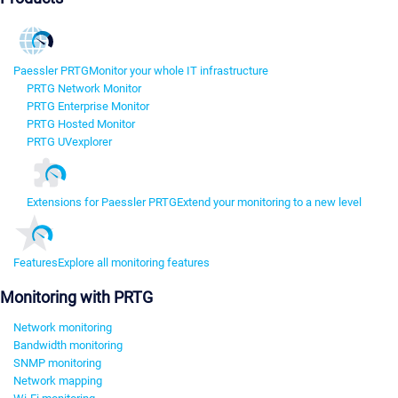
Paessler PRTG
Monitor your whole IT infrastructure
PRTG Network Monitor
PRTG Enterprise Monitor
PRTG Hosted Monitor
PRTG UVexplorer
Extensions for Paessler PRTG
Extend your monitoring to a new level
Features
Explore all monitoring features
Monitoring with PRTG
Network monitoring
Bandwidth monitoring
SNMP monitoring
Network mapping